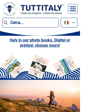
Italy in our photo books. Digital or
printed: choose yours!