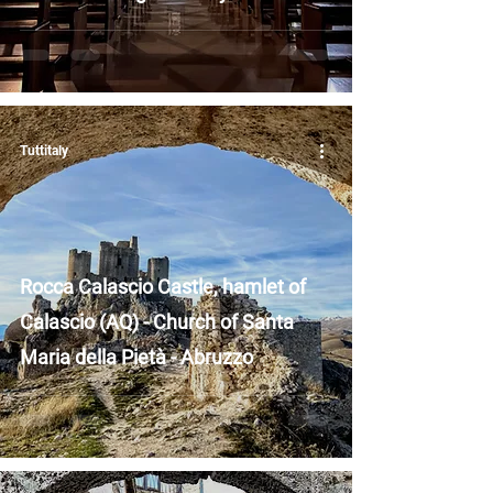
Tuttitaly
Rocca Calascio Castle, hamlet of
Calascio (AQ) - Church of Santa
Maria della Pietà - Abruzzo