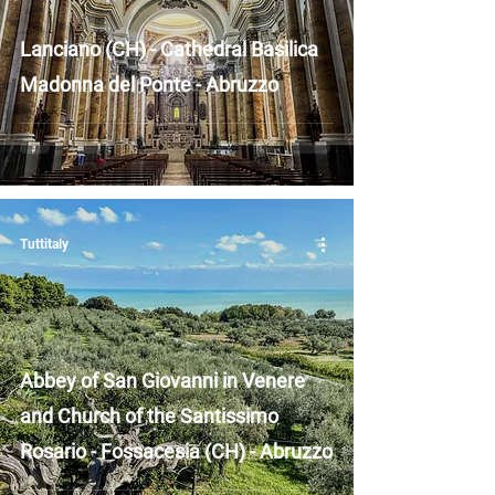
Lanciano (CH) - Cathedral Basilica
Madonna del Ponte - Abruzzo
Tuttitaly
Abbey of San Giovanni in Venere
and Church of the Santissimo
Rosario - Fossacesia (CH) - Abruzzo