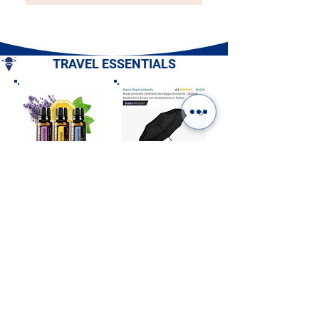
TRAVEL ESSENTIALS