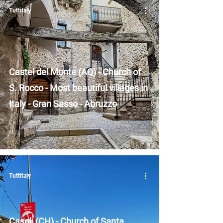
Tuttitaly
Castel del Monte (AQ) - Church of
S. Rocco - Most beautiful villages in
Italy - Gran Sasso - Abruzzo
Tuttitaly
Casoli (CH) - Church of Santa