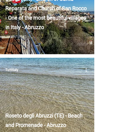
Reparata and Church of San Rocco
- One of the most beautiful villages
in Italy - Abruzzo
Tuttitaly
Roseto degli Abruzzi (TE) - Beach
and Promenade - Abruzzo