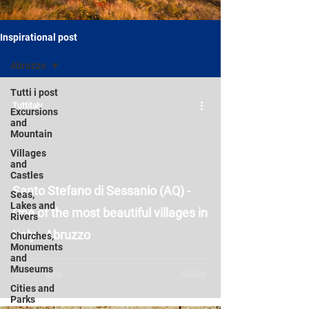
Inspirational post
Abruzzo
Tutti i post
Tuttitaly
Excursions
and
Mountain
Villages
and
Castles
Santo Stefano di Sessanio (AQ) -
Seas,
Lakes and
One of the most beautiful villages in
Rivers
Italy - Abruzzo
Churches,
Monuments
and
Museums
Cities and
Parks