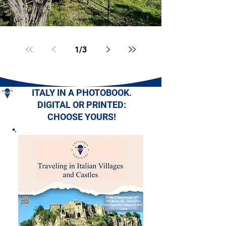
1
/
3
ITALY IN A PHOTOBOOK.
DIGITAL OR PRINTED:
CHOOSE YOURS!