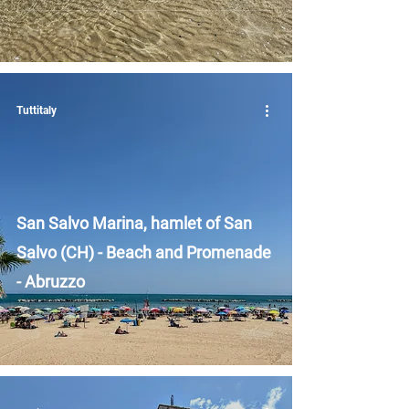
Tuttitaly
San Salvo Marina, hamlet of San
Salvo (CH) - Beach and Promenade
- Abruzzo