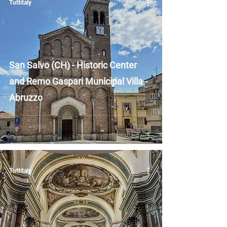
Tuttitaly
San Salvo (CH) - Historic Center
and Remo Gaspari Municipal Villa -
Abruzzo
Tuttitaly