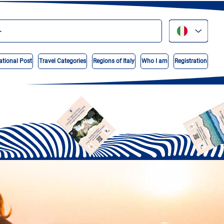
ational Post
Travel Categories
Regions of Italy
Who I am
Registration