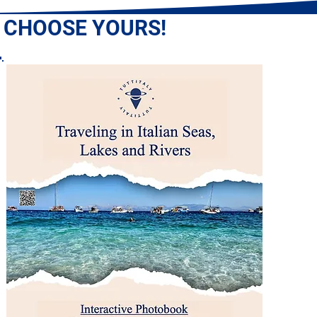
: CHOOSE YOURS!