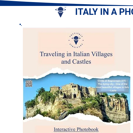
ITALY IN A P