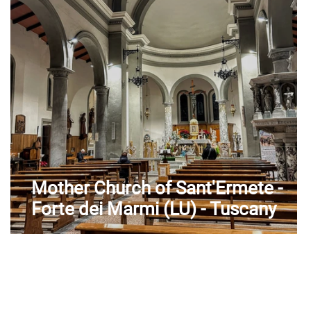
Aosta Valley
Mother Church of Sant'Ermete -
Forte dei Marmi (LU) - Tuscany