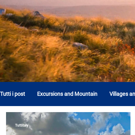
Tutti i post
Excursions and Mountain
Villages a
Abruzzo
Basilicata
Calabria
Campani
Tuttitaly