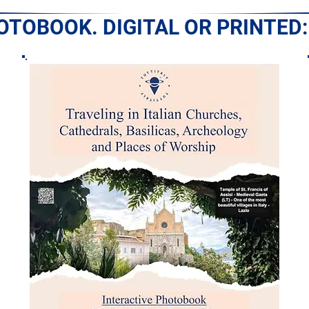
HOTOBOOK. DIGITAL OR PRINTED