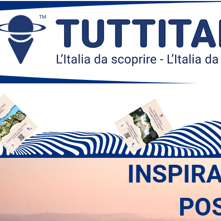
INSPIR
PO