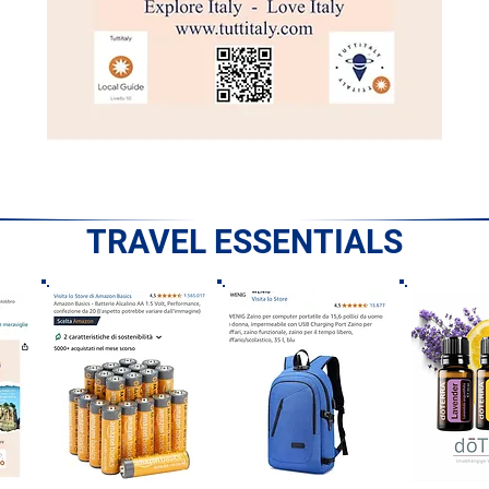
TRAVEL ESSENTIALS