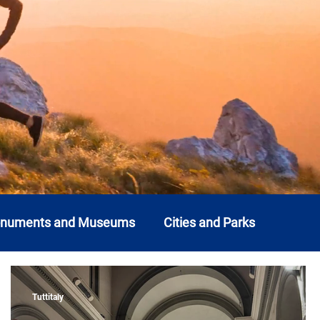
onuments and Museums
Cities and Parks
o
Liguria
Lombardy
Marche
Molise
Tuttitaly