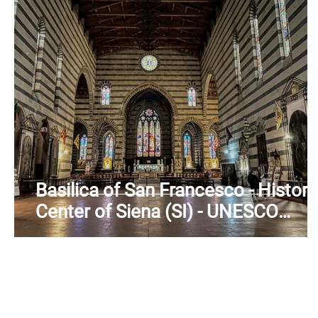
Basilica of San Francesco - Histori
Center of Siena (SI) - UNESCO
Heritage - Tuscany