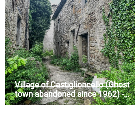
uscany
Trentino-Alto Adige
Umbria
Veneto
Village of Castiglioncello (Ghost
e
town abandoned since 1962) -
Former church of Saints John and
Paul - Firenzuola (FI) - Tuscany