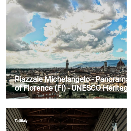
Piedmont
Puglia
Sardinia
Sicily
T
Piazzale Michelangelo - Panorama
of Florence (FI) - UNESCO Heritag
- Arno River - Tuscany
Tuttitaly