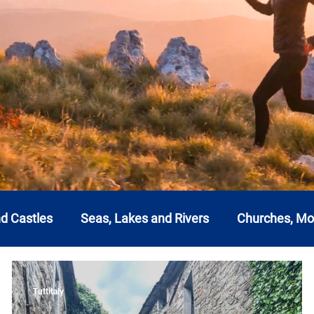
nd Castles
Seas, Lakes and Rivers
Churches, M
a
Emilia Romagna
Friuli-Venezia Giulia
Lazi
Tuttitaly