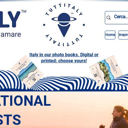
Home
Inspir
Italy in our photo books. Digital or
printed: choose yours!
ATIONAL
STS