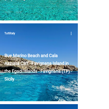
Tuttitaly
Bue Marino Beach and Cala
Azzurra Cliff - Favignana Island in
the Egadi Islands - Favignana (TP) -
Sicily