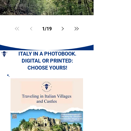
1
/
19
ITALY IN A PHOTOBOOK.
DIGITAL OR PRINTED:
CHOOSE YOURS!