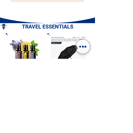
TRAVEL ESSENTIALS