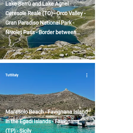
Lake Serrù and Lake Agnel -
Ceresole Reale (TO) - Orco Valley -
Gran Paradiso National Park -
Nivolet Pass - Border between
Piedmont and the Aosta Valley
Tuttitaly
Marasolo Beach - Favignana Island
in the Egadi Islands - Favignana
(TP) - Sicily