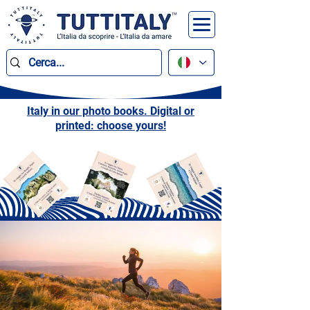
Italy in our photo books. Digital or
printed: choose yours!