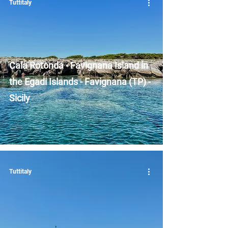
Tuttitaly
Cala Rotonda - Favignana Island in
the Egadi Islands - Favignana (TP) -
Sicily
Tuttitaly