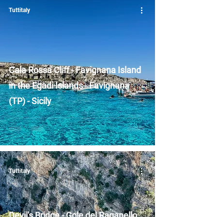
Tuttitaly
Cala Rossa Cliff - Favignana Island
in the Egadi Islands - Favignana
(TP) - Sicily
Tuttitaly
Devil's Bridge - Gole del Raganello