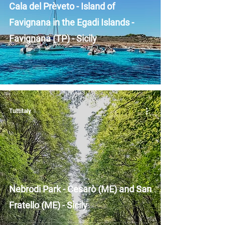
Cala del Prèveto - Island of
Favignana in the Egadi Islands -
Favignana (TP) - Sicily
Tuttitaly
Nebrodi Park - Cesarò (ME) and San
Fratello (ME) - Sicily