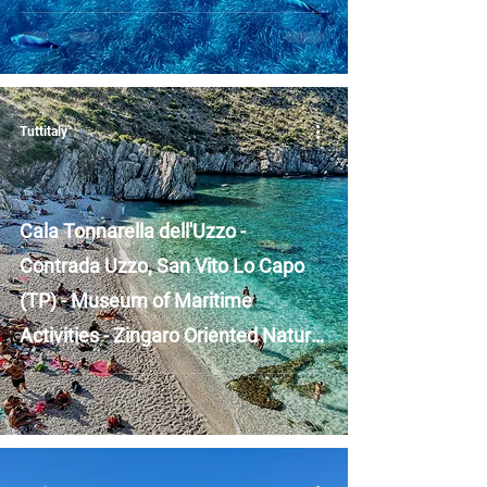
Islands - Sicily
Tuttitaly
Cala Tonnarella dell'Uzzo -
Contrada Uzzo, San Vito Lo Capo
(TP) - Museum of Maritime
Activities - Zingaro Oriented Nature
Reserve - Sicily