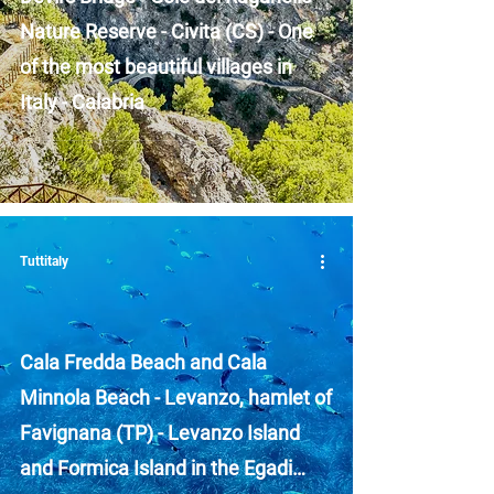
Nature Reserve - Civita (CS) - One
of the most beautiful villages in
Italy - Calabria
Tuttitaly
Cala Fredda Beach and Cala
Minnola Beach - Levanzo, hamlet of
Favignana (TP) - Levanzo Island
and Formica Island in the Egadi