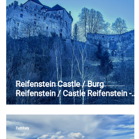
Piedmont
Puglia
Sardinia
Sicily
T
Reifenstein Castle / Burg
Reifenstein / Castle Reifenstein -
Campo di Trens (BZ) - Alta Valle
Isarco - Aurine Alps - Trentino-Alto
Adige
Tuttitaly