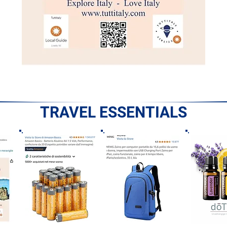
TRAVEL ESSENTIALS