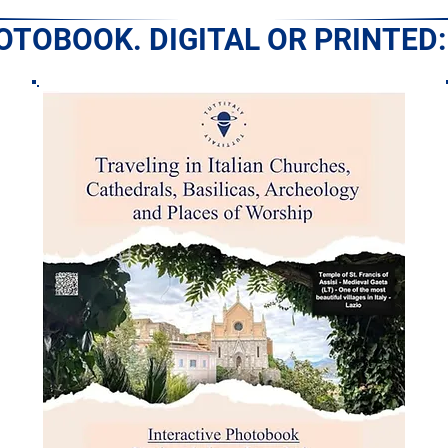
HOTOBOOK. DIGITAL OR PRINTED