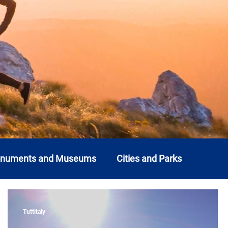
onuments and Museums
Cities and Parks
o
Liguria
Lombardy
Marche
Molise
Tuttitaly