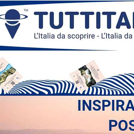
INSPIR
PO