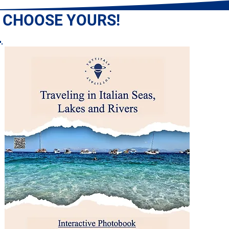
: CHOOSE YOURS!