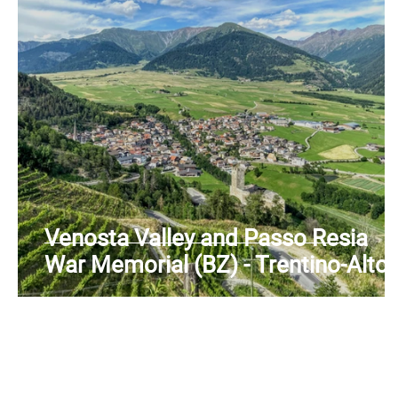
Venosta Valley and Passo Resia
War Memorial (BZ) - Trentino-Alto
Adige