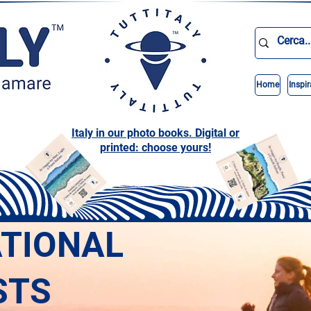
Home
Inspir
Italy in our photo books. Digital or
printed: choose yours!
ATIONAL
STS