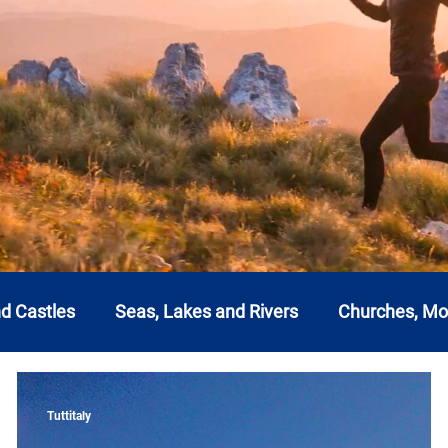
nd Castles
Seas, Lakes and Rivers
Churches, M
a
Emilia Romagna
Friuli-Venezia Giulia
Lazi
Tuttitaly