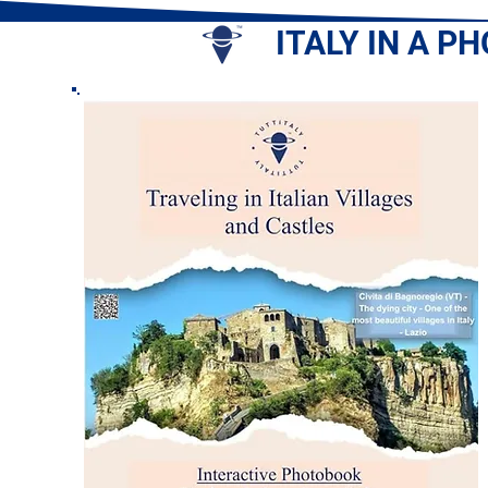
ITALY IN A P