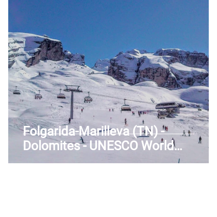
uscany
Trentino-Alto Adige
Umbria
Veneto
Folgarida-Marilleva (TN) -
Dolomites - UNESCO World
Heritage - Valley of the Sun -
Trentino-Alto Adige