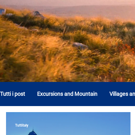
Tutti i post
Excursions and Mountain
Villages a
Abruzzo
Basilicata
Calabria
Campani
Tuttitaly