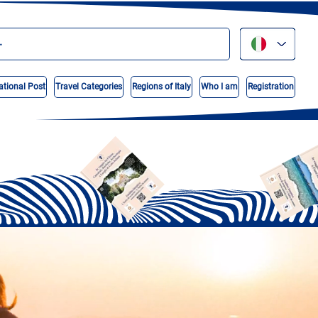
ational Post
Travel Categories
Regions of Italy
Who I am
Registration