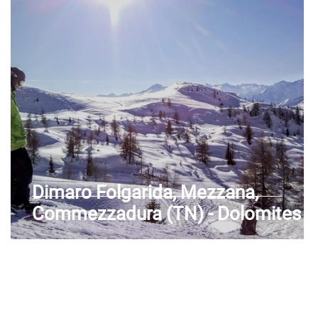
Aosta Valley
Dimaro Folgarida, Mezzana,
Commezzadura (TN) - Dolomites -
Unesco - Val di Sole - Trentino-Alto
Adige