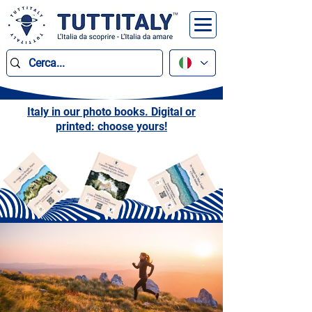
Italy in our photo books. Digital or
printed: choose yours!