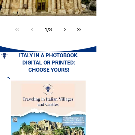
1
/
3
ITALY IN A PHOTOBOOK.
DIGITAL OR PRINTED:
CHOOSE YOURS!