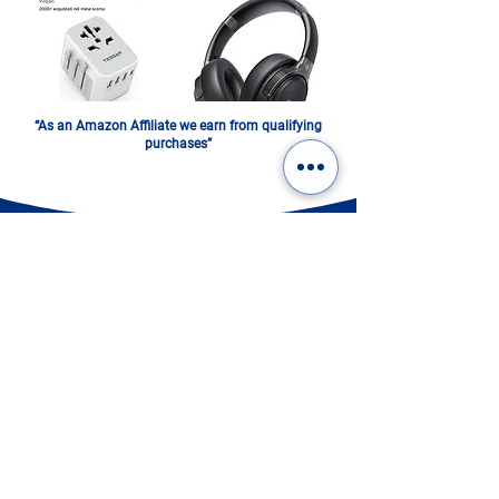
“As an Amazon Affiliate we earn from qualifying
purchases”
ITALY IN A PHOTOBOOK.
DIGITAL OR PRINTED:
CHOOSE YOURS!