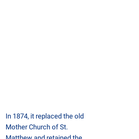
In 1874, it replaced the old 
Mother Church of St. 
Matthew and retained the 