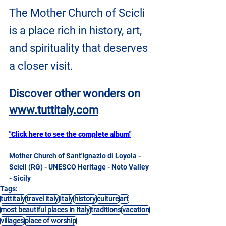
The Mother Church of Scicli 
is a place rich in history, art, 
and spirituality that deserves 
a closer visit.
Discover other wonders on
www.tuttitaly.com
"Click here to see the complete album"
Mother Church of Sant'Ignazio di Loyola - 
Scicli (RG) - UNESCO Heritage - Noto Valley 
- Sicily
Tags:
tuttitaly
travel italy
Italy
history
culture
art
most beautiful places in Italy
traditions
vacation
villages
place of worship