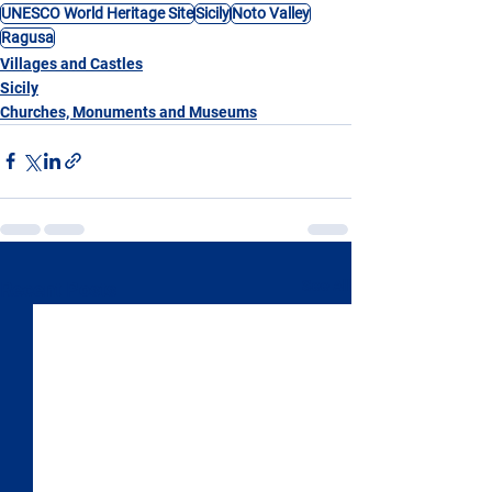
UNESCO World Heritage Site
Sicily
Noto Valley
Ragusa
Villages and Castles
Sicily
Churches, Monuments and Museums
See All
Recent Posts