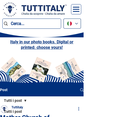
Italy in our photo books. Digital or
printed: choose yours!
Post
Tutti i post
Tuttitaly
Tutti i post