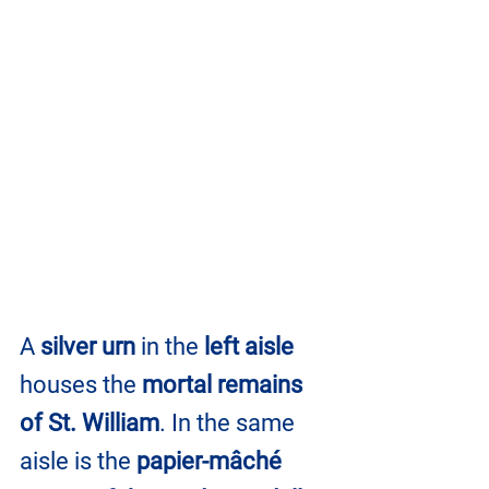
A 
silver urn
 in the 
left aisle
houses the 
mortal remains 
of St. William
. In the same 
aisle is the 
papier-mâché 