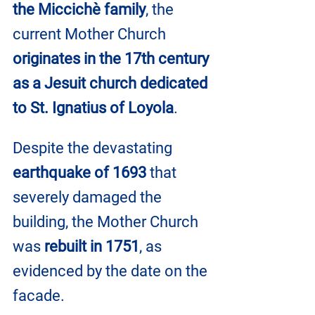
the Miccichè family
, the 
current Mother Church 
originates in the 17th century 
as a Jesuit church dedicated 
to St. Ignatius of Loyola
.
Despite the devastating 
earthquake of 1693
 that 
severely damaged the 
building, the Mother Church 
was 
rebuilt in 1751
, as 
evidenced by the date on the 
facade. 