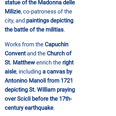
statue of the Madonna delle 
Milizie
, co-patroness of the 
city, and 
paintings depicting 
the battle of the militias
.
Works from the 
Capuchin 
Convent
 and the 
Church of 
St. Matthew
 enrich the 
right 
aisle
, including 
a canvas by 
Antonino Manoli from 1721 
depicting St. William praying 
over Scicli before the 17th-
century earthquake
.