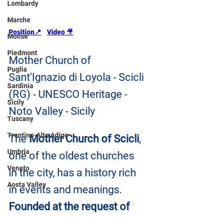
Lombardy
Marche
Position📍
Video 
🎥
Molise
Piedmont
Mother Church of 
Puglia
Sant'Ignazio di Loyola - Scicli 
Sardinia
(RG) - UNESCO Heritage - 
Sicily
Noto Valley - Sicily
Tuscany
Trentino-Alto Adige
The 
Mother Church of Scicli
, 
Umbria
one of the oldest churches 
Veneto
in the city, has a history rich 
Aosta Valley
in events and meanings. 
Founded at the request of 