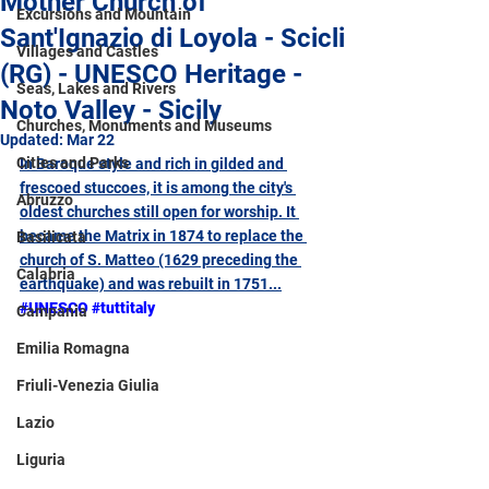
Mother Church of
Excursions and Mountain
Sant'Ignazio di Loyola - Scicli
Villages and Castles
(RG) - UNESCO Heritage -
Seas, Lakes and Rivers
Noto Valley - Sicily
Churches, Monuments and Museums
Updated:
Mar 22
Cities and Parks
In Baroque style and rich in gilded and 
frescoed stuccoes, it is among the city's 
Abruzzo
oldest churches still open for worship. It 
became the Matrix in 1874 to replace the 
Basilicata
church of S. Matteo (1629 preceding the 
Calabria
earthquake) and was rebuilt in 1751
...
#UNESCO
#tuttitaly
Campania
Emilia Romagna
Friuli-Venezia Giulia
Lazio
Liguria