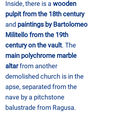
Inside, there is a 
wooden 
pulpit from the 18th century
and 
paintings by Bartolomeo 
Militello from the 19th 
century on the vault
. The 
main polychrome marble 
altar
 from another 
demolished church is in the 
apse, separated from the 
nave by a pitchstone 
balustrade from Ragusa.