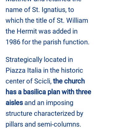
name of St. Ignatius, to 
which the title of St. William 
the Hermit was added in 
1986 for the parish function.
Strategically located in 
Piazza Italia in the historic 
center of Scicli, 
the church 
has a basilica plan with three 
aisles
 and an imposing 
structure characterized by 
pillars and semi-columns.