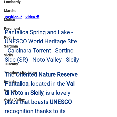
Lombardy
Marche
Position📍
Video 
🎥
Molise
Piedmont
Pantalica Spring and Lake - 
Puglia
UNESCO World Heritage Site 
Sardinia
- Calcinara Torrent - Sortino 
Sicily
Side (SR) - Noto Valley - Sicily
Tuscany
Trentino-Alto Adige
The 
Oriented Nature Reserve 
Umbria
Pantalica
, located in the 
Val 
Veneto
di Noto
 in 
Sicily
, is a lovely 
Aosta Valley
place that boasts 
UNESCO
recognition thanks to its 