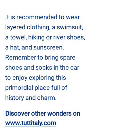
It is recommended to wear 
layered clothing, a swimsuit, 
a towel, hiking or river shoes, 
a hat, and sunscreen.
Remember to bring spare 
shoes and socks in the car 
to enjoy exploring this 
primordial place full of 
history and charm.
Discover other wonders on
www.tuttitaly.com