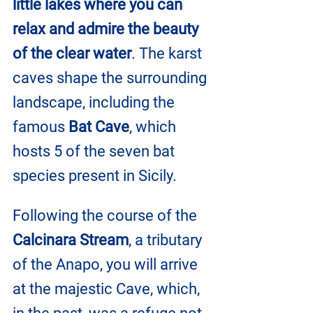
little lakes where you can 
relax and admire the beauty 
of the clear water
. The karst 
caves shape the surrounding 
landscape, including the 
famous 
Bat Cave
, which 
hosts 5 of the seven bat 
species present in Sicily.
Following the course of the 
Calcinara Stream
, a tributary 
of the Anapo, you will arrive 
at the majestic Cave, which, 