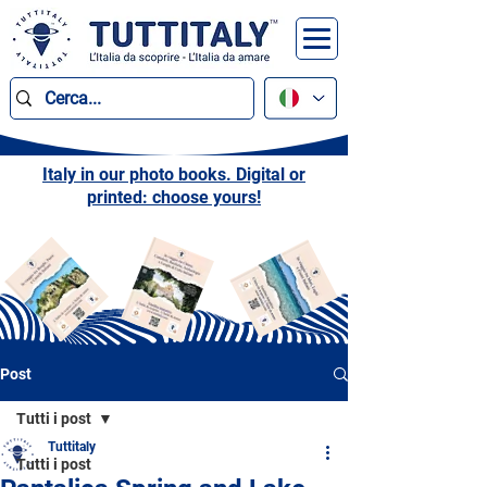
Italy in our photo books. Digital or
printed: choose yours!
Post
Tutti i post
Tuttitaly
Tutti i post