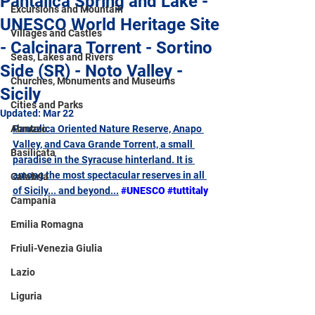
Pantalica Spring and Lake -
Excursions and Mountain
UNESCO World Heritage Site
Villages and Castles
- Calcinara Torrent - Sortino
Seas, Lakes and Rivers
Side (SR) - Noto Valley -
Churches, Monuments and Museums
Sicily
Cities and Parks
Updated:
Mar 22
Abruzzo
Pantalica Oriented Nature Reserve, Anapo 
Valley, and Cava Grande Torrent, a small 
Basilicata
paradise in the Syracuse hinterland. It is 
among the most spectacular reserves in all 
Calabria
of Sicily... and beyond
...
#UNESCO
#tuttitaly
Campania
Emilia Romagna
Friuli-Venezia Giulia
Lazio
Liguria