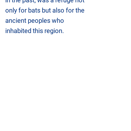
in the past, was a refuge not 
only for bats but also for the 
ancient peoples who 
inhabited this region.