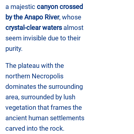
a majestic 
canyon crossed 
by the Anapo River
, whose 
crystal-clear waters
 almost 
seem invisible due to their 
purity.
The plateau with the 
northern Necropolis 
dominates the surrounding 
area, surrounded by lush 
vegetation that frames the 
ancient human settlements 
carved into the rock. 