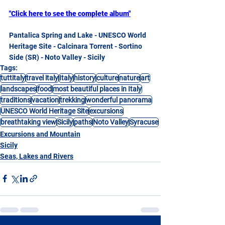
"Click here to see the complete album"
Pantalica Spring and Lake - UNESCO World 
Heritage Site - Calcinara Torrent - Sortino 
Side (SR) - Noto Valley - Sicily
Tags:
tuttitaly
travel italy
Italy
history
culture
nature
art
landscapes
food
most beautiful places in Italy
traditions
vacation
trekking
wonderful panorama
UNESCO World Heritage Site
excursions
breathtaking view
Sicily
paths
Noto Valley
Syracuse
Excursions and Mountain
Sicily
Seas, Lakes and Rivers