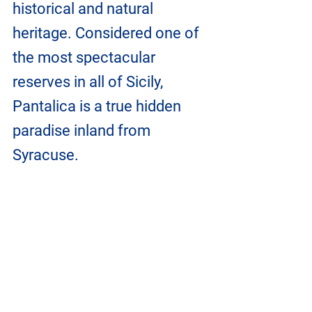
historical and natural 
heritage. Considered one of 
the most spectacular 
reserves in all of Sicily, 
Pantalica is a true hidden 
paradise inland from 
Syracuse.