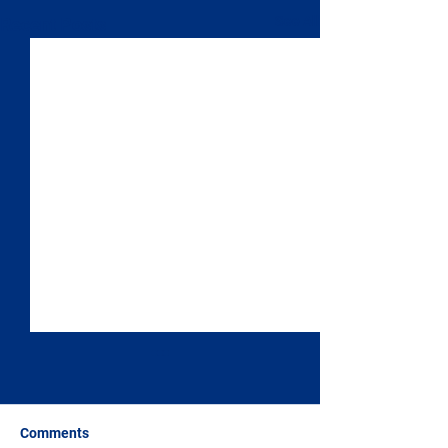
See All
Recent Posts
Comments