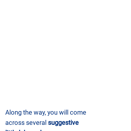
Along the way, you will come 
across several 
suggestive 