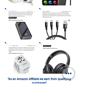
“As an Amazon Affiliate we earn from qualifying
purchases”
ITALY IN A PHOTOBOOK.
DIGITAL OR PRINTED: