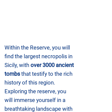
Within the Reserve, you will 
find the largest necropolis in 
Sicily, with 
over 3000 ancient 
tombs
 that testify to the rich 
history of this region. 
Exploring the reserve, you 
will immerse yourself in a 
breathtaking landscape with 