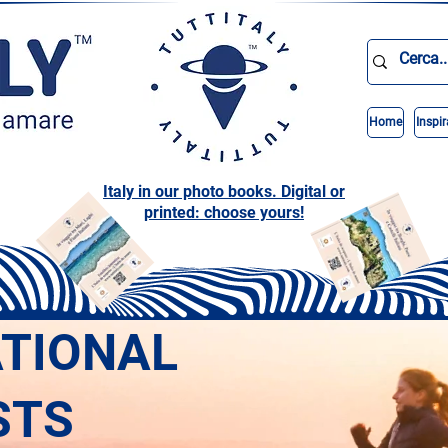
Home
Inspir
Italy in our photo books. Digital or
printed: choose yours!
ATIONAL
STS