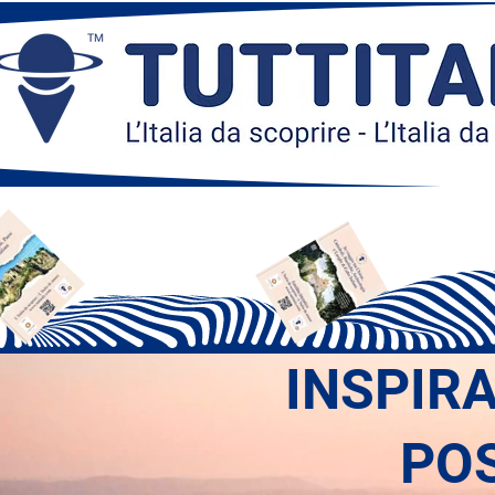
INSPIR
PO