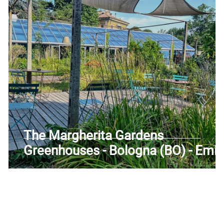
uscany
Trentino-Alto Adige
Umbria
Veneto
The Margherita Gardens
e
Greenhouses - Bologna (BO) - Emil
Romagna