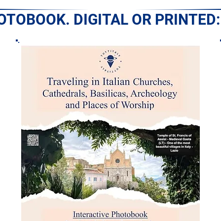
HOTOBOOK. DIGITAL OR PRINTED