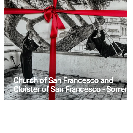
Aosta Valley
Church of San Francesco and
ia
Cloister of San Francesco - Sorrent
(NA) - Sorrento Peninsula -
Campania