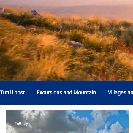
Tutti i post
Excursions and Mountain
Villages a
Abruzzo
Basilicata
Calabria
Campani
Tuttitaly