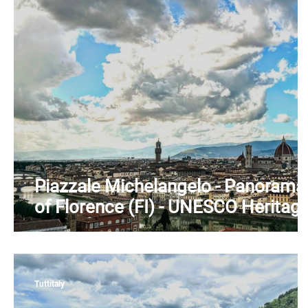
Piedmont
Puglia
Sardinia
Sicily
T
Piazzale Michelangelo - Panorama
of Florence (FI) - UNESCO Heritag
- Arno River - Tuscany
Tuttitaly