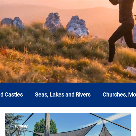
nd Castles
Seas, Lakes and Rivers
Churches, M
a
Emilia Romagna
Friuli-Venezia Giulia
Lazi
Tuttitaly