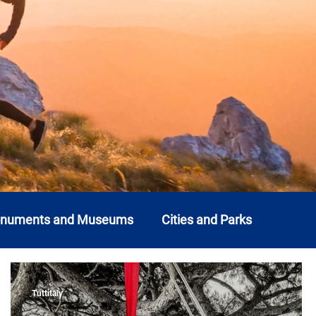
onuments and Museums
Cities and Parks
o
Liguria
Lombardy
Marche
Molise
Tuttitaly