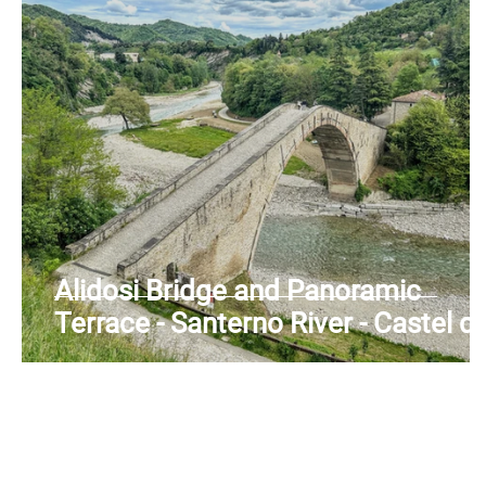
Alidosi Bridge and Panoramic
Terrace - Santerno River - Castel de
Rio (BO) - Emilia Romagna