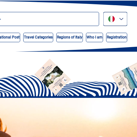
ational Post
Travel Categories
Regions of Italy
Who I am
Registration