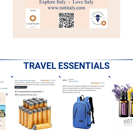
TRAVEL ESSENTIALS