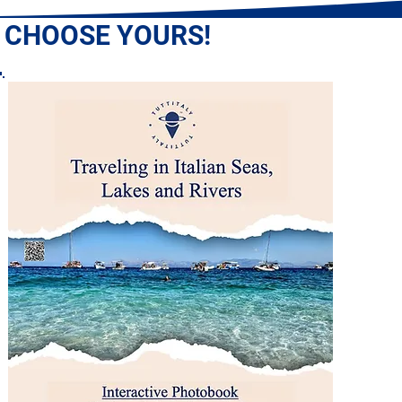
: CHOOSE YOURS!