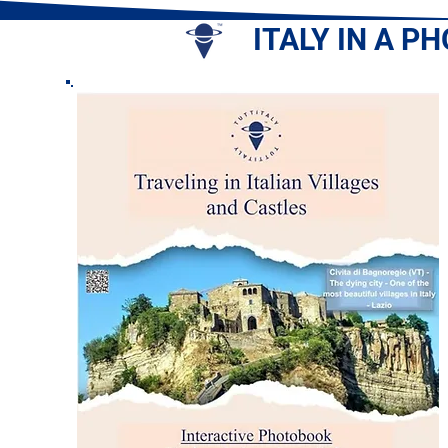
ITALY IN A P