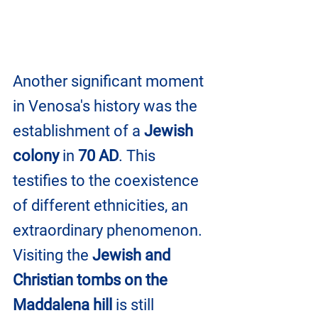
Another significant moment 
in Venosa's history was the 
establishment of a 
Jewish 
colony
 in 
70 AD
. This 
testifies to the coexistence 
of different ethnicities, an 
extraordinary phenomenon. 
Visiting the 
Jewish and 
Christian tombs on the 
Maddalena hill 
is still 