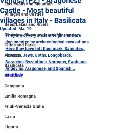
Venosa (PZ) - Aragonese
Excursions and Mountain
Castle - Most beautiful
Villages and Castles
villages in Italy - Basilicata
Seas, Lakes and Rivers
Updated:
Mar 19
Churches, Monuments and Museums
They are of very ancient origins and are 
documented by archaeological excavations. 
Cities and Parks
Here they have left their mark: Samnites, 
Abruzzo
Romans, Jews, Goths, Longobards, 
Saracens, Byzantines, Normans, Swabians, 
Basilicata
Angevins, Aragonese, and Spanish...
#tuttitaly
Calabria
Campania
Emilia Romagna
Friuli-Venezia Giulia
Lazio
Liguria