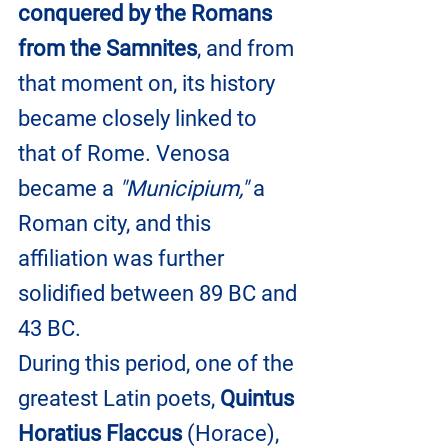
conquered by the Romans 
from the Samnites
, and from 
that moment on, its history 
became closely linked to 
that of Rome. Venosa 
became a 
"Municipium,"
 a 
Roman city, and this 
affiliation was further 
solidified between 89 BC and 
43 BC.
During this period, one of the 
greatest Latin poets, 
Quintus 
Horatius Flaccus
 (Horace), 