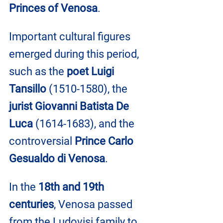
Princes of Venosa
. 
Important cultural figures 
emerged during this period, 
such as the 
poet Luigi 
Tansillo 
(1510-1580), the 
jurist Giovanni Batista De 
Luca
 (1614-1683), and the 
controversial 
Prince Carlo 
Gesualdo di Venosa
.
In the 
18th and 19th 
centuries
, Venosa passed 
from the Ludovisi family to 