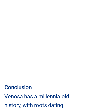
Conclusion
Venosa has a millennia-old 
history, with roots dating 