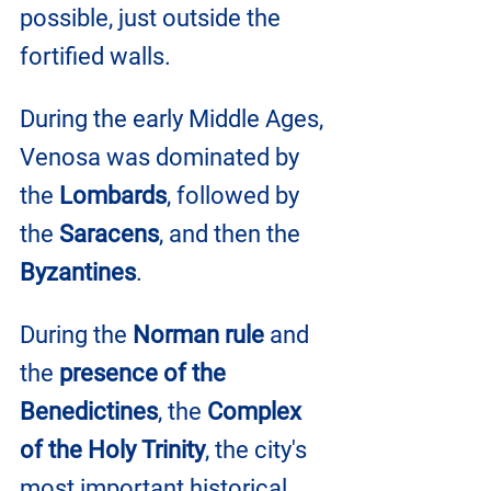
possible, just outside the 
fortified walls.
During the early Middle Ages, 
Venosa was dominated by 
the
 Lombards
, followed by 
the
 Saracens
, and then the 
Byzantines
. 
During the 
Norman rule
 and 
the 
presence of the 
Benedictines
, the 
Complex 
of the Holy Trinity
, the city's 
most important historical 