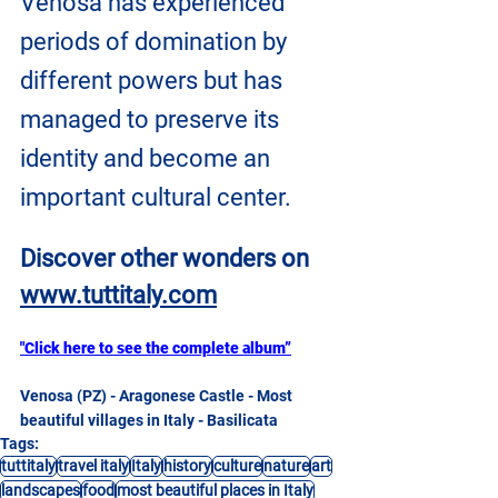
Venosa has experienced 
periods of domination by 
different powers but has 
managed to preserve its 
identity and become an 
important cultural center.
Discover other wonders on
www.tuttitaly.com
"Click here to see the complete album”
Venosa (PZ) - Aragonese Castle - Most 
beautiful villages in Italy - Basilicata
Tags:
tuttitaly
travel italy
Italy
history
culture
nature
art
landscapes
food
most beautiful places in Italy