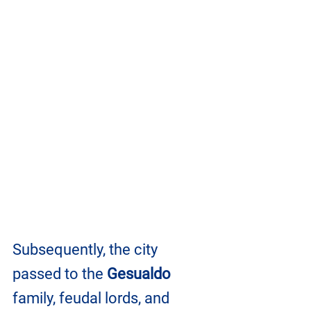
Subsequently, the city 
passed to the 
Gesualdo
family, feudal lords, and