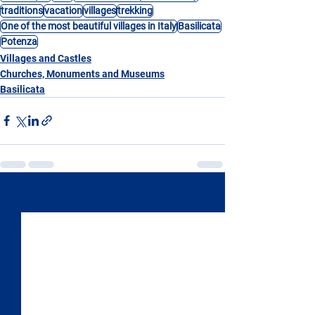
traditions
vacation
villages
trekking
One of the most beautiful villages in Italy
Basilicata
Potenza
Villages and Castles
Churches, Monuments and Museums
Basilicata
See All
Recent Posts