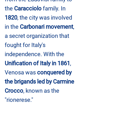
the 
Caracciolo
 family. In
1820
, the city was involved 
in the 
Carbonari movement
, 
a secret organization that 
fought for Italy's 
independence. With the 
Unification of Italy in 1861
, 
Venosa was 
conquered by 
the brigands led by Carmine 
Crocco
, known as the 
"rionerese."