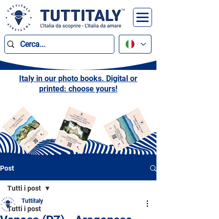
Italy in our photo books. Digital or
printed: choose yours!
Post
Tutti i post
Tuttitaly
Tutti i post