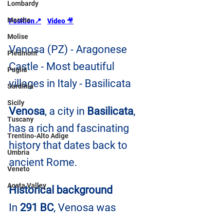
Lombardy
Marche
Position
📍
Video 
🎥
Molise
Venosa (PZ) - Aragonese 
Piedmont
Castle - Most beautiful 
Puglia
villages in Italy - Basilicata
Sardinia
Sicily
Venosa
, a city in 
Basilicata
, 
Tuscany
has a rich and fascinating 
Trentino-Alto Adige
history that dates back to 
Umbria
ancient Rome.
Veneto
Aosta Valley
Historical background
In 
291 BC
, Venosa was 