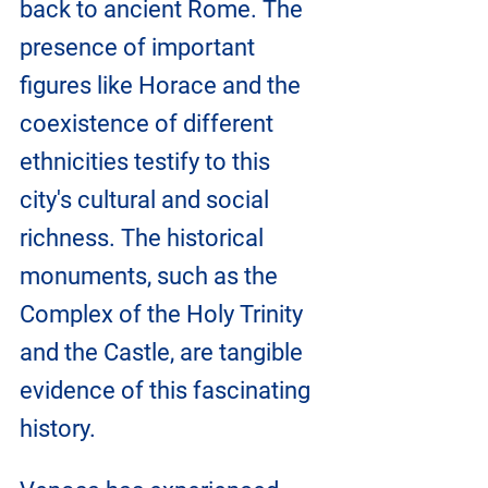
back to ancient Rome. The 
presence of important 
figures like Horace and the 
coexistence of different 
ethnicities testify to this 
city's cultural and social 
richness. The historical 
monuments, such as the 
Complex of the Holy Trinity 
and the Castle, are tangible 
evidence of this fascinating 
history.