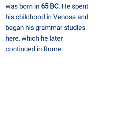
was born in
 65 BC
. He spent 
his childhood in Venosa and 
began his grammar studies 
here, which he later 
continued in Rome.