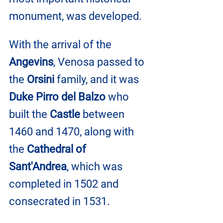
monument, was developed.
With the arrival of the 
Angevins
, Venosa passed to 
the 
Orsini
 family, and it was 
Duke Pirro del Balzo
 who 
built the 
Castle
 between 
1460 and 1470, along with 
the 
Cathedral of 
Sant'Andrea
, which was 
completed in 1502 and 
consecrated in 1531.