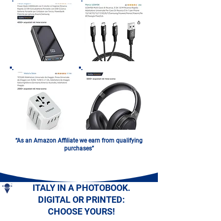
“As an Amazon Affiliate we earn from qualifying
purchases”
ITALY IN A PHOTOBOOK.
DIGITAL OR PRINTED:
CHOOSE YOURS!