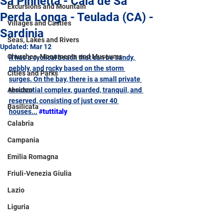
Sa Pinnetta - Cala de Sa
Excursions and Mountain
Perda Longa - Teulada (CA) -
Villages and Castles
Sardinia
Seas, Lakes and Rivers
Updated:
Mar 12
Churches, Monuments and Museums
It has a cyclical beach that can be sandy, 
pebbly, and rocky based on the storm 
Cities and Parks
surges. On the bay, there is a small private 
Abruzzo
residential complex, guarded, tranquil, and 
reserved, consisting of just over 40 
Basilicata
houses...
#tuttitaly
Calabria
Campania
Emilia Romagna
Friuli-Venezia Giulia
Lazio
Liguria