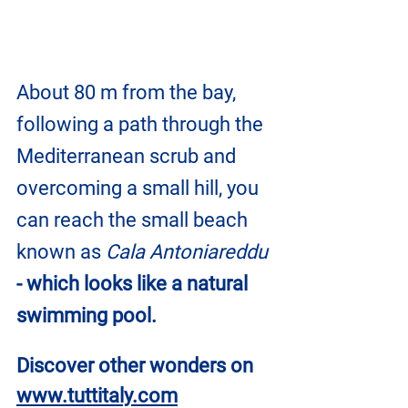
About 80 m from the bay, 
following a path through the 
Mediterranean scrub and 
overcoming a small hill, you 
can reach the small beach 
known as 
Cala Antoniareddu
- which looks like a natural 
swimming pool.
Discover other wonders on
www.tuttitaly.com