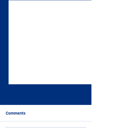
Comments