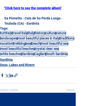
"Click here to see the complete album"
Sa Pinnetta - Cala de Sa Perda Longa - 
Teulada (CA) - Sardinia
Tags:
tuttitaly
travel italy
Italy
history
culture
nature
landscapes
most beautiful places in Italy
traditions
vacation
trekking
sea
beach
most beautiful sea
most beautiful beaches
crystal clear sea
white beaches
Sardinia
Cagliari
South Sardinia
Sardinia
Seas, Lakes and Rivers
See All
Recent Posts