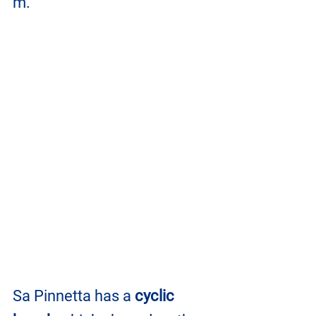
m.
Sa Pinnetta has a 
cyclic 