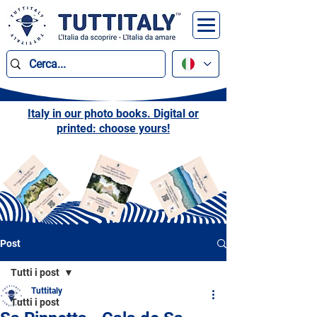
Italy in our photo books. Digital or
printed: choose yours!
Post
Tutti i post
Tuttitaly
Tutti i post