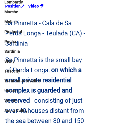
Lombardy
Position📍
Video 
🎥
Marche
Molise
Sa Pinnetta - Cala de Sa 
Piedmont
Perda Longa - Teulada (CA) - 
Puglia
Sardinia
Sardinia
Sa Pinnetta is the small bay 
Sicily
of Perda Longa, 
on which a 
Tuscany
small private residential 
Trentino-Alto Adige
complex is guarded and 
Umbria
reserved
 - consisting of just 
Veneto
over 40 houses distant from 
Aosta Valley
the sea between 80 and 150 