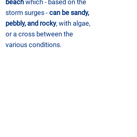
beach
 which - based on the 
storm surges - 
can be sandy, 
pebbly, and rocky
, with algae, 
or a cross between the 
various conditions.