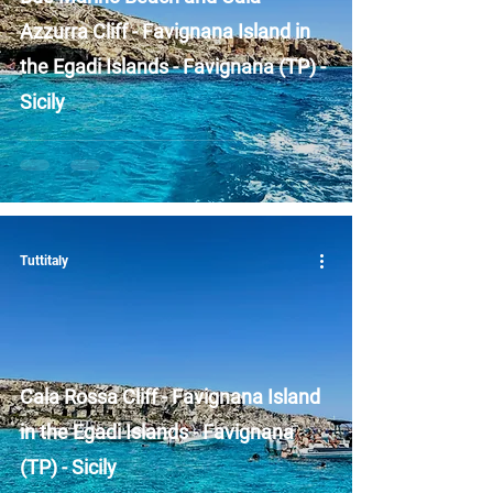
Azzurra Cliff - Favignana Island in
the Egadi Islands - Favignana (TP) -
Sicily
Tuttitaly
Cala Rossa Cliff - Favignana Island
in the Egadi Islands - Favignana
(TP) - Sicily