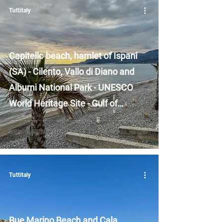
Tuttitaly
Capitello beach, hamlet of Ispani
(SA) - Cilento, Vallo di Diano and
Alburni National Park - UNESCO
World Heritage Site - Gulf of
Policastro - Campania
Tuttitaly
Bue Marino Beach and Cala