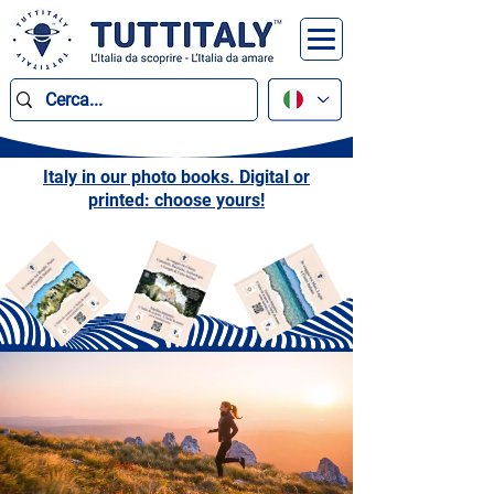
Italy in our photo books. Digital or
printed: choose yours!