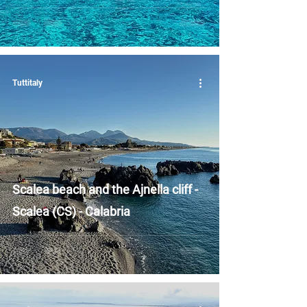
Tuttitaly
Scalea beach and the Ajnella cliff -
Scalea (CS) - Calabria