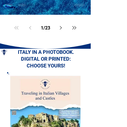
1
/
23
ITALY IN A PHOTOBOOK.
DIGITAL OR PRINTED:
CHOOSE YOURS!