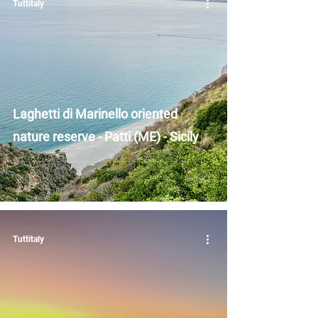
Tuttitaly
Laghetti di Marinello oriented
nature reserve - Patti (ME) - Sicily
Tuttitaly