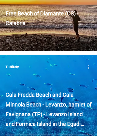
Free Beach of Diamante (CS) -
Calabria
Tuttitaly
Cala Fredda Beach and Cala
Minnola Beach - Levanzo, hamlet of
Favignana (TP) - Levanzo Island
and Formica Island in the Egadi
Islands - Sicily