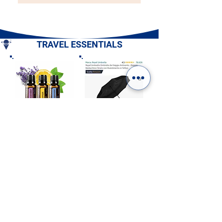
TRAVEL ESSENTIALS