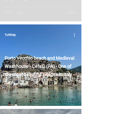
Tuttitaly
Porto Vecchio beach and Medieval
Washhouse - Cefalù (PA) - One of
the most beautiful villages in Italy -
Sicily