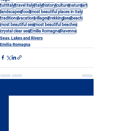
tuttitaly
travel italy
Italy
history
culture
nature
art
landscapes
food
most beautiful places in Italy
traditions
vacation
villages
trekking
sea
beach
most beautiful sea
most beautiful beaches
crystal clear sea
Emilia Romagna
Ravenna
Seas, Lakes and Rivers
Emilia Romagna
See All
Recent Posts