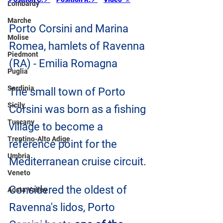
Lombardy
Marche
Porto Corsini and Marina 
Molise
Romea, hamlets of Ravenna 
Piedmont
(RA) - Emilia Romagna
Puglia
Sardinia
The small town of Porto 
Sicily
Corsini was born as a fishing 
Tuscany
village to become a 
Trentino-Alto Adige
reference point for the 
Umbria
Mediterranean cruise circuit.
Veneto
Considered the oldest of 
Aosta Valley
Ravenna's lidos, Porto 