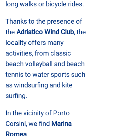
long walks or bicycle rides.
Thanks to the presence of 
the 
Adriatico Wind Club
, the 
locality offers many 
activities, from classic 
beach volleyball and beach 
tennis to water sports such 
as windsurfing and kite 
surfing.
In the vicinity of Porto 
Corsini, we find 
Marina 
Romea
.