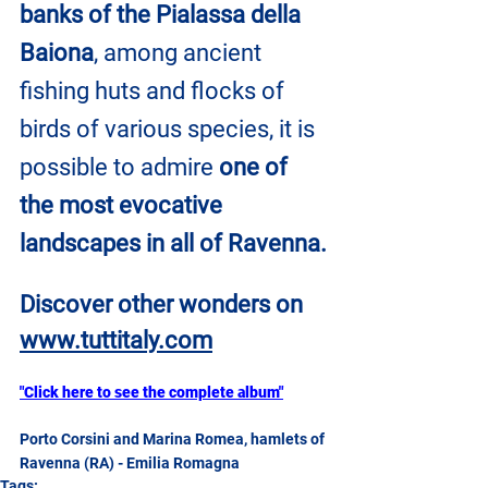
banks of the Pialassa della 
Baiona
, among ancient 
fishing huts and flocks of 
birds of various species, it is 
possible to admire 
one of 
the most evocative 
landscapes in all of Ravenna.
Discover other wonders on
www.tuttitaly.com
"Click here to see the complete album"
Porto Corsini and Marina Romea, hamlets of 
Ravenna (RA) - Emilia Romagna
Tags: