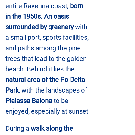
entire Ravenna coast, 
born 
in the 1950s
. 
An oasis 
surrounded by greenery
 with 
a small port, sports facilities, 
and paths among the pine 
trees that lead to the golden 
beach. Behind it lies the 
natural area of ​​the Po Delta 
Park
, with the landscapes of
Pialassa Baiona
 to be 
enjoyed, especially at sunset.
During a 
walk along the 