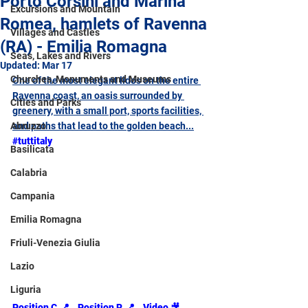
Porto Corsini and Marina
Excursions and Mountain
Romea, hamlets of Ravenna
Villages and Castles
(RA) - Emilia Romagna
Seas, Lakes and Rivers
Updated:
Mar 17
Churches, Monuments and Museums
One of the most elegant lidos on the entire 
Ravenna coast, an oasis surrounded by 
Cities and Parks
greenery, with a small port, sports facilities, 
Abruzzo
and paths that lead to the golden beach...
#tuttitaly
Basilicata
Calabria
Campania
Emilia Romagna
Friuli-Venezia Giulia
Lazio
Liguria
Position C.📍
Position R.📍
Video 
🎥