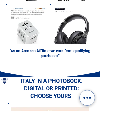
“As an Amazon Affiliate we earn from qualifying
purchases”
ITALY IN A PHOTOBOOK.
DIGITAL OR PRINTED:
CHOOSE YOURS!