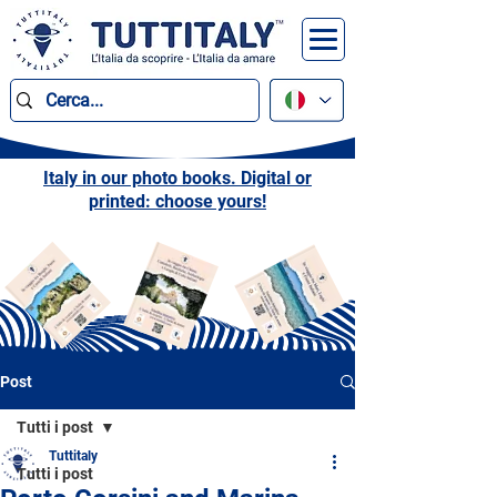
Italy in our photo books. Digital or
printed: choose yours!
Post
Tutti i post
Tuttitaly
Tutti i post