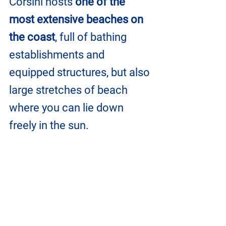
Corsini hosts 
one of the 
most extensive beaches on 
the coast
, full of bathing 
establishments and 
equipped structures, but also 
large stretches of beach 
where you can lie down 
freely in the sun.