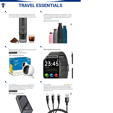
TRAVEL ESSENTIALS