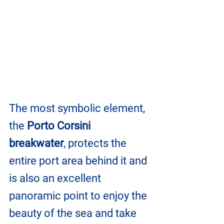
The most symbolic element, 
the 
Porto Corsini 
breakwater
, protects the 
entire port area behind it and 
is also an excellent 
panoramic point to enjoy the 
beauty of the sea and take 