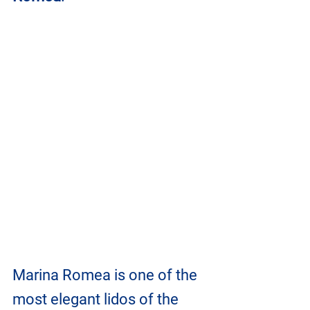
Marina Romea is one of the 
most elegant lidos of the 