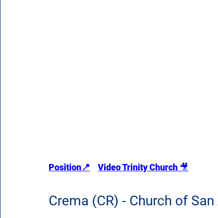
Position
📍
Video Trinity Church 
🎥
Crema (CR) - Church of San