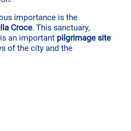
ious importance is the 
lla Croce
. This sanctuary, 
 is an important 
pilgrimage site
s of the city and the 