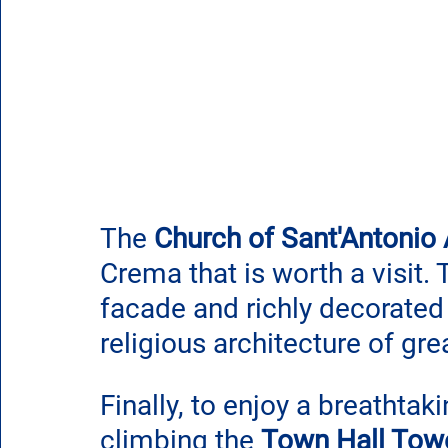
The 
Church of Sant'Antonio
Crema that is worth a visit. 
facade and richly decorated 
religious architecture of gre
Finally, to enjoy a breathtak
climbing the 
Town Hall Tow