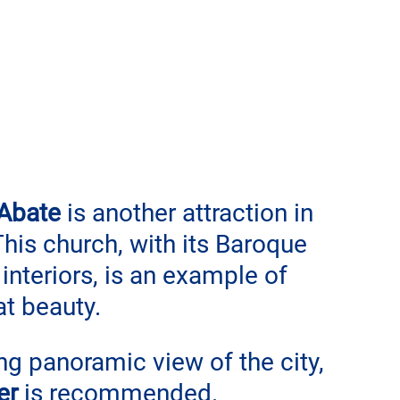
 Abate
 is another attraction in 
This church, with its Baroque 
interiors, is an example of 
at beauty.
ing panoramic view of the city, 
er
 is recommended. 