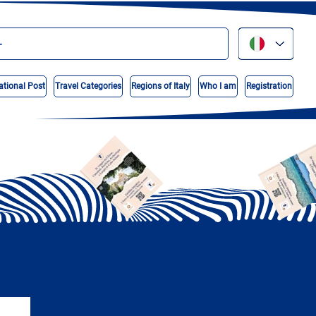
ational Post
Travel Categories
Regions of Italy
Who I am
Registration