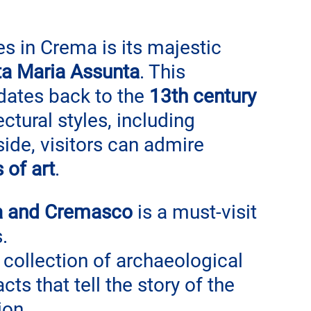
s in Crema is its majestic 
ta Maria Assunta
. This 
dates back to the 
13th century
ctural styles, including 
nside, visitors can admire 
 of art
.
a and Cremasco
 is a must-visit 
. 
ollection of archaeological 
cts that tell the story of the 
ion.