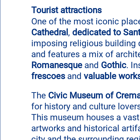
Tourist attractions
One of the most iconic place
Cathedral
, 
dedicated to San
imposing religious building 
and features a mix of archite
Romanesque
 and 
Gothic
. I
frescoes
 and 
valuable works
The 
Civic Museum of Crem
for history and culture lovers
This museum houses a vast c
artworks and historical artifa
city and the surrounding reg