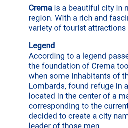
Crema
 is a beautiful city in 
region. With a rich and fascin
variety of tourist attractions
Legend
According to a legend passe
the foundation of Crema too
when some inhabitants of th
Lombards, found refuge in a r
located in the center of a ma
corresponding to the current
decided to create a city na
leader of those men.