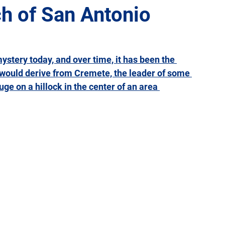
h of San Antonio
Giulia
Lazio
Liguria
Lombardy
Marche
mystery today, and over time, it has been the 
 would derive from Cremete, the leader of some 
Sicily
Tuscany
Trentino-Alto Adige
Umbria
e on a hillock in the center of an area 