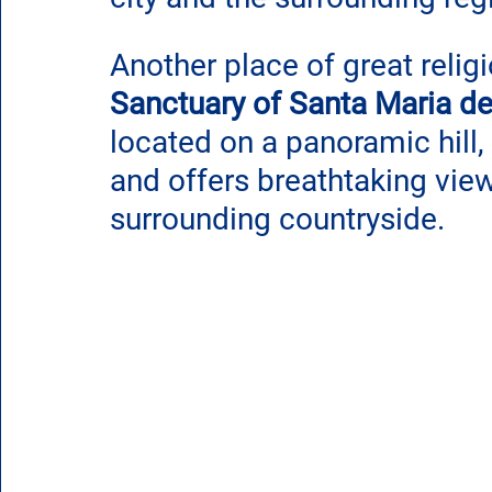
Another place of great relig
Sanctuary of Santa Maria de
located on a panoramic hill,
and offers breathtaking view
surrounding countryside.