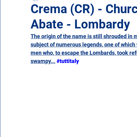
Crema (CR) - Churc
Abate - Lombardy
Campania
Emilia Romagna
Friuli-Venezia 
The origin of the name is still shrouded in 
subject of numerous legends, one of which
Molise
Piedmont
Puglia
Sardinia
men who, to escape the Lombards, took refug
swampy...
#tuttitaly
Veneto
Aosta Valley