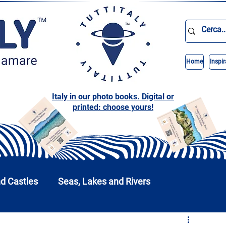
Home
Inspir
Italy in our photo books. Digital or
printed: choose yours!
nd Castles
Seas, Lakes and Rivers
nd Parks
Abruzzo
Basilicata
Calabria