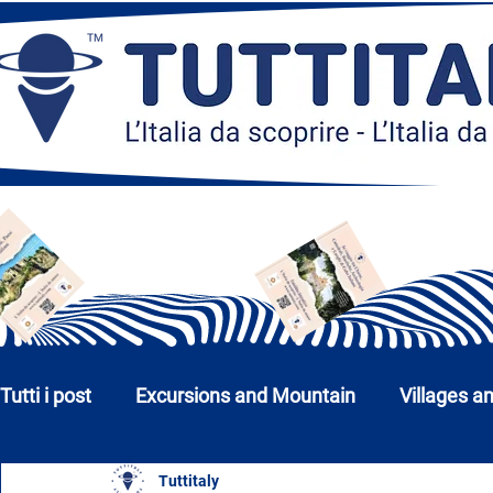
Tutti i post
Excursions and Mountain
Villages a
Tuttitaly
Churches, Monuments and Museums
Cities a