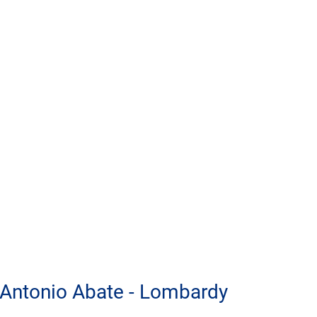
 Antonio Abate - Lombardy