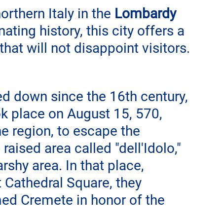
northern Italy in the 
Lombardy
ating history, this city offers a 
 that will not disappoint visitors.
d down since the 16th century, 
k place on August 15, 570, 
e region, to escape the 
aised area called "dell'Idolo," 
rshy area. In that place, 
 Cathedral Square, they 
med Cremete in honor of the 