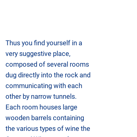
Thus you find yourself in a 
very suggestive place, 
composed of several rooms 
dug directly into the rock and 
communicating with each 
other by narrow tunnels. 
Each room houses large 
wooden barrels containing 
the various types of wine the 