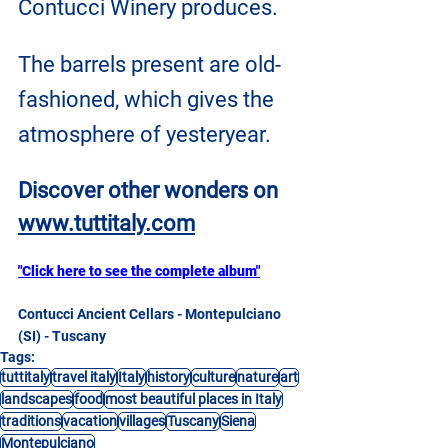
Contucci Winery produces.
The barrels present are old-
fashioned, which gives the 
atmosphere of yesteryear.
Discover other wonders on
www.tuttitaly.com
"Click here to see the complete album"
Contucci Ancient Cellars - Montepulciano 
(SI) - Tuscany
Tags:
tuttitaly
travel italy
Italy
history
culture
nature
art
landscapes
food
most beautiful places in Italy
traditions
vacation
villages
Tuscany
Siena
Montepulciano