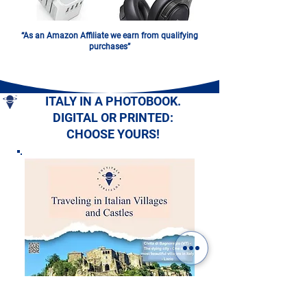
“As an Amazon Affiliate we earn from qualifying
purchases”
ITALY IN A PHOTOBOOK.
DIGITAL OR PRINTED:
CHOOSE YOURS!