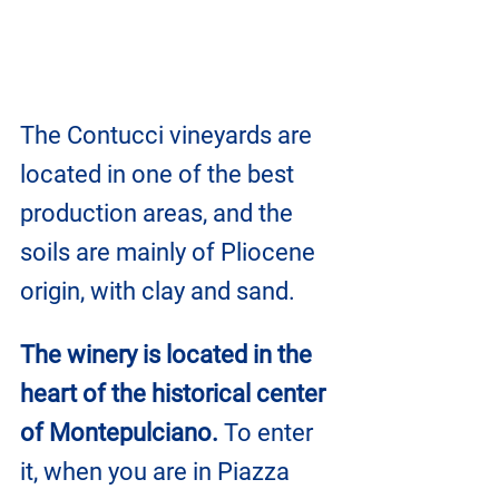
The Contucci vineyards are 
located in one of the best 
production areas, and the 
soils are mainly of Pliocene 
origin, with clay and sand.
The winery is located in the 
heart of the historical center 
of Montepulciano.
 To enter 
it, when you are in Piazza 