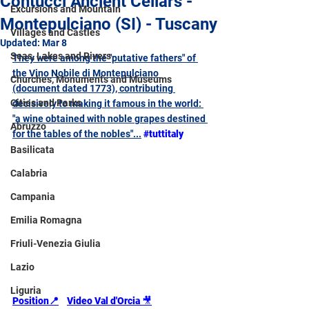
Contucci Ancient Cellars -
Excursions and Mountain
Montepulciano (SI) - Tuscany
Villages and Castles
Updated:
Mar 8
Seas, Lakes and Rivers
They were among the "putative fathers" of 
the Vino Nobile di Montepulciano 
Churches, Monuments and Museums
(document dated 1773), contributing 
Cities and Parks
decisively to making it famous in the world: 
"a wine obtained with noble grapes destined 
Abruzzo
for the tables of the nobles"...
#tuttitaly
Basilicata
Calabria
Campania
Emilia Romagna
Friuli-Venezia Giulia
Lazio
Liguria
Position📍
Video Val d'Orcia 
🎥