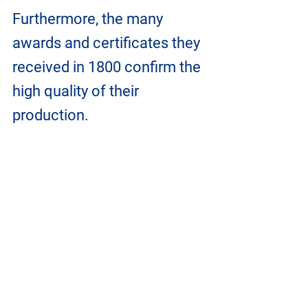
Furthermore, the many 
awards and certificates they 
received in 1800 confirm the 
high quality of their 
production.