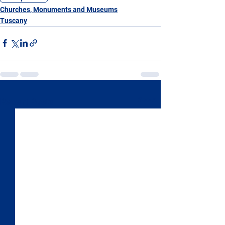
Churches, Monuments and Museums
Tuscany
See All
Recent Posts