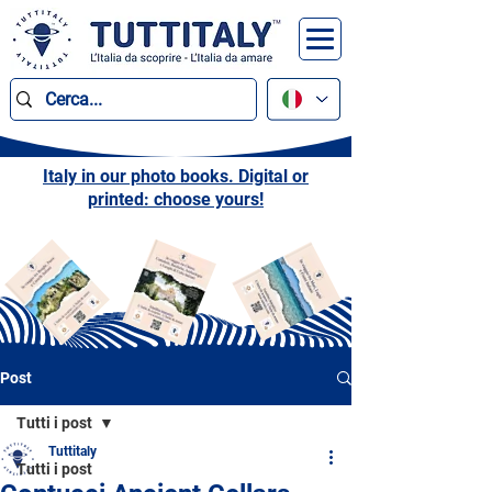
Italy in our photo books. Digital or
printed: choose yours!
Post
Tutti i post
Tuttitaly
Tutti i post