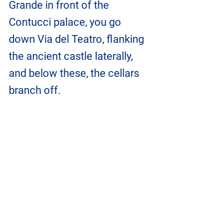
Grande in front of the 
Contucci palace, you go 
down Via del Teatro, flanking 
the ancient castle laterally, 
and below these, the cellars 
branch off.