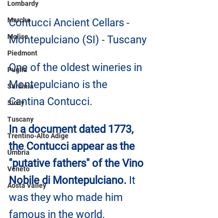
Lombardy
Marche
Contucci Ancient Cellars - 
Molise
Montepulciano (SI) - Tuscany
Piedmont
One of the oldest wineries in 
Puglia
Montepulciano is the 
Sardinia
Cantina Contucci.
Sicily
Tuscany
In a document dated 1773, 
Trentino-Alto Adige
the Contucci appear as the 
Umbria
"putative fathers" of the Vino 
Veneto
Nobile di Montepulciano.
 It 
Aosta Valley
was they who made him 
famous in the world. 