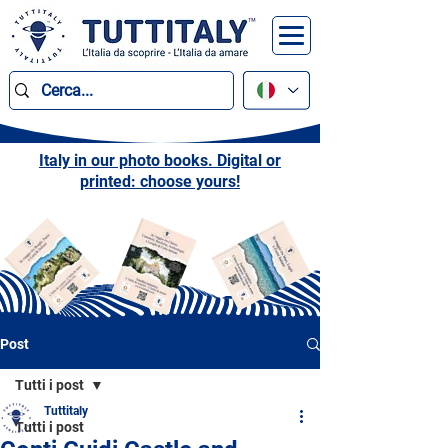
Italy in our photo books. Digital or
printed: choose yours!
Post
Tutti i post
Tuttitaly
Tutti i post