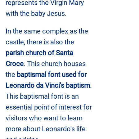
represents the Virgin Mary 
with the baby Jesus.
In the same complex as the 
castle, there is also the 
parish church of Santa 
Croce
. This church houses 
the 
baptismal font used for 
Leonardo da Vinci's baptism
. 
This baptismal font is an 
essential point of interest for 
visitors who want to learn 
more about Leonardo's life 