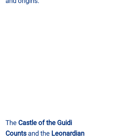
and origins.
The 
Castle of the Guidi 
Counts
 and the 
Leonardian 