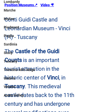
Lombardy
Position Museums
📍
Video 
🎥
Marche
Conti Guidi Castle and 
Molise
Leonardian Museum - Vinci 
Piedmont
Puglia
(FI) - Tuscany
Sardinia
The 
Castle of the Guidi 
Sicily
Counts
 is an important 
Tuscany
tourist attraction in the 
Trentino-Alto Adige
historic center of 
Vinci
, in 
Umbria
Tuscany
. This medieval 
Veneto
castle dates back to the 11th 
Aosta Valley
century and has undergone 