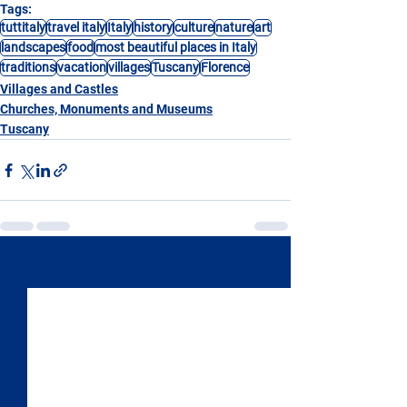
Tags:
tuttitaly
travel italy
Italy
history
culture
nature
art
landscapes
food
most beautiful places in Italy
traditions
vacation
villages
Tuscany
Florence
Villages and Castles
Churches, Monuments and Museums
Tuscany
See All
Recent Posts