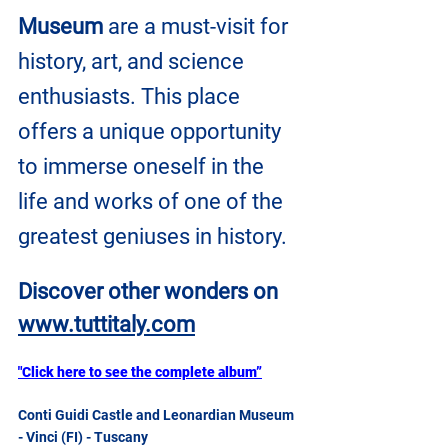
Museum
 are a must-visit for 
history, art, and science 
enthusiasts. This place 
offers a unique opportunity 
to immerse oneself in the 
life and works of one of the 
greatest geniuses in history.
Discover other wonders on
www.tuttitaly.com
"Click here to see the complete album”
Conti Guidi Castle and Leonardian Museum 
- Vinci (FI) - Tuscany