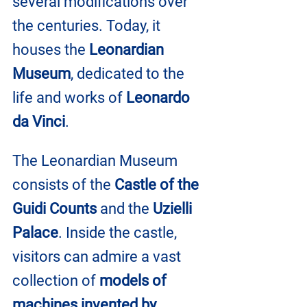
several modifications over 
the centuries. Today, it 
houses the 
Leonardian 
Museum
, dedicated to the 
life and works of 
Leonardo 
da Vinci
.
The Leonardian Museum 
consists of the 
Castle of the 
Guidi Counts
 and the
 Uzielli 
Palace
. Inside the castle, 
visitors can admire a vast 
collection of 
models of 
machines invented by 