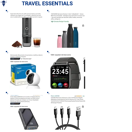
TRAVEL ESSENTIALS