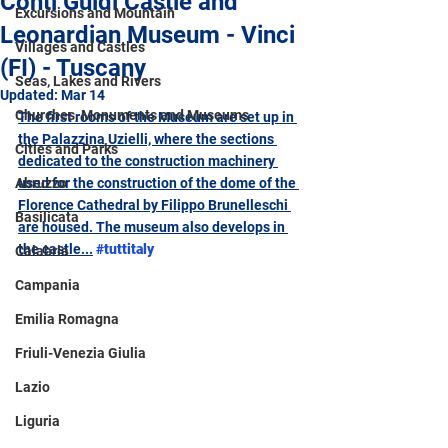
Conti Guidi Castle and
Excursions and Mountain
Leonardian Museum - Vinci
Villages and Castles
(FI) - Tuscany
Seas, Lakes and Rivers
Updated:
Mar 14
Churches, Monuments and Museums
The first rooms of the Museum are set up in 
the Palazzina Uzielli, where the sections 
Cities and Parks
dedicated to the construction machinery 
Abruzzo
used for the construction of the dome of the 
Florence Cathedral by Filippo Brunelleschi 
Basilicata
are housed. The museum also develops in 
the castle...
#tuttitaly
Calabria
Campania
Emilia Romagna
Friuli-Venezia Giulia
Lazio
Liguria