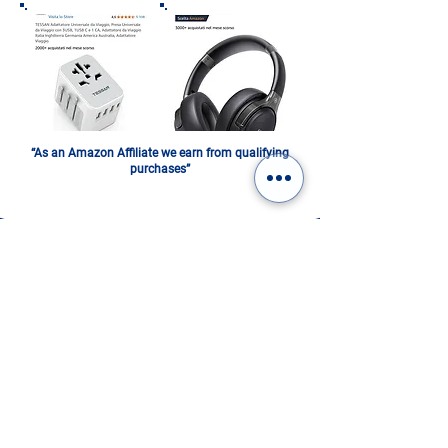
“As an Amazon Affiliate we earn from qualifying
purchases”
ITALY IN A PHOTOBOOK.
DIGITAL OR PRINTED:
CHOOSE YOURS!