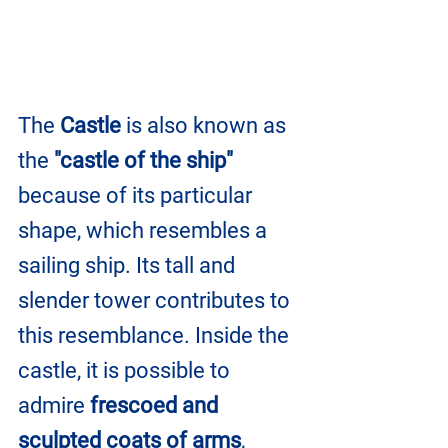
The 
Castle
 is also known as 
the 
"castle of the ship" 
because of its particular 
shape, which resembles a 
sailing ship. Its tall and 
slender tower contributes to 
this resemblance. Inside the 
castle, it is possible to 
admire 
frescoed and 
sculpted coats of arms
, 