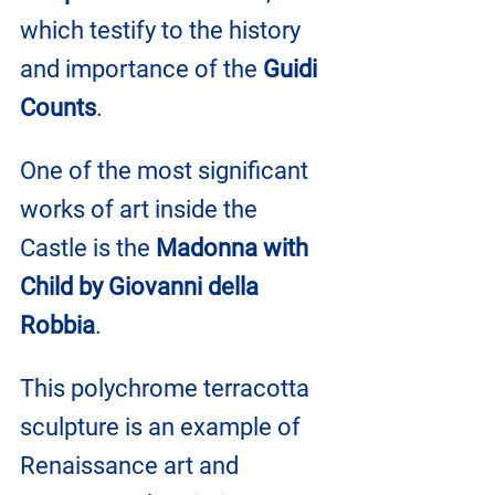
which testify to the history 
and importance of the 
Guidi 
Counts
.
One of the most significant 
works of art inside the 
Castle is the 
Madonna with 
Child by Giovanni della 
Robbia
. 
This polychrome terracotta 
sculpture is an example of 
Renaissance art and 