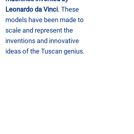
Leonardo da Vinci
. These 
models have been made to 
scale and represent the 
inventions and innovative 
ideas of the Tuscan genius.