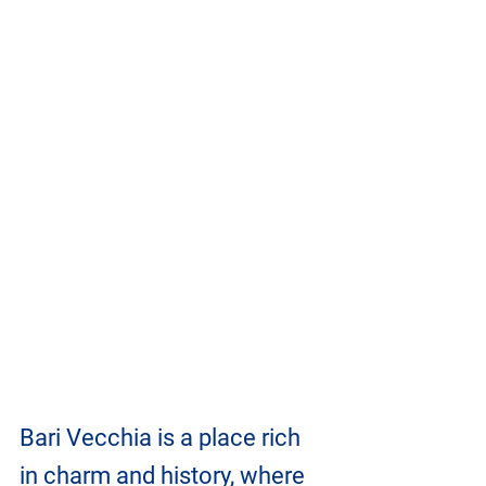
Bari Vecchia is a place rich 
in charm and history, where 