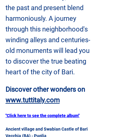
the past and present blend 
harmoniously. A journey 
through this neighborhood's 
winding alleys and centuries-
old monuments will lead you 
to discover the true beating 
heart of the city of Bari.
Discover other wonders on 
www.tuttitaly.com
"Click here to see the complete album"
Ancient village and Swabian Castle of Bari 
Vecchia (BA) - Puglia