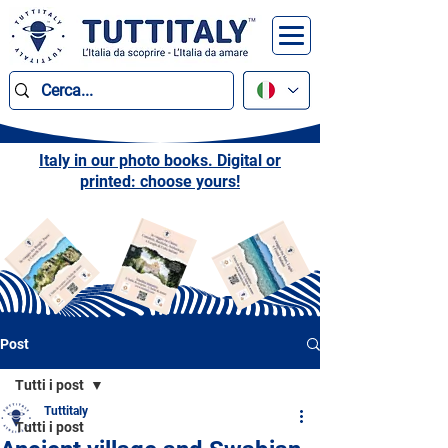
Italy in our photo books. Digital or
printed: choose yours!
Post
Tutti i post
Tuttitaly
Tutti i post