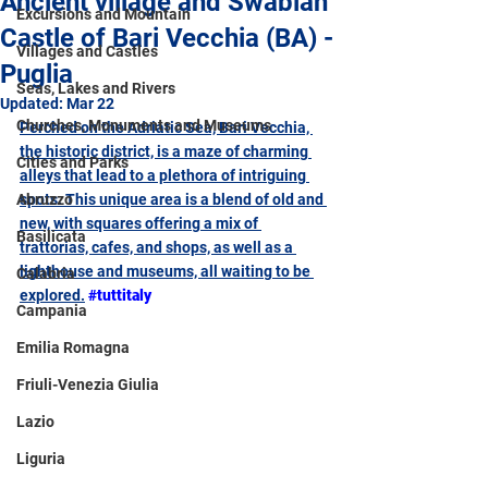
Ancient village and Swabian
Excursions and Mountain
Castle of Bari Vecchia (BA) -
Villages and Castles
Puglia
Seas, Lakes and Rivers
Updated:
Mar 22
Churches, Monuments and Museums
Perched on the Adriatic Sea, Bari Vecchia, 
the historic district, is a maze of charming 
Cities and Parks
alleys that lead to a plethora of intriguing 
Abruzzo
spots. This unique area is a blend of old and 
new, with squares offering a mix of 
Basilicata
trattorias, cafes, and shops, as well as a 
lighthouse and museums, all waiting to be 
Calabria
explored
.
#tuttitaly
Campania
Emilia Romagna
Friuli-Venezia Giulia
Lazio
Liguria