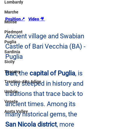
Lombardy
Marche
Position📍
Video 
🎥
Molise
Piedmont
Ancient village and Swabian 
Puglia
Castle of Bari Vecchia (BA) - 
Sardinia
Puglia
Sicily
Tuscany
Bari
, the 
capital of Puglia
, is 
Trentino-Alto Adige
a city steeped in history and 
Umbria
traditions that trace back to 
Veneto
ancient times. Among its 
Aosta Valley
many historical gems, the
San Nicola district
, more 