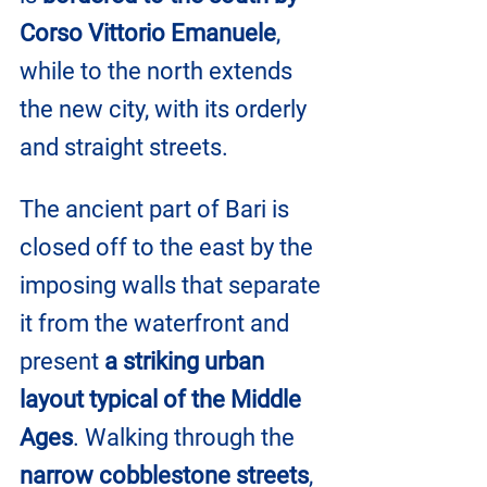
Corso Vittorio Emanuele
, 
while to the north extends 
the new city, with its orderly 
and straight streets.
The ancient part of Bari is 
closed off to the east by the 
imposing walls that separate 
it from the waterfront and 
present 
a striking urban 
layout typical of the Middle 
Ages
. Walking through the 
narrow cobblestone streets
, 