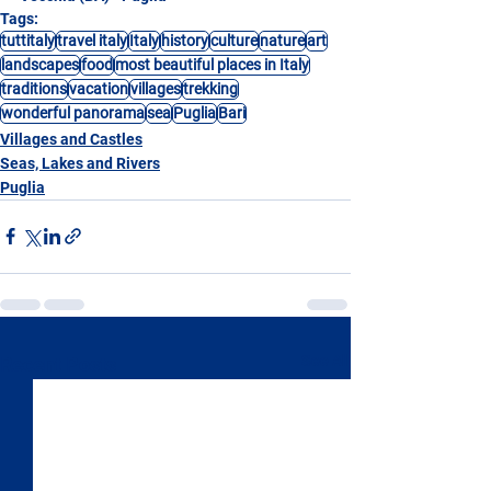
Tags:
tuttitaly
travel italy
Italy
history
culture
nature
art
landscapes
food
most beautiful places in Italy
traditions
vacation
villages
trekking
wonderful panorama
sea
Puglia
Bari
Villages and Castles
Seas, Lakes and Rivers
Puglia
See All
Recent Posts