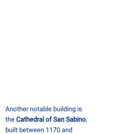
Another notable building is 
the 
Cathedral of San Sabino
, 
built between 1170 and 