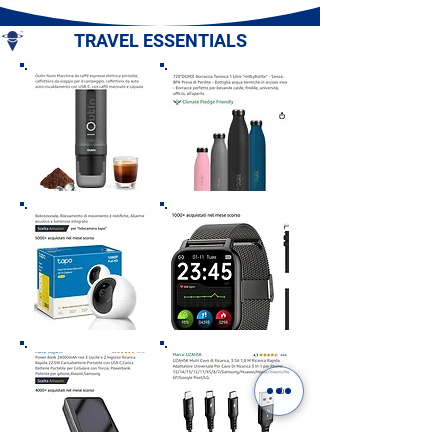
Campania
TRAVEL ESSENTIALS