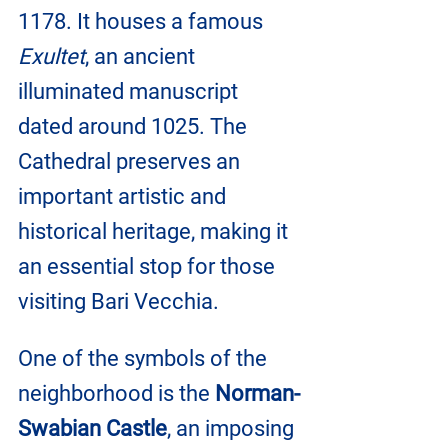
1178. It houses a famous 
Exultet
, an ancient 
illuminated manuscript 
dated around 1025. The 
Cathedral preserves an 
important artistic and 
historical heritage, making it 
an essential stop for those 
visiting Bari Vecchia.
One of the symbols of the 
neighborhood is the 
Norman-
Swabian Castle
, an imposing 