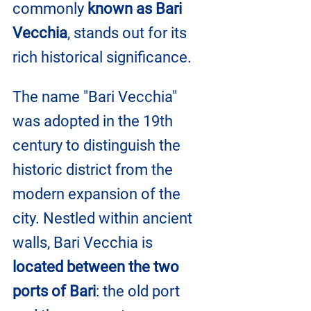
commonly 
known as Bari 
Vecchia
, stands out for its 
rich historical significance.
The name "Bari Vecchia" 
was adopted in the 19th 
century to distinguish the 
historic district from the 
modern expansion of the 
city. Nestled within ancient 
walls, Bari Vecchia is 
located between the two 
ports of Bari
: the old port 