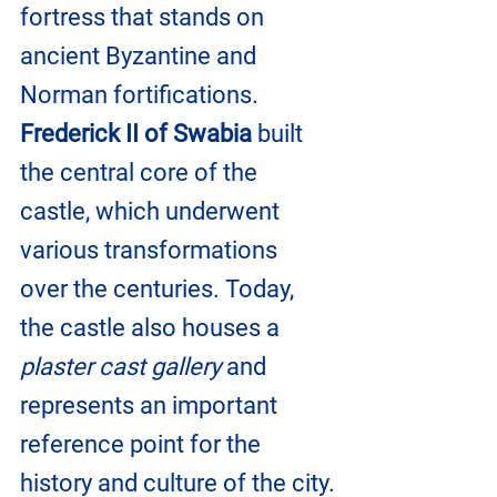
fortress that stands on 
ancient Byzantine and 
Norman fortifications. 
Frederick II of Swabia
 built 
the central core of the 
castle, which underwent 
various transformations 
over the centuries. Today, 
the castle also houses a 
plaster cast gallery
 and 
represents an important 
reference point for the 
history and culture of the city.