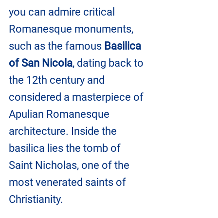
you can admire critical 
Romanesque monuments, 
such as the famous
 Basilica 
of San Nicola
, dating back to 
the 12th century and 
considered a masterpiece of 
Apulian Romanesque 
architecture. Inside the 
basilica lies the tomb of 
Saint Nicholas, one of the 
most venerated saints of 
Christianity.