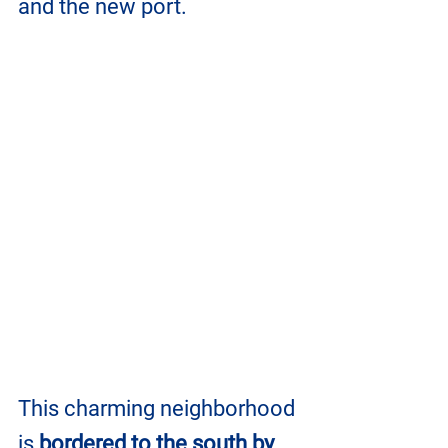
and the new port. 
This charming neighborhood 
is 
bordered to the south by 