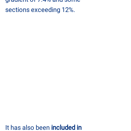
sections exceeding 12%. 
It has also been 
included in 