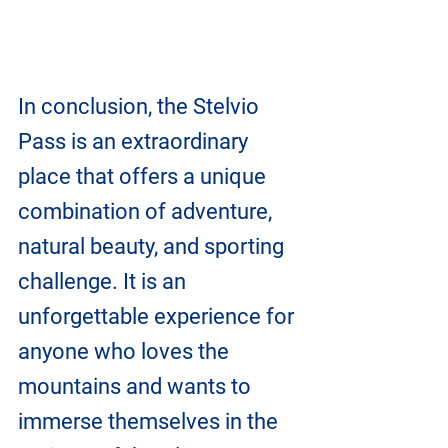
In conclusion, the Stelvio 
Pass is an extraordinary 
place that offers a unique 
combination of adventure, 
natural beauty, and sporting 
challenge. It is an 
unforgettable experience for 
anyone who loves the 
mountains and wants to 
immerse themselves in the 