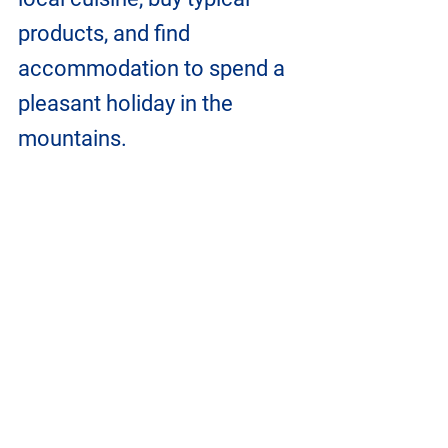
products, and find 
accommodation to spend a 
pleasant holiday in the 
mountains.