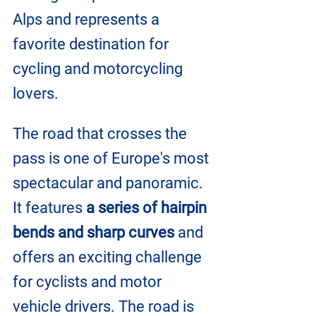
Alps and represents a 
favorite destination for 
cycling and motorcycling 
lovers.
The road that crosses the 
pass is one of Europe's most 
spectacular and panoramic. 
It features 
a series of hairpin 
bends and sharp curves 
and 
offers an exciting challenge 
for cyclists and motor 
vehicle drivers. The road is 