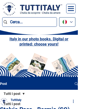
Italy in our photo books. Digital or
printed: choose yours!
Post
Tutti i post
Tuttitaly
Tutti i post