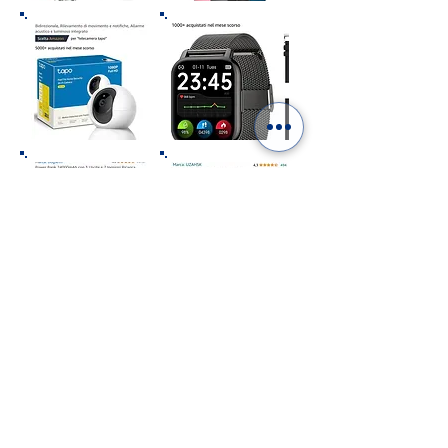
“As an Amazon Affiliate we earn from qualifying