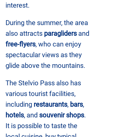
interest. 
During the summer, the area 
also attracts 
paragliders
 and 
free-flyers
, who can enjoy 
spectacular views as they 
glide above the mountains.
The Stelvio Pass also has 
various tourist facilities, 
including 
restaurants
, 
bars
, 
hotels
, and 
souvenir shops
. 
It is possible to taste the 
local cuisine, buy typical 