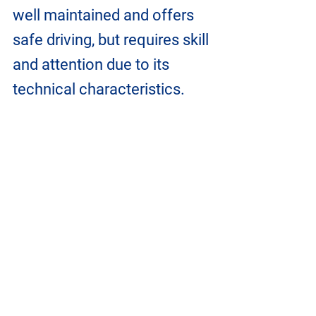
well maintained and offers 
safe driving, but requires skill 
and attention due to its 
technical characteristics.