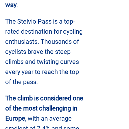
way
.
The Stelvio Pass is a top-
rated destination for cycling 
enthusiasts. Thousands of 
cyclists brave the steep 
climbs and twisting curves 
every year to reach the top 
of the pass. 
The climb is considered one 
of the most challenging in 
Europe
, with an average 
gradient of 7.4% and some 