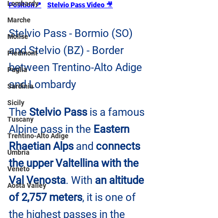
Lombardy
Position
📍
Stelvio Pass Video 
🎥
Marche
Stelvio Pass - Bormio (SO) 
Molise
and Stelvio (BZ) - Border 
Piedmont
between Trentino-Alto Adige 
Puglia
and Lombardy
Sardinia
Sicily
The
 Stelvio Pass
 is a famous 
Tuscany
Alpine pass in the 
Eastern 
Trentino-Alto Adige
Rhaetian Alps
 and 
connects 
Umbria
the upper Valtellina with the 
Veneto
Val Venosta
. With 
an altitude 
Aosta Valley
of 2,757 meters
, it is one of 
the highest passes in the 