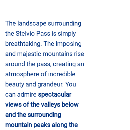
The landscape surrounding 
the Stelvio Pass is simply 
breathtaking. The imposing 
and majestic mountains rise 
around the pass, creating an 
atmosphere of incredible 
beauty and grandeur. You 
can admire 
spectacular 
views of the valleys below 
and the surrounding 
mountain peaks along the 