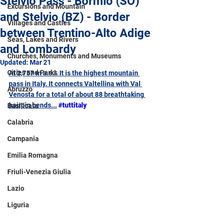
Stelvio Pass - Bormio (SO)
Excursions and Mountain
and Stelvio (BZ) - Border
Villages and Castles
between Trentino-Alto Adige
Seas, Lakes and Rivers
and Lombardy
Churches, Monuments and Museums
Updated:
Mar 21
Cities and Parks
At 2,757 m a.s.l. It is the highest mountain 
pass in Italy. It connects Valtellina with Val 
Abruzzo
Venosta for a total of about 88 breathtaking 
hairpin bends...
#tuttitaly
Basilicata
Calabria
Campania
Emilia Romagna
Friuli-Venezia Giulia
Lazio
Liguria