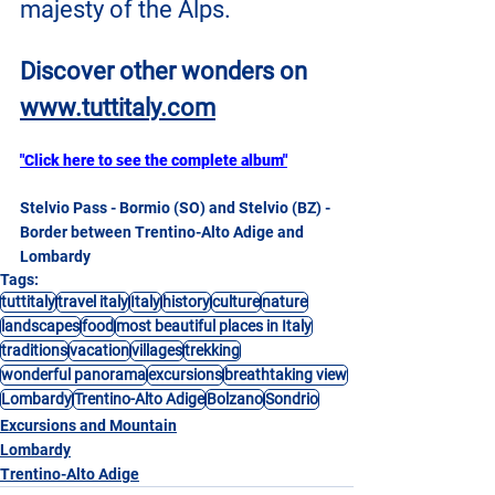
majesty of the Alps.
Discover other wonders on
www.tuttitaly.com
"Click here to see the complete album"
Stelvio Pass - Bormio (SO) and Stelvio (BZ) - 
Border between Trentino-Alto Adige and 
Lombardy
Tags:
tuttitaly
travel italy
Italy
history
culture
nature
landscapes
food
most beautiful places in Italy
traditions
vacation
villages
trekking
wonderful panorama
excursions
breathtaking view
Lombardy
Trentino-Alto Adige
Bolzano
Sondrio
Excursions and Mountain
Lombardy
Trentino-Alto Adige