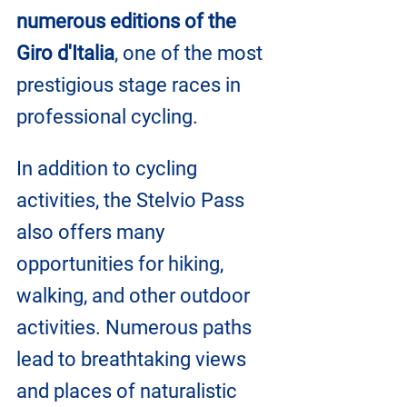
numerous editions of the 
Giro d'Italia
, one of the most 
prestigious stage races in 
professional cycling.
In addition to cycling 
activities, the Stelvio Pass 
also offers many 
opportunities for hiking, 
walking, and other outdoor 
activities. Numerous paths 
lead to breathtaking views 
and places of naturalistic 