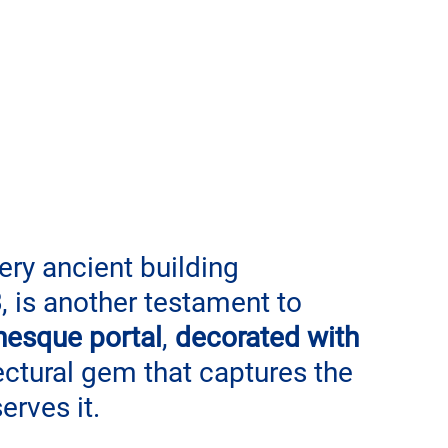
very ancient building 
3
, is another testament to 
esque portal
, 
decorated with 
tectural gem that captures the 
erves it.