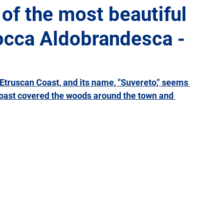
 of the most beautiful
 Rocca Aldobrandesca -
Giulia
Lazio
Liguria
Lombardy
Marche
Sicily
Tuscany
Trentino-Alto Adige
Umbria
e Etruscan Coast, and its name, "Suvereto," seems 
e past covered the woods around the town and 