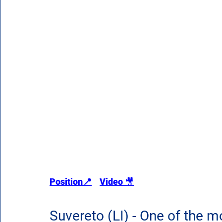
Position
📍
Video 
🎥
Suvereto (LI) - One of the mos