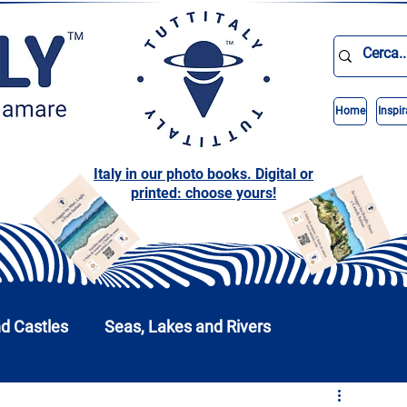
Home
Inspir
Italy in our photo books. Digital or
printed: choose yours!
nd Castles
Seas, Lakes and Rivers
nd Parks
Abruzzo
Basilicata
Calabria