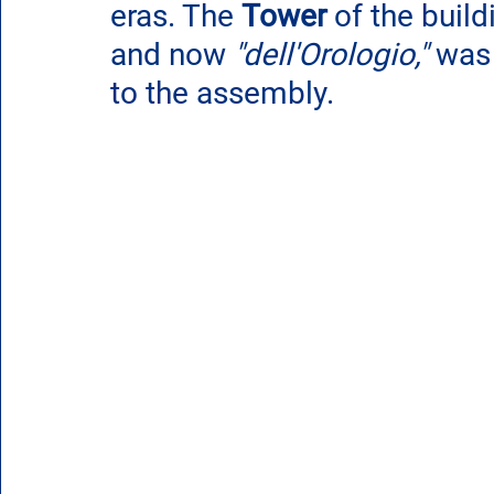
eras. The 
Tower
 of the buil
and now 
"dell'Orologio,"
 was 
to the assembly.