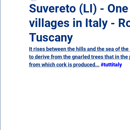
Suvereto (LI) - One
villages in Italy -
Campania
Emilia Romagna
Friuli-Venezia 
Tuscany
Molise
Piedmont
Puglia
Sardinia
It rises between the hills and the sea of th
to derive from the gnarled trees that in th
from which cork is produced...
#tuttitaly
Veneto
Aosta Valley