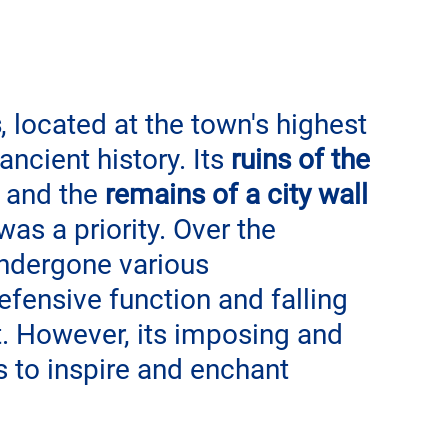
s
, located at the town's highest 
ancient history. Its 
ruins of the 
 and the 
remains of a city wall
as a priority. Over the 
undergone various 
efensive function and falling 
. However, its imposing and 
 to inspire and enchant 