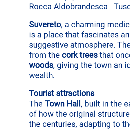
Rocca Aldobrandesca - Tus
Suvereto
, a charming mediev
is a place that fascinates a
suggestive atmosphere. Th
from the 
cork trees
 that on
woods
, giving the town an id
wealth.
Tourist attractions
The 
Town Hall
, built in the e
of how the original structur
the centuries, adapting to th