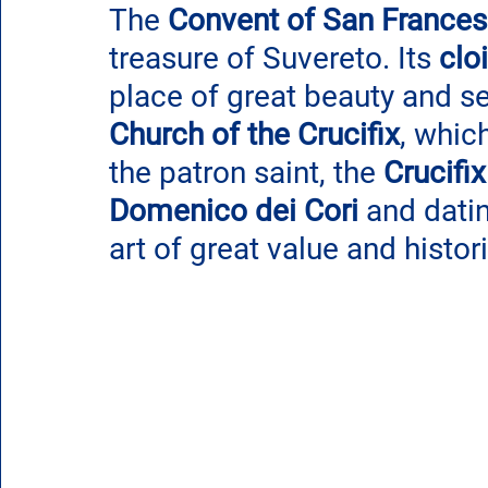
The 
Convent of San France
treasure of Suvereto. Its 
clo
place of great beauty and ser
Church of the Crucifix
, whic
the patron saint, the
 Crucifix
Domenico dei Cori
 and dati
art of great value and histo