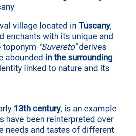
cany
al village located in 
Tuscany
, 
nd enchants with its unique and 
e toponym 
"Suvereto"
 derives 
ce abounded 
in the surrounding 
entity linked to nature and its 
arly 
13th century
, is an example 
es have been reinterpreted over 
e needs and tastes of different 