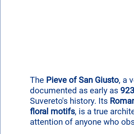
The 
Pieve of San Giusto
, a 
documented as early as 
92
Suvereto's history. Its 
Roman
floral motifs
, is a true archi
attention of anyone who obs