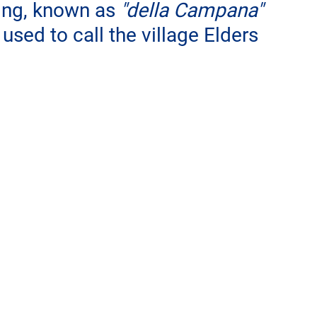
ding, known as 
"della Campana"
used to call the village Elders 