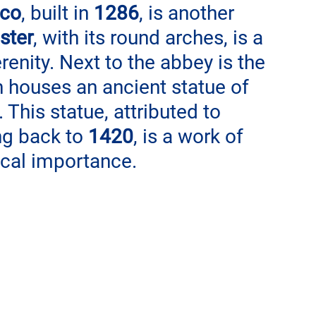
sco
, built in 
1286
, is another 
ister
, with its round arches, is a 
enity. Next to the abbey is the 
h houses an ancient statue of 
. This statue, attributed to 
ng back to 
1420
, is a work of 
rical importance.