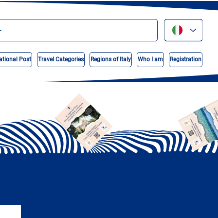
ational Post
Travel Categories
Regions of Italy
Who I am
Registration