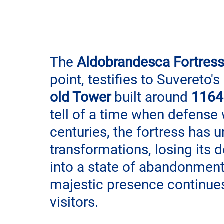
The 
Aldobrandesca Fortres
point, testifies to Suvereto's 
old Tower
 built around 
1164
tell of a time when defense w
centuries, the fortress has 
transformations, losing its d
into a state of abandonment
majestic presence continues
visitors.