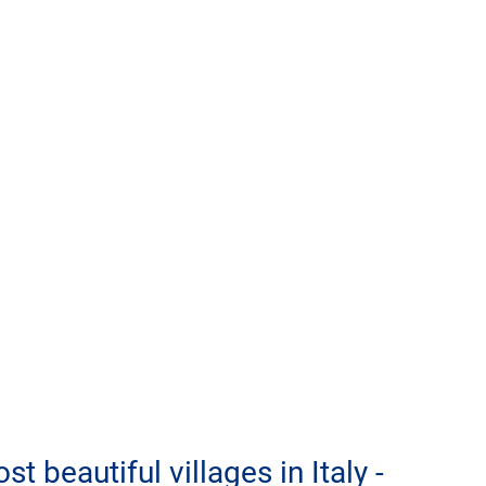
t beautiful villages in Italy - 