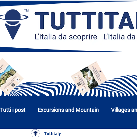
Tutti i post
Excursions and Mountain
Villages a
Tuttitaly
Churches, Monuments and Museums
Cities a