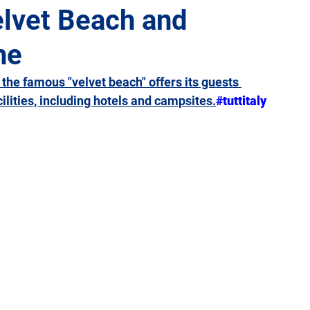
elvet Beach and
he
Giulia
Lazio
Liguria
Lombardy
Marche
 the famous "velvet beach" offers its guests 
ities, including hotels and campsites.
#tuttitaly
Sicily
Tuscany
Trentino-Alto Adige
Umbria