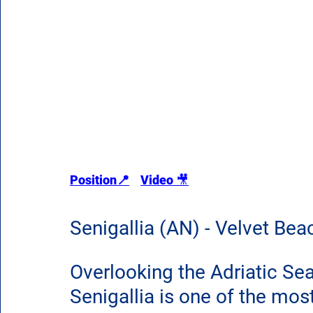
Position📍
Video 
🎥
Senigallia (AN) - Velvet B
Overlooking the Adriatic Sea
Senigallia is one of the mos