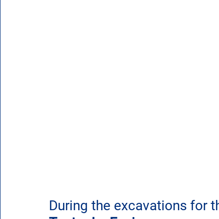
During the excavations for t