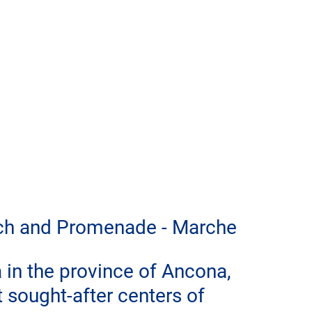
each and Promenade - Marche
 in the province of Ancona, 
t sought-after centers of 