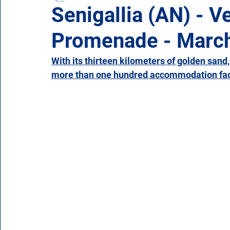
Senigallia (AN) - V
Promenade - Marc
Campania
Emilia Romagna
Friuli-Venezia 
With its thirteen kilometers of golden sand,
more than one hundred accommodation facil
Molise
Piedmont
Puglia
Sardinia
Veneto
Aosta Valley