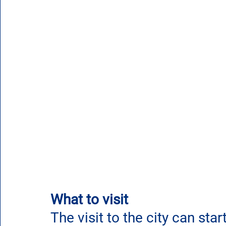
What to visit
The visit to the city can star