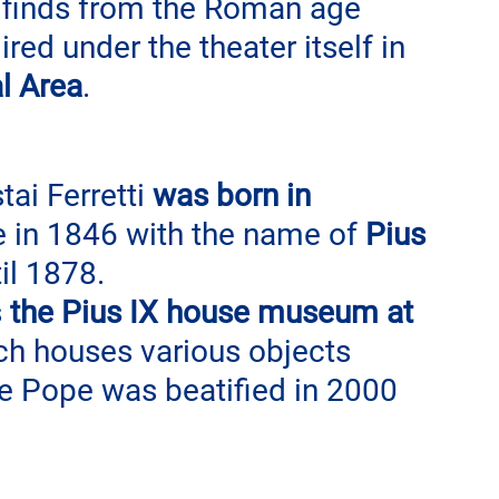
 finds from the Roman age 
d under the theater itself in 
l Area
.
ai Ferretti 
was born in 
in 1846 with the name of 
Pius 
til 1878.
 
the Pius IX house museum at 
ch houses various objects 
The Pope was beatified in 2000 