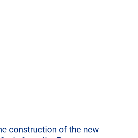
he construction of the new 