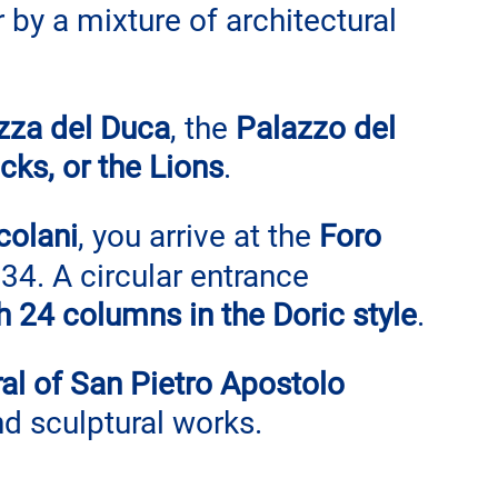
by a mixture of architectural 
zza del Duca
, the 
Palazzo del 
cks, or the Lions
.
colani
, you arrive at the 
Foro 
34. A circular entrance 
h 24 columns in the Doric style
.
al of San Pietro Apostolo
nd sculptural works.