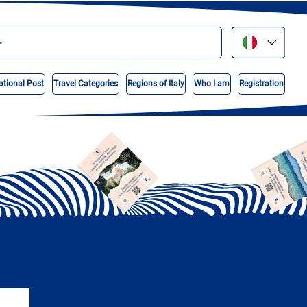
ational Post
Travel Categories
Regions of Italy
Who I am
Registration