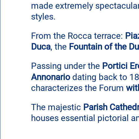
made extremely spectacular 
styles.
From the Rocca terrace: 
Pia
Duca
, the 
Fountain of the Du
Passing under the 
Portici Er
Annonario
 dating back to 18
characterizes the Forum 
wit
The majestic 
Parish Cathedr
houses essential pictorial a