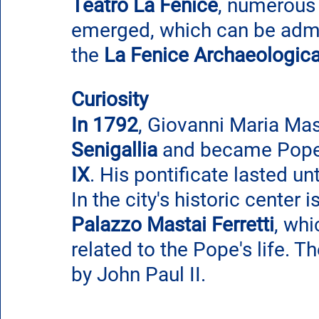
Teatro La Fenice
, numerous
emerged, which can be admire
the 
La Fenice Archaeologica
Curiosity
In 1792
, Giovanni Maria Mast
Senigallia
 and became Pope 
IX
. His pontificate lasted un
In the city's historic center is
Palazzo Mastai Ferretti
, whi
related to the Pope's life. 
by John Paul II.