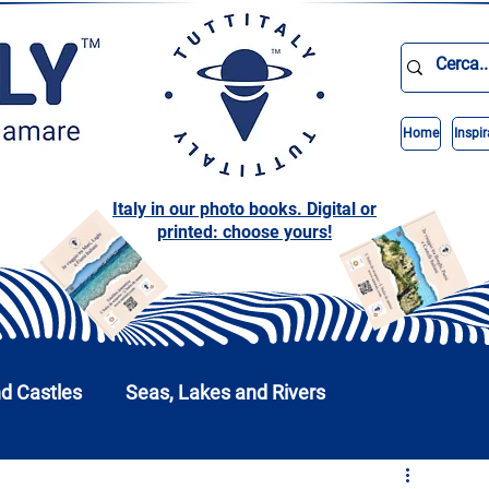
Home
Inspir
Italy in our photo books. Digital or
printed: choose yours!
nd Castles
Seas, Lakes and Rivers
nd Parks
Abruzzo
Basilicata
Calabria