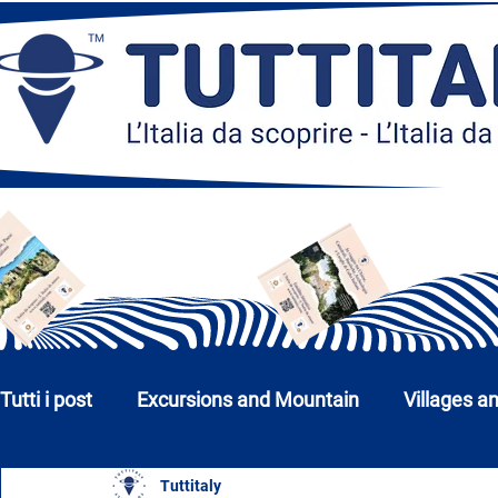
Tutti i post
Excursions and Mountain
Villages a
Tuttitaly
Churches, Monuments and Museums
Cities a