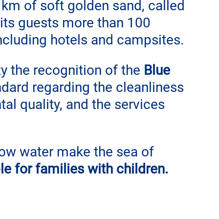
 km of soft golden sand, called 
s its guests more than 100 
ncluding hotels and campsites.
 the recognition of the 
Blue 
andard regarding the cleanliness 
al quality, and the services 
ow water make the sea of ​​
le for families with children.