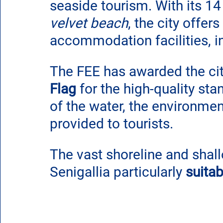
seaside tourism. With its 14
velvet beach
, the city offer
accommodation facilities, i
The FEE has awarded the city
Flag
 for the high-quality st
of the water, the environment
provided to tourists.
The vast shoreline and shall
Senigallia particularly 
suitab