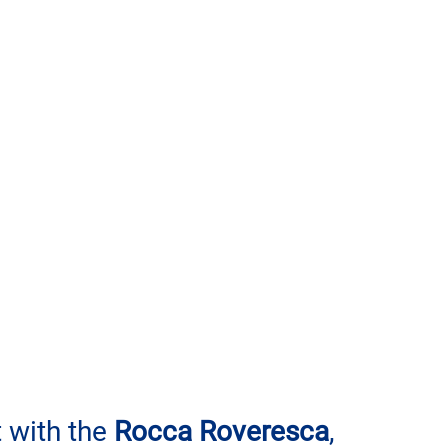
t with the 
Rocca Roveresca
, 