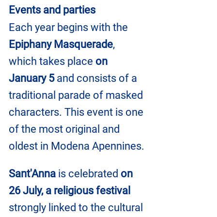
Events and parties
Each year begins with the 
Epiphany Masquerade
, 
which takes place 
on 
January 5 
and consists of a 
traditional parade of masked 
characters. This event is one 
of the most original and 
oldest in Modena Apennines.
Sant'Anna
 is celebrated 
on 
26 July, a religious festival
strongly linked to the cultural 