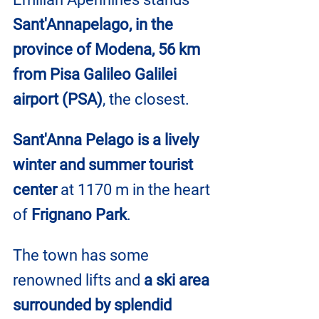
Sant'Annapelago, in the 
province of Modena, 56 km 
from Pisa Galileo Galilei 
airport (PSA)
, the closest.
Sant'Anna Pelago is a lively 
winter and summer tourist 
center
 at 1170 m in the heart 
of
 Frignano Park
.
The town has some 
renowned lifts and 
a ski area 
surrounded by splendid 