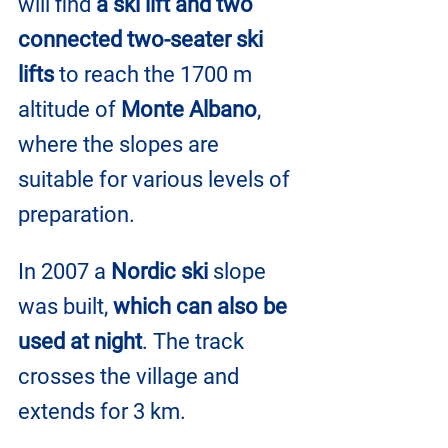
will find 
a ski lift and two
connected two-seater ski 
lifts
 to reach the 1700 m 
altitude of 
Monte Albano
, 
where the slopes are 
suitable for various levels of 
preparation.
In 2007 a 
Nordic ski
 slope 
was built, 
which can also be 
used at night
. The track 
crosses the village and 
extends for 3 km.