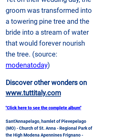
groom was transformed into 
a towering pine tree and the 
bride into a stream of water 
that would forever nourish 
the tree. (source: 
modenatoday
)
Discover other wonders on
www.tuttitaly.com
"Click here to see the complete album"
Sant'Annapelago, hamlet of Pievepelago 
(MO) - Church of St. Anna - Regional Park of 
the High Modena Apennines Frignano - 