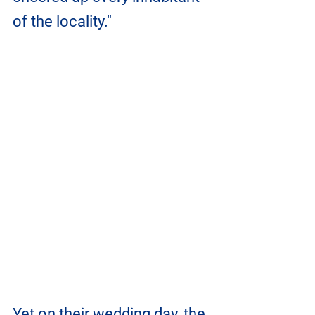
of the locality." 
Yet on their wedding day, the 