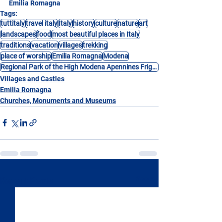
Emilia Romagna
Tags:
tuttitaly
travel italy
Italy
history
culture
nature
art
landscapes
food
most beautiful places in Italy
traditions
vacation
villages
trekking
place of worship
Emilia Romagna
Modena
Regional Park of the High Modena Apennines Frignano
Villages and Castles
Emilia Romagna
Churches, Monuments and Museums
See All
Recent Posts