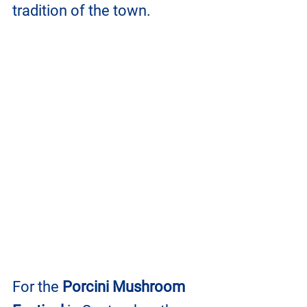
tradition of the town.
For the 
Porcini Mushroom 