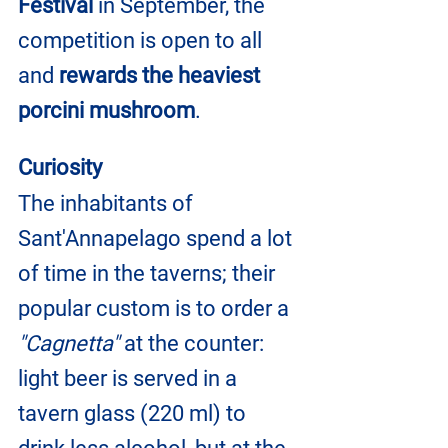
Festival
 in September, the 
competition is open to all 
and 
rewards the heaviest 
porcini mushroom
.
Curiosity
The inhabitants of 
Sant'Annapelago spend a lot 
of time in the taverns; their 
popular custom is to order a 
"Cagnetta"
 at the counter: 
light beer is served in a 
tavern glass (220 ml) to 