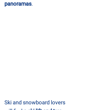
panoramas
.
Ski and snowboard lovers 