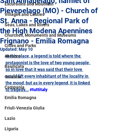
Sant'Annapelago, hamlet of
Excursions and Mountain
Pievepelago (MO) - Church of
Villages and Castles
St. Anna - Regional Park of
Seas, Lakes and Rivers
the High Modena Apennines
Churches, Monuments and Museums
Frignano - Emilia Romagna
Cities and Parks
Updated:
May 10
Abruzzo
In this place, a legend is told where the 
protagonist is the love of two young people, 
Basilicata
so in love that it was said that their love 
would lift every inhabitant of the locality in 
Calabria
the mood, but as in every legend, it is linked 
Campania
to tragedy...
#tuttitaly
Emilia Romagna
Friuli-Venezia Giulia
Lazio
Liguria