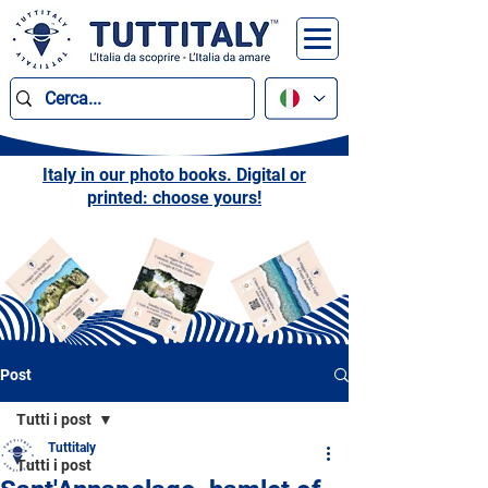
Italy in our photo books. Digital or
printed: choose yours!
Post
Tutti i post
Tuttitaly
Tutti i post