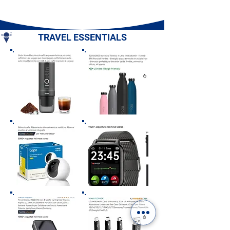
- Sorrento Penin
Campania
TRAVEL ESSENTIALS