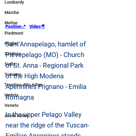
Lombardy
Marche
Molise
Position📍
Video
🎥
Piedmont
Sant'Annapelago, hamlet of 
Puglia
Pievepelago (MO) - Church 
Sardinia
Sicily
of St. Anna - Regional Park 
Tuscany
of the High Modena 
Trentino-Alto Adige
Apennines Frignano - Emilia 
Umbria
Romagna
Veneto
In the upper Pelago Valley 
Aosta Valley
near the ridge of the Tuscan-
Emilian Apennines stands 