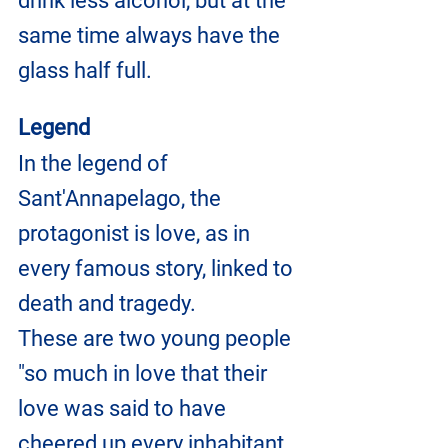
drink less alcohol, but at the 
same time always have the 
glass half full.
Legend
In the legend of 
Sant'Annapelago, the 
protagonist is love, as in 
every famous story, linked to 
death and tragedy.
These are two young people 
"so much in love that their 
love was said to have 
cheered up every inhabitant 