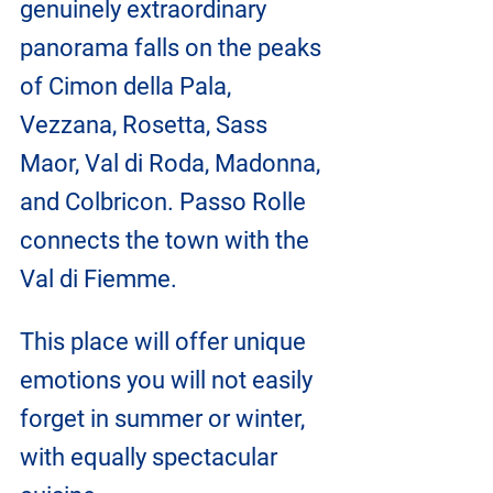
genuinely extraordinary 
panorama falls on the peaks 
of Cimon della Pala, 
Vezzana, Rosetta, Sass 
Maor, Val di Roda, Madonna, 
and Colbricon. Passo Rolle 
connects the town with the 
Val di Fiemme.
This place will offer unique 
emotions you will not easily 
forget in summer or winter, 
with equally spectacular 