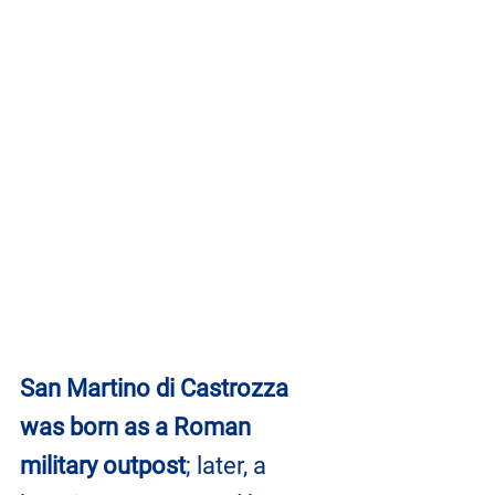
San Martino di Castrozza 
was born as a Roman 
military outpost
; later, a 