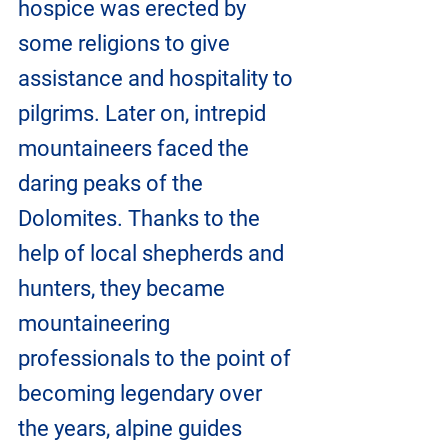
hospice was erected by 
some religions to give 
assistance and hospitality to 
pilgrims. Later on, intrepid 
mountaineers faced the 
daring peaks of the 
Dolomites. Thanks to the 
help of local shepherds and 
hunters, they became 
mountaineering 
professionals to the point of 
becoming legendary over 
the years, alpine guides 