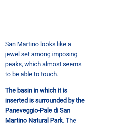
San Martino looks like a 
jewel set among imposing 
peaks, which almost seems 
to be able to touch.
The basin in which it is 
inserted is surrounded by the 
Paneveggio-Pale di San 
Martino Natural Park
. The 