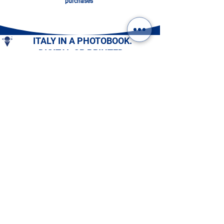
purchases”
ITALY IN A PHOTOBOOK.
DIGITAL OR PRINTED:
CHOOSE YOURS!