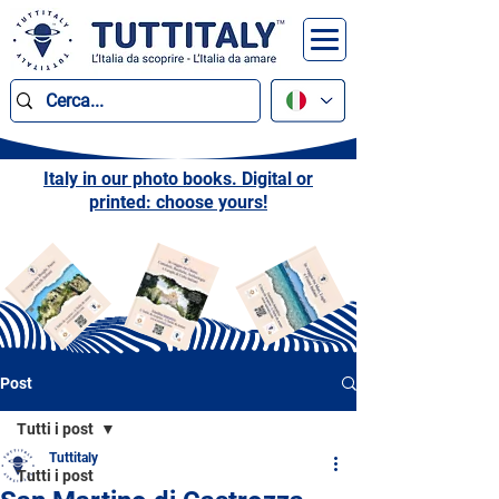
Italy in our photo books. Digital or
printed: choose yours!
Post
Tutti i post
Tuttitaly
Tutti i post