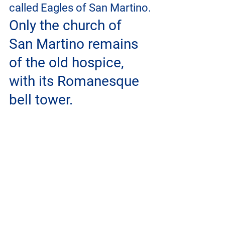
called Eagles of San Martino.
Only the church of 
San Martino remains 
of the old hospice, 
with its Romanesque 
bell tower.