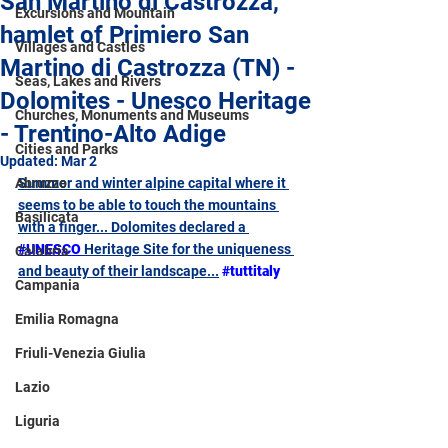
San Martino di Castrozza,
Excursions and Mountain
hamlet of Primiero San
Villages and Castles
Martino di Castrozza (TN) -
Seas, Lakes and Rivers
Dolomites - Unesco Heritage
Churches, Monuments and Museums
- Trentino-Alto Adige
Cities and Parks
Updated:
Mar 2
Abruzzo
Summer and winter alpine capital where it 
seems to be able to touch the mountains 
Basilicata
with a finger... Dolomites declared a 
#UNESCO
 Heritage Site for the uniqueness 
Calabria
and beauty of their landscape...
#tuttitaly
Campania
Emilia Romagna
Friuli-Venezia Giulia
Lazio
Liguria