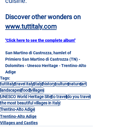
cuisine.
Discover other wonders on
www.tuttitaly.com
"Click here to see the complete album"
San Martino di Castrozza, hamlet of 
Primiero San Martino di Castrozza (TN) - 
Dolomites - Unesco Heritage - Trentino-Alto 
Adige
Tags:
tuttitaly
travel italy
Italy
history
culture
nature
art
landscapes
food
villages
UNESCO World Heritage Site
to travel
do you travel
the most beautiful villages in Italy
Trentino-Alto Adige
Trentino-Alto Adige
Villages and Castles