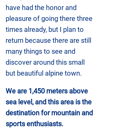
have had the honor and 
pleasure of going there three 
times already, but I plan to 
return because there are still 
many things to see and 
discover around this small 
but beautiful alpine town.
We are 1,450 meters above 
sea level, and this area is the 
destination for mountain and 
sports enthusiasts.