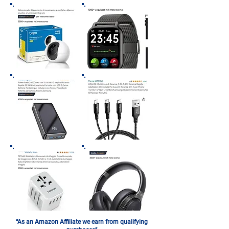
“As an Amazon Affiliate we earn from qualifying