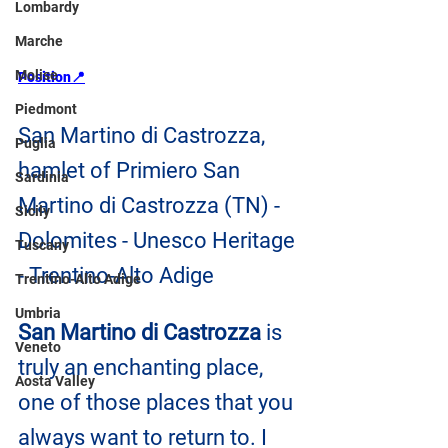
Lombardy
Marche
Molise
Position📍
Piedmont
San Martino di Castrozza, 
Puglia
hamlet of Primiero San 
Sardinia
Martino di Castrozza (TN) - 
Sicily
Dolomites - Unesco Heritage 
Tuscany
- Trentino-Alto Adige
Trentino-Alto Adige
Umbria
San Martino di Castrozza
 is 
Veneto
truly an enchanting place, 
Aosta Valley
one of those places that you 
always want to return to. I 