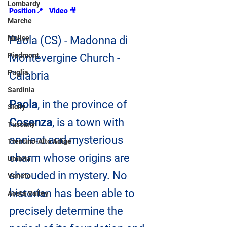
Lombardy
Position📍
Video 
🎥
Marche
Molise
Paola (CS) - Madonna di 
Piedmont
Montevergine Church - 
Puglia
Calabria
Sardinia
Paola
, in the province of 
Sicily
Cosenza
, is a town with 
Tuscany
ancient and mysterious 
Trentino-Alto Adige
charm whose origins are 
Umbria
shrouded in mystery. No 
Veneto
historian has been able to 
Aosta Valley
precisely determine the 