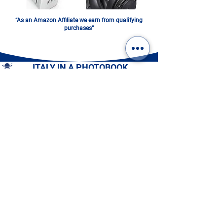
“As an Amazon Affiliate we earn from qualifying
purchases”
ITALY IN A PHOTOBOOK.
DIGITAL OR PRINTED:
CHOOSE YOURS!