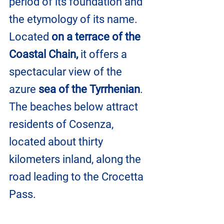
period of its foundation and 
the etymology of its name. 
Located 
on a terrace of the 
Coastal Chain,
 it offers a 
spectacular view of the 
azure 
sea of the Tyrrhenian
. 
The beaches below attract 
residents of Cosenza, 
located about thirty 
kilometers inland, along the 
road leading to the Crocetta 
Pass.