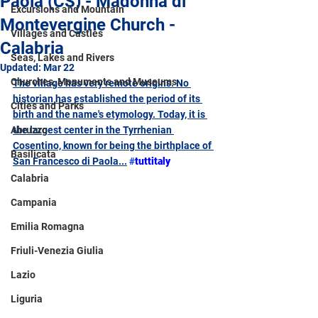
Paola (CS) - Madonna di
Excursions and Mountain
Montevergine Church -
Villages and Castles
Calabria
Seas, Lakes and Rivers
Updated:
Mar 22
Churches, Monuments and Museums
The village has very remote origins. No 
historian has established the period of its 
Cities and Parks
birth and the name's etymology. Today, it is 
Abruzzo
the largest center in the Tyrrhenian 
Cosentino, known for being the birthplace of 
Basilicata
San Francesco di Paola
...
#
tuttitaly
Calabria
Campania
Emilia Romagna
Friuli-Venezia Giulia
Lazio
Liguria