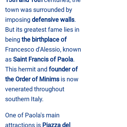
town was surrounded by 
imposing 
defensive walls
. 
But its greatest fame lies in 
being 
the birthplace of
Francesco d'Alessio, known 
as 
Saint Francis of Paola
. 
This hermit and 
founder of 
the Order of Minims
 is now 
venerated throughout 
southern Italy.
One of Paola's main 
attractions is 
Piazza del 