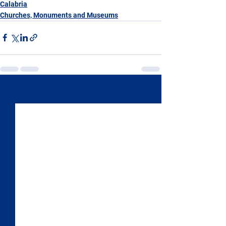
Calabria
Churches, Monuments and Museums
See All
Recent Posts