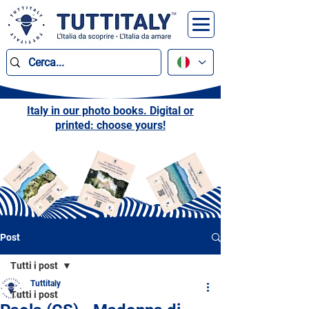
Italy in our photo books. Digital or
printed: choose yours!
Post
Tutti i post
Tuttitaly
Tutti i post