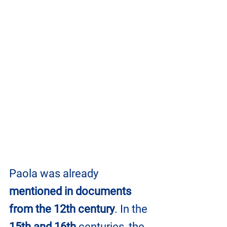
Paola was already 
mentioned in documents 
from the 12th century
. In the 
15th and 16th
 centuries, the 