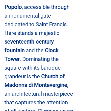
Popolo
, accessible through 
a monumental gate 
dedicated to Saint Francis. 
Here stands a majestic 
seventeenth-century 
fountain
 and the 
Clock 
Tower
. Dominating the 
square with its baroque 
grandeur is the
 Church of 
Madonna di Montevergine
, 
an architectural masterpiece 
that captures the attention 