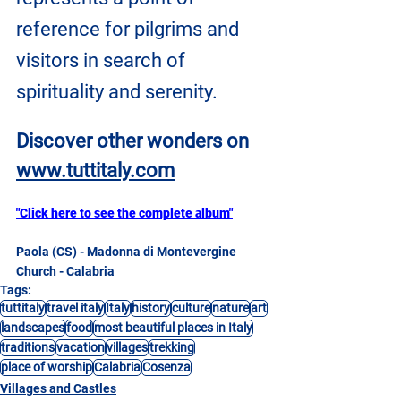
reference for pilgrims and 
visitors in search of 
spirituality and serenity.
Discover other wonders on
www.tuttitaly.com
"Click here to see the complete album"
Paola (CS) - Madonna di Montevergine 
Church - Calabria
Tags:
tuttitaly
travel italy
Italy
history
culture
nature
art
landscapes
food
most beautiful places in Italy
traditions
vacation
villages
trekking
place of worship
Calabria
Cosenza
Villages and Castles