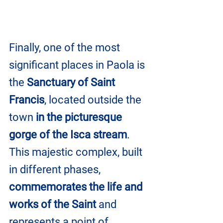
Finally, one of the most 
significant places in Paola is 
the 
Sanctuary of Saint 
Francis
, located outside the 
town 
in the picturesque 
gorge of the Isca stream
. 
This majestic complex, built 
in different phases, 
commemorates the life and 
works of the Saint
 and 
represents a point of 