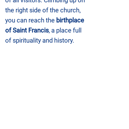
of all visitors. Climbing up on 
the right side of the church, 
you can reach the 
birthplace 
of Saint Francis
, a place full 
of spirituality and history.