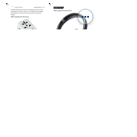
“As an Amazon Affiliate we earn from qualifying
purchases”
ITALY IN A PHOTOBOOK.
DIGITAL OR PRINTED:
CHOOSE YOURS!