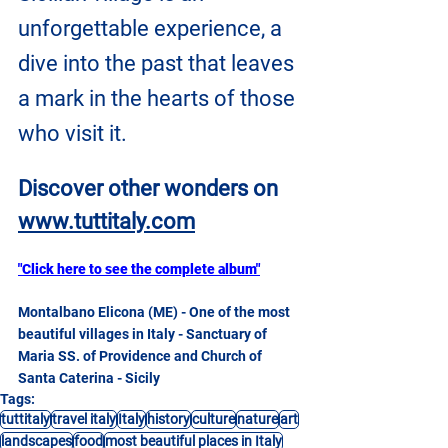
unforgettable experience, a 
dive into the past that leaves 
a mark in the hearts of those 
who visit it.
Discover other wonders on
www.tuttitaly.com
"Click here to see the complete album"
Montalbano Elicona (ME) - One of the most 
beautiful villages in Italy - Sanctuary of 
Maria SS. of Providence and Church of 
Santa Caterina - Sicily
Tags:
tuttitaly
travel italy
Italy
history
culture
nature
art
landscapes
food
most beautiful places in Italy