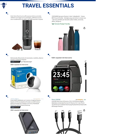
TRAVEL ESSENTIALS