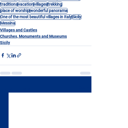
traditions
vacation
villages
trekking
place of worship
wonderful panorama
One of the most beautiful villages in Italy
Sicily
Messina
Villages and Castles
Churches, Monuments and Museums
Sicily
See All
Recent Posts