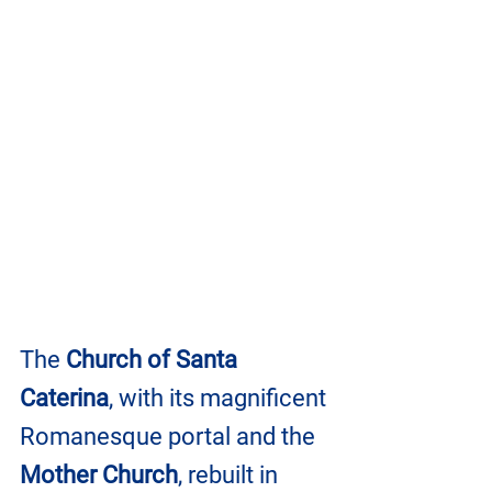
The 
Church of Santa 
Caterina
, with its magnificent 
Romanesque portal and the 
Mother Church
, rebuilt in 