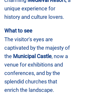
charming 
Medieval Resort
, a 
unique experience for 
history and culture lovers.
What to see
The visitor's eyes are 
captivated by the majesty of 
the 
Municipal Castle
, now a 
venue for exhibitions and 
conferences, and by the 
splendid churches that 
enrich the landscape.