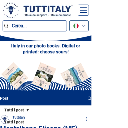
Italy in our photo books. Digital or
printed: choose yours!
Post
Tutti i post
Tuttitaly
Tutti i post