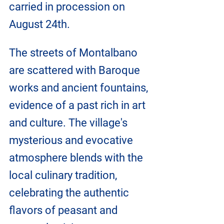
carried in procession on 
August 24th.
The streets of Montalbano 
are scattered with Baroque 
works and ancient fountains, 
evidence of a past rich in art 
and culture. The village's 
mysterious and evocative 
atmosphere blends with the 
local culinary tradition, 
celebrating the authentic 
flavors of peasant and 