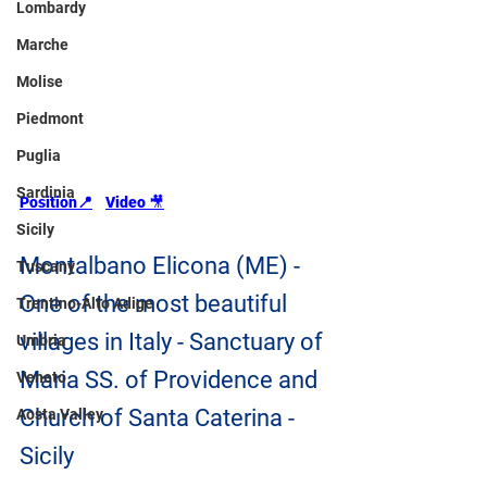
Lombardy
Marche
Molise
Piedmont
Puglia
Sardinia
Position📍
Video 
🎥
Sicily
Montalbano Elicona (ME) - 
Tuscany
One of the most beautiful 
Trentino-Alto Adige
villages in Italy - Sanctuary of 
Umbria
Maria SS. of Providence and 
Veneto
Church of Santa Caterina - 
Aosta Valley
Sicily