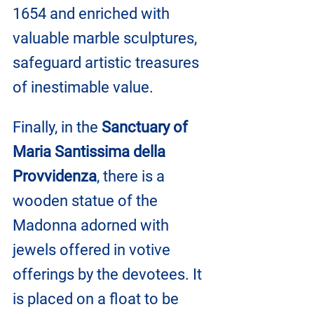
1654 and enriched with 
valuable marble sculptures, 
safeguard artistic treasures 
of inestimable value.
Finally, in the 
Sanctuary of 
Maria Santissima della 
Provvidenza
, there is a 
wooden statue of the 
Madonna adorned with 
jewels offered in votive 
offerings by the devotees. It 
is placed on a float to be 