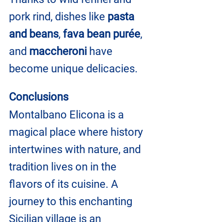
pork rind, dishes like
 pasta 
and beans
, 
fava bean purée
, 
and 
maccheroni
 have 
become unique delicacies.
Conclusions
Montalbano Elicona is a 
magical place where history 
intertwines with nature, and 
tradition lives on in the 
flavors of its cuisine. A 
journey to this enchanting 
Sicilian village is an 