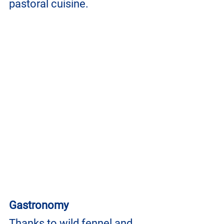
pastoral cuisine.
Gastronomy
Thanks to wild fennel and 