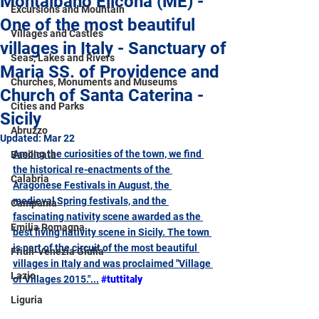
Montalbano Elicona (ME) -
Excursions and Mountain
One of the most beautiful
Villages and Castles
villages in Italy - Sanctuary of
Seas, Lakes and Rivers
Maria SS. of Providence and
Churches, Monuments and Museums
Church of Santa Caterina -
Cities and Parks
Sicily
Abruzzo
Updated:
Mar 22
Among the curiosities of the town, we find 
Basilicata
the historical re-enactments of the 
Calabria
Aragonese Festivals in August, the 
medieval Spring festivals, and the 
Campania
fascinating nativity scene awarded as the 
Emilia Romagna
best living nativity scene in Sicily. The town 
is part of the circuit of the most beautiful 
Friuli-Venezia Giulia
villages in Italy and was proclaimed "Village 
Lazio
of Villages 2015."...
#tuttitaly
Liguria