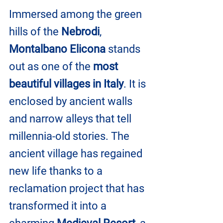
Immersed among the green 
hills of the 
Nebrodi
, 
Montalbano Elicona
 stands 
out as one of the 
most 
beautiful villages in Italy
. It is 
enclosed by ancient walls 
and narrow alleys that tell 
millennia-old stories. The 
ancient village has regained 
new life thanks to a 
reclamation project that has 
transformed it into a 