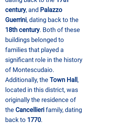
century
, and 
Palazzo 
Guerrini
, dating back to the 
18th century
. Both of these 
buildings belonged to 
families that played a 
significant role in the history 
of Montescudaio. 
Additionally, the 
Town Hall
, 
located in this district, was 
originally the residence of 
the 
Cancellieri 
family, dating 
back to 
1770
.