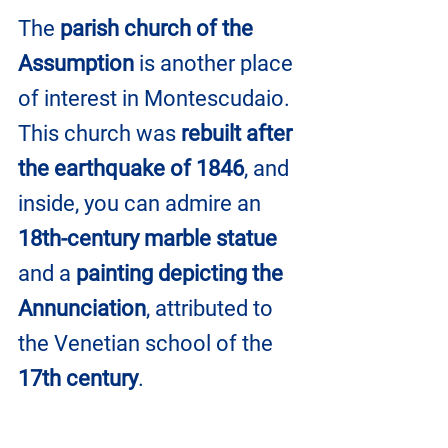
The 
parish church of the 
Assumption
 is another place 
of interest in Montescudaio. 
This church was 
rebuilt after 
the earthquake of 1846
, and 
inside, you can admire an 
18th-century marble statue
and a 
painting depicting the 
Annunciation
, attributed to 
the Venetian school of the 
17th century
.