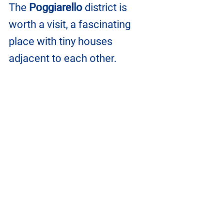
The
 Poggiarello
 district is 
worth a visit, a fascinating 
place with tiny houses 
adjacent to each other. 