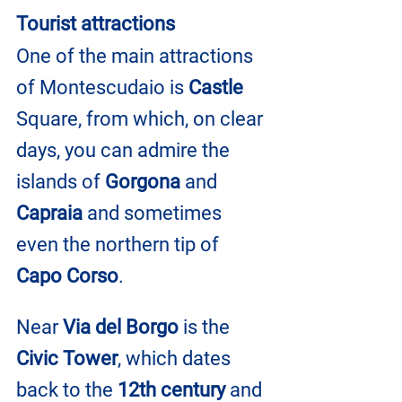
Tourist attractions
One of the main attractions 
of Montescudaio is 
Castle
Square, from which, on clear 
days, you can admire the 
islands of 
Gorgona
 and 
Capraia
 and sometimes 
even the northern tip of 
Capo Corso
.
Near 
Via del Borgo
 is the 
Civic Tower
, which dates 
back to the
 12th century
 and 