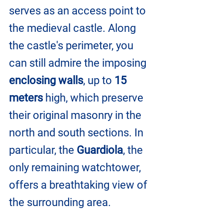
serves as an access point to 
the medieval castle. Along 
the castle's perimeter, you 
can still admire the imposing 
enclosing walls
, up to 
15 
meters 
high, which preserve 
their original masonry in the 
north and south sections. In 
particular, the 
Guardiola
, the 
only remaining watchtower, 
offers a breathtaking view of 
the surrounding area.