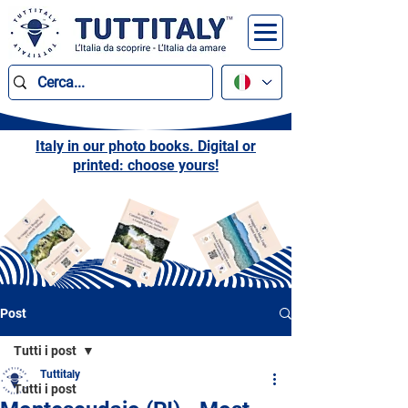
Italy in our photo books. Digital or
printed: choose yours!
Post
Tutti i post
Tuttitaly
Tutti i post