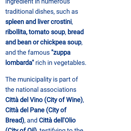
ingredient in numerous 
traditional dishes, such as
spleen and liver crostini
, 
ribollita, tomato soup
, 
bread 
and bean or chickpea soup
, 
and the famous 
"zuppa 
lombarda"
 rich in vegetables.
The municipality is part of 
the national associations 
Città del Vino (City of Wine)
, 
Città del Pane (City of 
Bread)
, and 
Città dell'Olio 
(City of Oil)
, testifying to the 