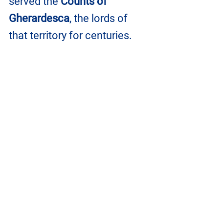
served the 
Counts of 
Gherardesca
, the lords of 
that territory for centuries.