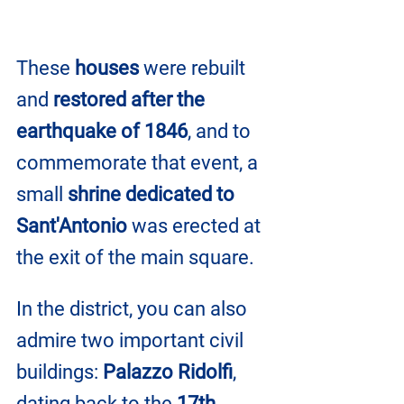
These 
houses
 were rebuilt 
and 
restored after the 
earthquake of 1846
, and to 
commemorate that event, a 
small 
shrine dedicated to 
Sant'Antonio
 was erected at 
the exit of the main square.
In the district, you can also 
admire two important civil 
buildings: 
Palazzo Ridolfi
, 
dating back to the 
17th 