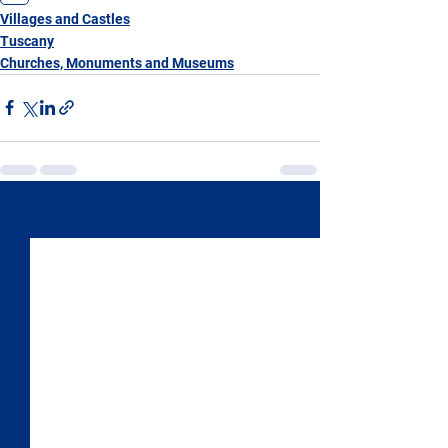
Villages and Castles
Tuscany
Churches, Monuments and Museums
See All
Recent Posts