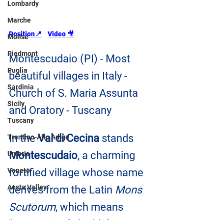
Lombardy
Marche
Position
📍
Video 
🎥
Molise
Piedmont
Montescudaio (PI) - Most 
Puglia
beautiful villages in Italy - 
Sardinia
Church of S. Maria Assunta 
Sicily
and Oratory - Tuscany
Tuscany
In the 
Val di Cecina
 stands 
Trentino-Alto Adige
Montescudaio
, a charming 
Umbria
Veneto
fortified village whose name 
Aosta Valley
derives from the Latin 
Mons 
Scutorum
, which means 