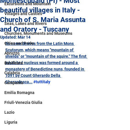
Montescudaio (PI) - Most
Excursions and Mountain
beautiful villages in Italy -
Villages and Castles
Church of S. Maria Assunta
Seas, Lakes and Rivers
and Oratory - Tuscany
Churches, Monuments and Museums
Updated:
Mar 14
Cities and Parks
Its name derives from the Latin Mons 
Scutorum, which means "mountain of 
Abruzzo
shields" or "mountain of the squire." The first 
inhabited nucleus was formed around a 
Basilicata
monastery of Benedictine nuns, founded in 
Calabria
1091 by Count Gherardo Della 
Gherardesca...
#tuttitaly
Campania
Emilia Romagna
Friuli-Venezia Giulia
Lazio
Liguria