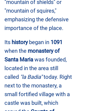
"mountain of shields" or 
"mountain of squires," 
emphasizing the defensive 
importance of the place.
Its
 history
 began in 
1091
when the 
monastery of 
Santa Maria
 was founded, 
located in the area still 
called 
"la Badia"
 today. Right 
next to the monastery, a 
small fortified village with a 
castle was built, which 