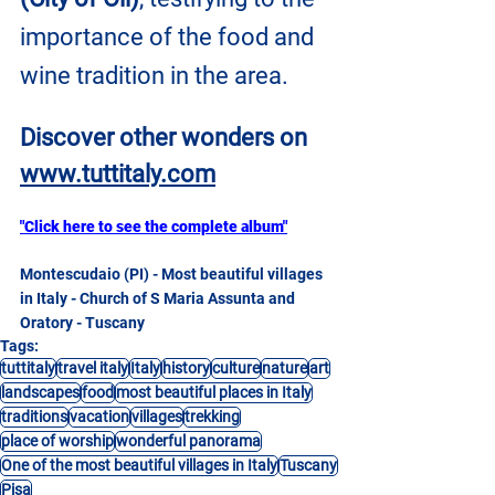
importance of the food and 
wine tradition in the area.
Discover other wonders on
www.tuttitaly.com
"Click here to see the complete album"
Montescudaio (PI) - Most beautiful villages 
in Italy - Church of S Maria Assunta and 
Oratory - Tuscany
Tags:
tuttitaly
travel italy
Italy
history
culture
nature
art
landscapes
food
most beautiful places in Italy
traditions
vacation
villages
trekking
place of worship
wonderful panorama
One of the most beautiful villages in Italy
Tuscany
Pisa