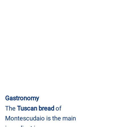
Gastronomy
The 
Tuscan bread
 of 
Montescudaio is the main 