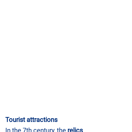
Tourist attractions
In the 7th century, the 
relics 