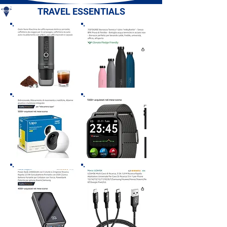
TRAVEL ESSENTIALS