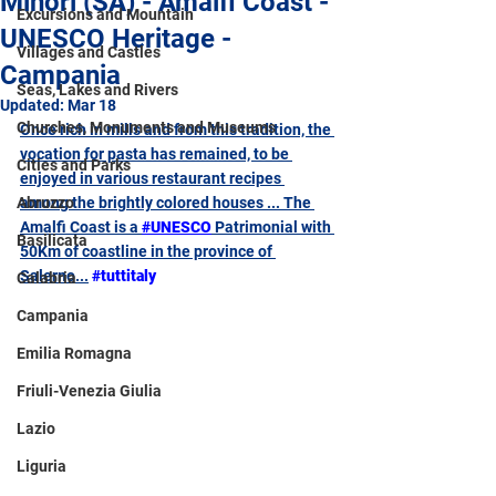
Minori (SA) - Amalfi Coast -
Excursions and Mountain
UNESCO Heritage -
Villages and Castles
Campania
Seas, Lakes and Rivers
Updated:
Mar 18
Churches, Monuments and Museums
Once rich in mills and from this tradition, the 
vocation for pasta has remained, to be 
Cities and Parks
enjoyed in various restaurant recipes 
Abruzzo
among the brightly colored houses ... The 
Amalfi Coast is a 
#UNESCO
 Patrimonial with 
Basilicata
50Km of coastline in the province of 
Salerno...
#tuttitaly
Calabria
Campania
Emilia Romagna
Friuli-Venezia Giulia
Lazio
Liguria