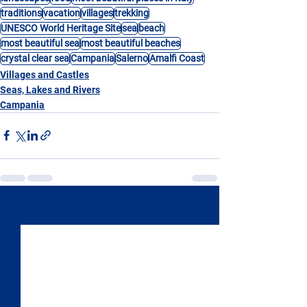
traditions
vacation
villages
trekking
UNESCO World Heritage Site
sea
beach
most beautiful sea
most beautiful beaches
crystal clear sea
Campania
Salerno
Amalfi Coast
Villages and Castles
Seas, Lakes and Rivers
Campania
See All
Recent Posts