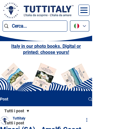
Italy in our photo books. Digital or
printed: choose yours!
Post
Tutti i post
Tuttitaly
Tutti i post