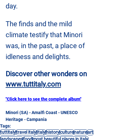
day.
The finds and the mild 
climate testify that Minori 
was, in the past, a place of 
idleness and delights.
Discover other wonders on
www.tuttitaly.com
"Click here to see the complete album"
Minori (SA) - Amalfi Coast - UNESCO 
Heritage - Campania
Tags:
tuttitaly
travel italy
Italy
history
culture
nature
art
landscapes
food
most beautiful places in Italy