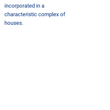
incorporated in a 
characteristic complex of 
houses.