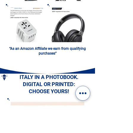
“As an Amazon Affiliate we earn from qualifying
purchases”
ITALY IN A PHOTOBOOK.
DIGITAL OR PRINTED:
CHOOSE YOURS!