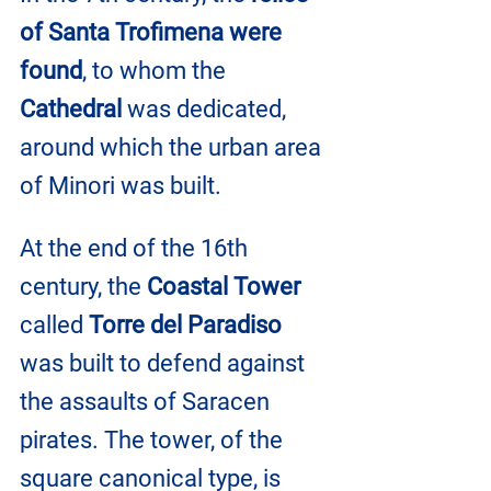
of Santa Trofimena were 
found
, to whom the 
Cathedral
 was dedicated, 
around which the urban area 
of ​​Minori was built.
At the end of the 16th 
century, the 
Coastal Tower 
called 
Torre del Paradiso
was built to defend against 
the assaults of Saracen 
pirates. The tower, of the 
square canonical type, is 