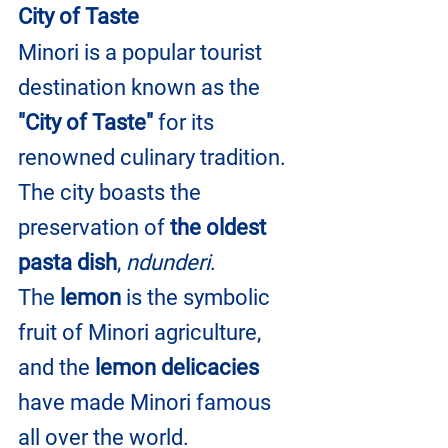
City of Taste
Minori is a popular tourist 
destination known as the 
"City of Taste"
 for its 
renowned culinary tradition. 
The city boasts the 
preservation of 
the oldest 
pasta dish
, 
ndunderi
.
The 
lemon
 is the symbolic 
fruit of Minori agriculture, 
and the 
lemon delicacies
have made Minori famous 
all over the world.