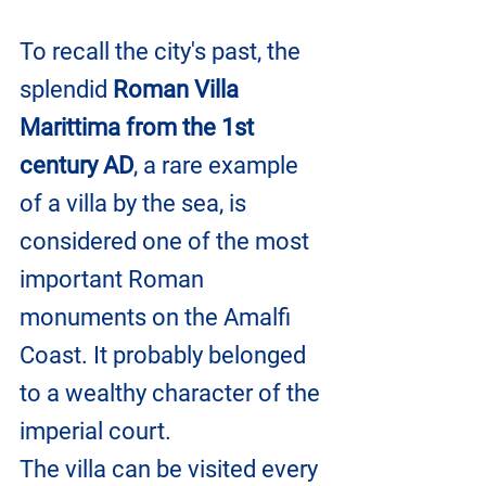
To recall the city's past, the 
splendid 
Roman Villa 
Marittima from the 1st 
century AD
, a rare example 
of a villa by the sea, is 
considered one of the most 
important Roman 
monuments on the Amalfi 
Coast. It probably belonged 
to a wealthy character of the 
imperial court.
The villa can be visited every 