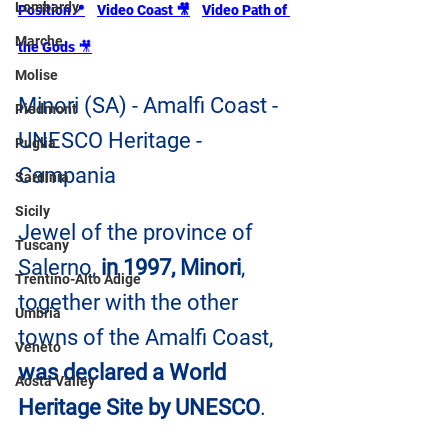
Lombardy
Position📍
Video Coast 🎥
Video Path of 
Marche
the Gods 
🎥
Molise
Minori (SA) - Amalfi Coast - 
Piedmont
UNESCO Heritage - 
Puglia
Campania
Sardinia
Sicily
Jewel of the province of 
Tuscany
Salerno, 
in 1997, Minori
, 
Trentino-Alto Adige
together with the other 
Umbria
towns of the Amalfi Coast, 
Veneto
was declared a World 
Aosta Valley
Heritage Site by UNESCO
.