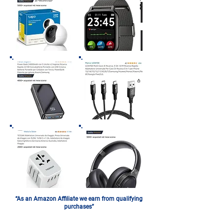
“As an Amazon Affiliate we earn from qualifying
purchases”