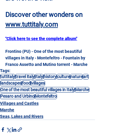
Discover other wonders on
www.tuttitaly.com
"Click here to see the complete album"
Frontino (PU) - One of the most beautiful 
villages in Italy - Montefeltro - Fountain by 
Franco Assetto and Mutino torrent - Marche
Tags:
tuttitaly
travel italy
Italy
history
culture
nature
art
landscapes
food
villages
One of the most beautiful villages in Italy
Marche
Pesaro and Urbino
Montefeltro
Villages and Castles
Marche
Seas, Lakes and Rivers