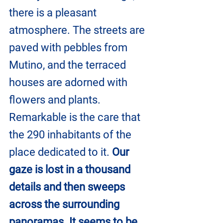
there is a pleasant 
atmosphere. The streets are 
paved with pebbles from 
Mutino, and the terraced 
houses are adorned with 
flowers and plants. 
Remarkable is the care that 
the 290 inhabitants of the 
place dedicated to it. 
Our 
gaze is lost in a thousand 
details and then sweeps 
across the surrounding 
panoramas. It seems to be 