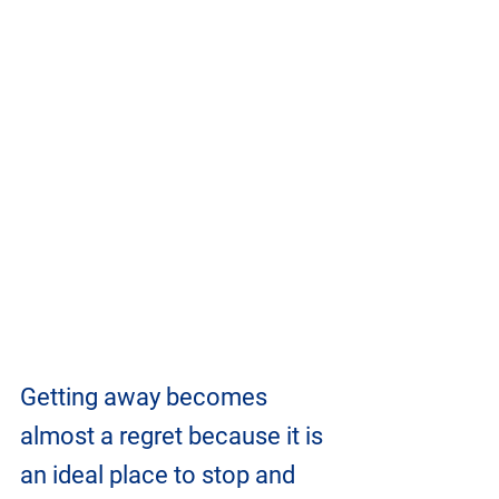
Getting away becomes 
almost a regret because it is 
an ideal place to stop and 