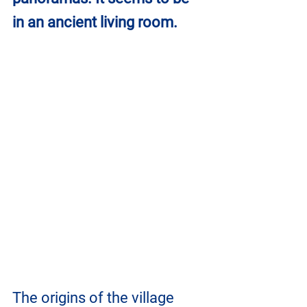
in an ancient living room.
The origins of the village 