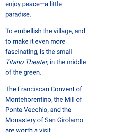
enjoy peace—a little 
paradise.
To embellish the village, and 
to make it even more 
fascinating, is the small 
Titano Theater
, in the middle 
of the green.
The Franciscan Convent of 
Montefiorentino, the Mill of 
Ponte Vecchio, and the 
Monastery of San Girolamo 
are worth a visit.