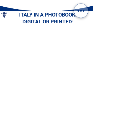
ITALY IN A PHOTOBOOK.
DIGITAL OR PRINTED:
CHOOSE YOURS!