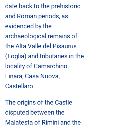
date back to the prehistoric 
and Roman periods, as 
evidenced by the 
archaeological remains of 
the Alta Valle del Pisaurus 
(Foglia) and tributaries in the 
locality of Camarchino, 
Linara, Casa Nuova, 
Castellaro.
The origins of the Castle 
disputed between the 
Malatesta of Rimini and the 