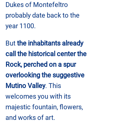
Dukes of Montefeltro 
probably date back to the 
year 1100. 
But 
the inhabitants already 
call the historical center the 
Rock, perched on a spur 
overlooking the suggestive 
Mutino Valley
. This 
welcomes you with its 
majestic fountain, flowers, 
and works of art. 