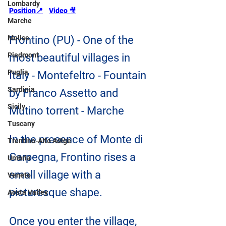
Lombardy
Position📍
Video
🎥
Marche
Molise
Frontino (PU) - One of the 
Piedmont
most beautiful villages in 
Puglia
Italy - Montefeltro - Fountain 
Sardinia
by Franco Assetto and 
Sicily
Mutino torrent - Marche
Tuscany
In the presence of Monte di 
Trentino-Alto Adige
Carpegna, Frontino rises a 
Umbria
small village with a 
Veneto
picturesque shape.
Aosta Valley
Once you enter the village, 