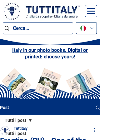
Italy in our photo books. Digital or
printed: choose yours!
Post
Tutti i post
Tuttitaly
Tutti i post