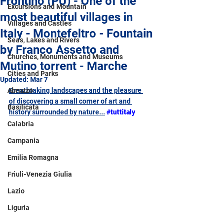
Frontino (PU) - One of the
Excursions and Mountain
most beautiful villages in
Villages and Castles
Italy - Montefeltro - Fountain
Seas, Lakes and Rivers
by Franco Assetto and
Churches, Monuments and Museums
Mutino torrent - Marche
Cities and Parks
Updated:
Mar 7
Abruzzo
Breathtaking landscapes and the pleasure 
of discovering a small corner of art and 
Basilicata
history surrounded by nature...
#tuttitaly
Calabria
Campania
Emilia Romagna
Friuli-Venezia Giulia
Lazio
Liguria