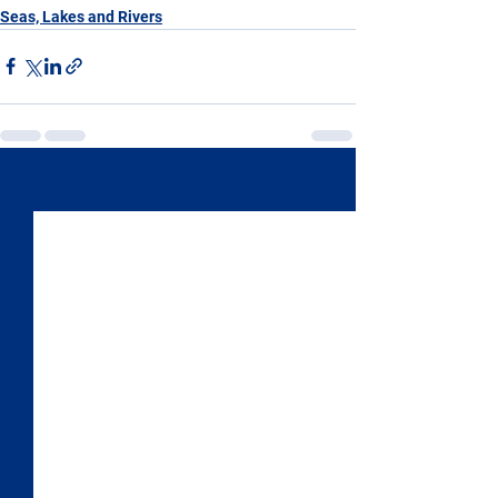
Seas, Lakes and Rivers
See All
Recent Posts