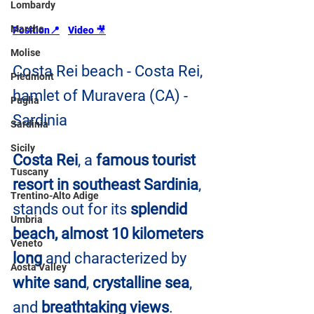
Lombardy
Marche
Position📍
Video 
🎥
Molise
Costa Rei beach - Costa Rei, 
Piedmont
hamlet of Muravera (CA) - 
Puglia
Sardinia
Sardinia
Sicily
Costa Rei
, a 
famous tourist 
Tuscany
resort in southeast Sardinia
, 
Trentino-Alto Adige
stands out for its
 splendid 
Umbria
beach, almost 10 kilometers 
Veneto
long
 and characterized by 
Aosta Valley
white sand
, 
crystalline sea
, 
and 
breathtaking views
.