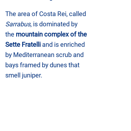
The area of ​​Costa Rei, called 
Sarrabus
, is dominated by 
the 
mountain complex of the 
Sette Fratelli
 and is enriched 
by Mediterranean scrub and 
bays framed by dunes that 
smell juniper.