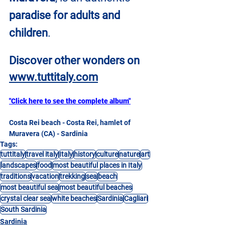
paradise for adults and 
children
.
Discover other wonders on
www.tuttitaly.com
"Click here to see the complete album"
Costa Rei beach - Costa Rei, hamlet of 
Muravera (CA) - Sardinia
Tags:
tuttitaly
travel italy
Italy
history
culture
nature
art
landscapes
food
most beautiful places in Italy
traditions
vacation
trekking
sea
beach
most beautiful sea
most beautiful beaches
crystal clear sea
white beaches
Sardinia
Cagliari
South Sardinia
Sardinia