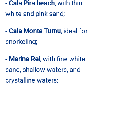
- 
Cala Pira beach
, with thin 
white and pink sand;
- 
Cala Monte Turnu
, ideal for 
snorkeling;
- 
Marina Rei
, with fine white 
sand, shallow waters, and 
crystalline waters;