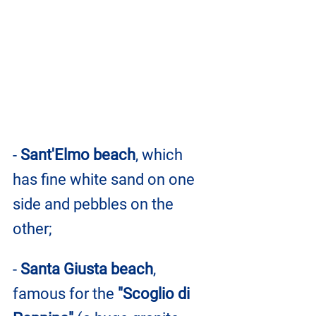
- 
Sant'Elmo beach
, which 
has fine white sand on one 
side and pebbles on the 
other;
- 
Santa Giusta beach
, 
famous for the 
"Scoglio di 