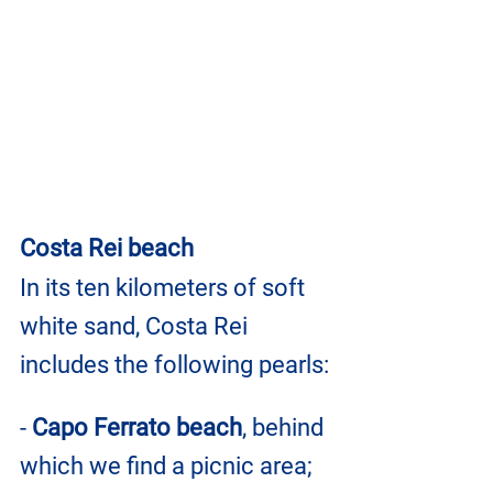
Costa Rei beach
In its ten kilometers of soft 
white sand, Costa Rei 
includes the following pearls:
- 
Capo Ferrato beach
, behind 
which we find a picnic area;