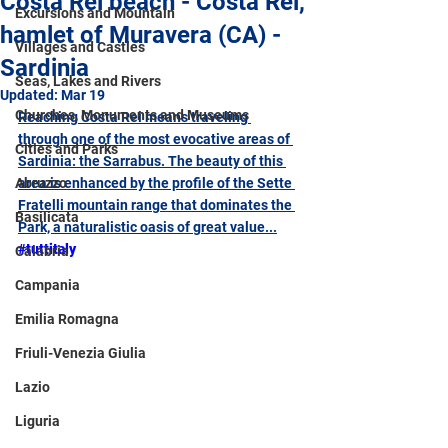
Costa Rei beach - Costa Rei,
Excursions and Mountain
hamlet of Muravera (CA) -
Villages and Castles
Sardinia
Seas, Lakes and Rivers
Updated:
Mar 19
Churches, Monuments and Museums
Reaching Costa Rei means traveling 
through one of the most evocative areas of 
Cities and Parks
Sardinia: the Sarrabus. The beauty of this 
Abruzzo
area is enhanced by the profile of the Sette 
Fratelli mountain range that dominates the 
Basilicata
Park, a naturalistic oasis of great value...
#tuttitaly
Calabria
Campania
Emilia Romagna
Friuli-Venezia Giulia
Lazio
Liguria