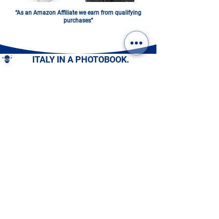
“As an Amazon Affiliate we earn from qualifying
purchases”
ITALY IN A PHOTOBOOK.
DIGITAL OR PRINTED:
CHOOSE YOURS!