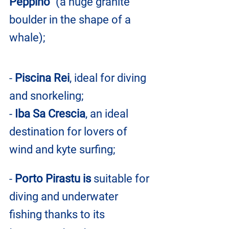
Peppino"
 (a huge granite 
boulder in the shape of a 
whale);
- 
Piscina Rei
, ideal for diving 
and snorkeling;
- 
Iba Sa Crescia
, an ideal 
destination for lovers of 
wind and kyte surfing;
- 
Porto Pirastu is 
suitable for 
diving and underwater 
fishing thanks to its 