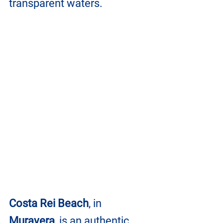
transparent waters.
Costa Rei Beach
, in 
Muravera
, is an authentic 