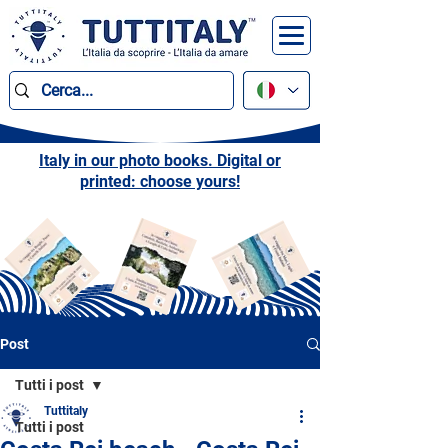
Italy in our photo books. Digital or
printed: choose yours!
Post
Tutti i post
Tuttitaly
Tutti i post