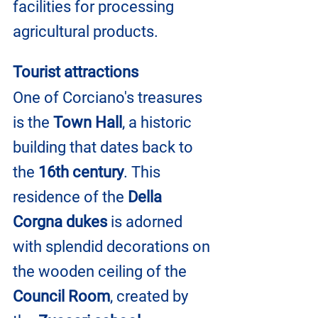
facilities for processing 
agricultural products.
Tourist attractions
One of Corciano's treasures 
is the
 Town Hall
, a historic 
building that dates back to 
the 
16th century
. This 
residence of the 
Della 
Corgna dukes
 is adorned 
with splendid decorations on 
the wooden ceiling of the 
Council Room
, created by 