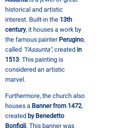
historical and artistic 
interest. Built-in the 
13th 
century
, it houses a work by 
the famous painter 
Perugino
, 
called 
"l'Assunta"
, created 
in 
1513
. This painting is 
considered an artistic 
marvel.
Furthermore, the church also 
houses a 
Banner from 1472
, 
created 
by Benedetto 
Bonfigli
. This banner was 