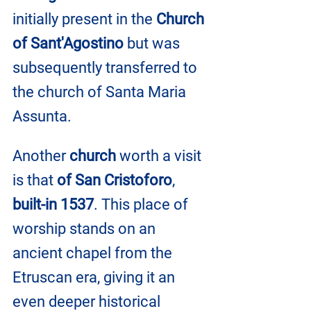
initially present in the 
Church 
of Sant'Agostino
 but was 
subsequently transferred to 
the church of Santa Maria 
Assunta.
Another 
church
 worth a visit 
is that 
of San Cristoforo
, 
built-in 1537
. This place of 
worship stands on an 
ancient chapel from the 
Etruscan era, giving it an 
even deeper historical 