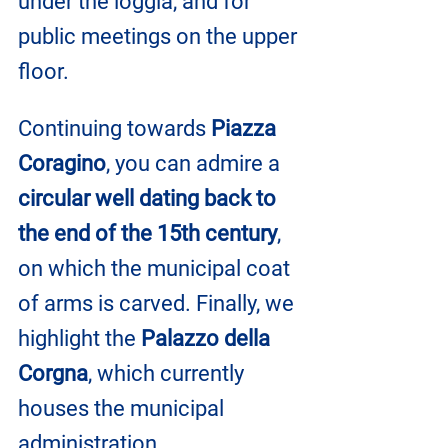
under the loggia, and for 
public meetings on the upper 
floor.
Continuing towards 
Piazza 
Coragino
, you can admire a 
circular well dating back to 
the end of the 15th century
, 
on which the municipal coat 
of arms is carved. Finally, we 
highlight the 
Palazzo della 
Corgna
, which currently 
houses the municipal 
administration.