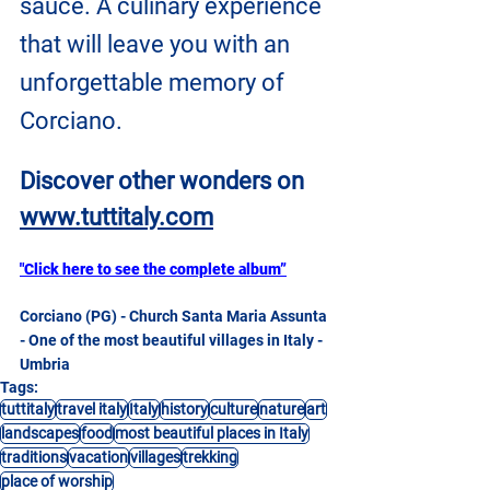
sauce. A culinary experience 
that will leave you with an 
unforgettable memory of 
Corciano.
Discover other wonders on
www.tuttitaly.com
"Click here to see the complete album”
Corciano (PG) - Church Santa Maria Assunta 
- One of the most beautiful villages in Italy - 
Umbria
Tags:
tuttitaly
travel italy
Italy
history
culture
nature
art
landscapes
food
most beautiful places in Italy
traditions
vacation
villages
trekking
place of worship