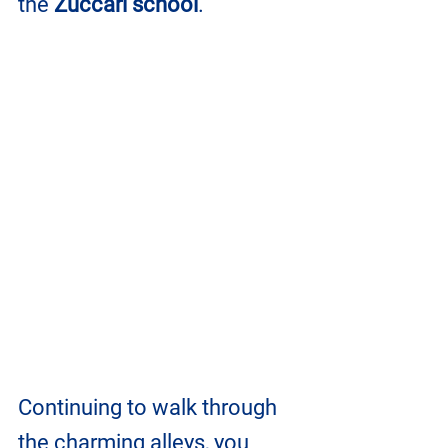
the 
Zuccari school
.
Continuing to walk through 
the charming alleys, you 