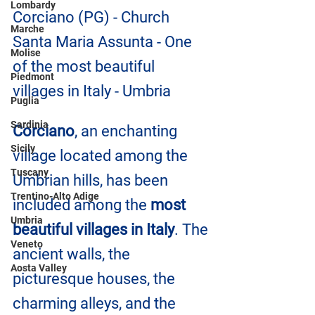
Lombardy
Corciano (PG) - Church 
Marche
Santa Maria Assunta - One 
Molise
of the most beautiful 
Piedmont
villages in Italy - Umbria
Puglia
Sardinia
Corciano
, an enchanting 
Sicily
village located among the 
Tuscany
Umbrian hills, has been 
Trentino-Alto Adige
included among the 
most 
Umbria
beautiful villages in Italy
. The 
Veneto
ancient walls, the 
Aosta Valley
picturesque houses, the 
charming alleys, and the 