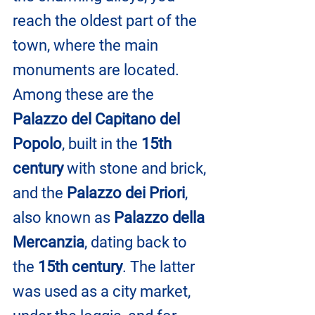
reach the oldest part of the 
town, where the main 
monuments are located. 
Among these are the 
Palazzo del Capitano del 
Popolo
, built in the 
15th 
century
 with stone and brick, 
and the 
Palazzo dei Priori
, 
also known as 
Palazzo della 
Mercanzia
, dating back to 
the 
15th century
. The latter 
was used as a city market, 