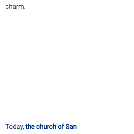
charm. 
Today, 
the church of San 