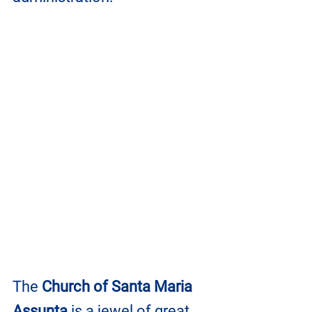
The 
Church of Santa Maria 
Assunta
 is a jewel of great 