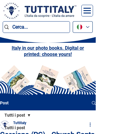
Italy in our photo books. Digital or
printed: choose yours!
Post
Tutti i post
Tuttitaly
Tutti i post