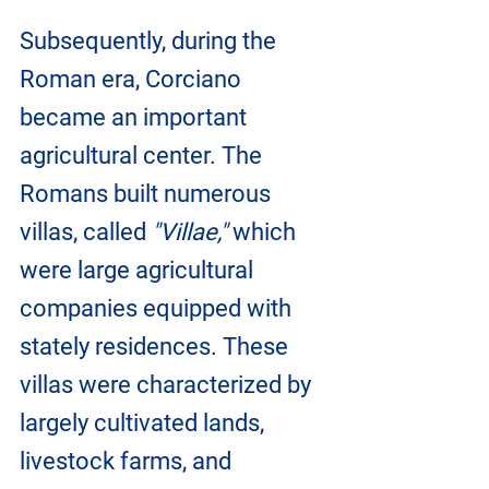
Subsequently, during the 
Roman era, Corciano 
became an important 
agricultural center. The 
Romans built numerous 
villas, called 
"Villae,"
 which 
were large agricultural 
companies equipped with 
stately residences. These 
villas were characterized by 
largely cultivated lands, 
livestock farms, and 