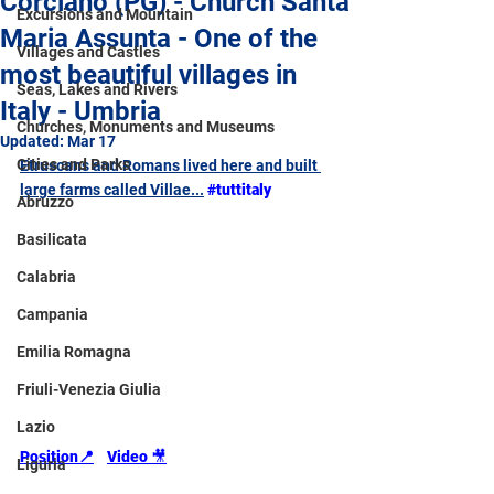
Corciano (PG) - Church Santa
Excursions and Mountain
Maria Assunta - One of the
Villages and Castles
most beautiful villages in
Seas, Lakes and Rivers
Italy - Umbria
Churches, Monuments and Museums
Updated:
Mar 17
Cities and Parks
Etruscans and Romans lived here and built 
large farms called Villae...
#tuttitaly
Abruzzo
Basilicata
Calabria
Campania
Emilia Romagna
Friuli-Venezia Giulia
Lazio
Position
📍
Video 
🎥
Liguria