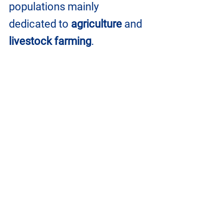
populations mainly 
dedicated to 
agriculture
 and 
livestock farming
.