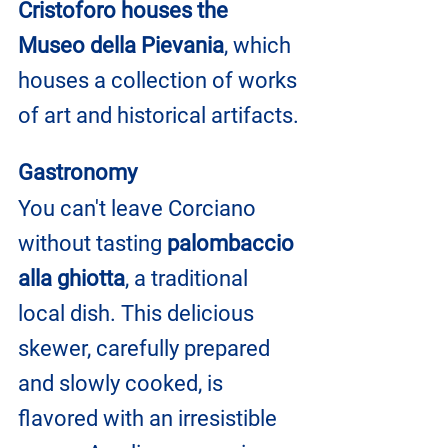
Cristoforo houses the 
Museo della Pievania
, which 
houses a collection of works 
of art and historical artifacts.
Gastronomy
You can't leave Corciano 
without tasting 
palombaccio 
alla ghiotta
, a traditional 
local dish. This delicious 
skewer, carefully prepared 
and slowly cooked, is 
flavored with an irresistible 