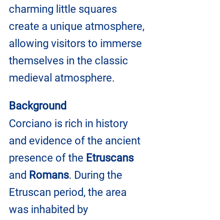
charming little squares 
create a unique atmosphere, 
allowing visitors to immerse 
themselves in the classic 
medieval atmosphere.
Background
Corciano is rich in history 
and evidence of the ancient 
presence of the 
Etruscans 
and 
Romans
. During the 
Etruscan period, the area 
was inhabited by 