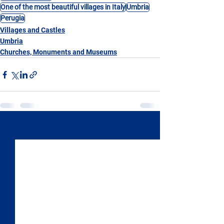
One of the most beautiful villages in Italy
Umbria
Perugia
Villages and Castles
Umbria
Churches, Monuments and Museums
See All
Recent Posts