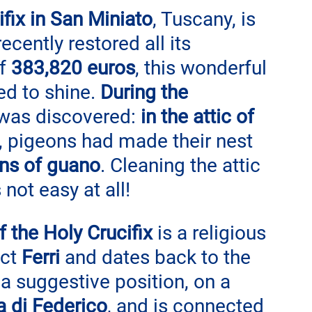
fix in San Miniato
, Tuscany, is 
ecently restored all its 
f 
383,820 euros
, this wonderful 
ed to shine. 
During the 
 was discovered: 
in the attic of 
s, pigeons had made their nest 
ons of guano
. Cleaning the attic 
not easy at all!
 the Holy Crucifix
 is a religious 
ct 
Ferri 
and dates back to the 
n a suggestive position, on a 
a di Federico
, and is connected 