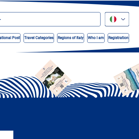
ational Post
Travel Categories
Regions of Italy
Who I am
Registration