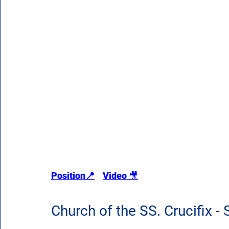
Position
📍
Video 
🎥
Church of the SS. Crucifix -