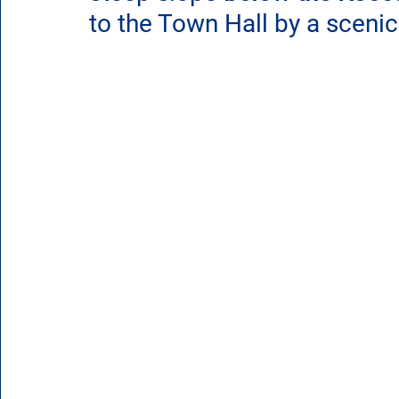
to the Town Hall by a scenic