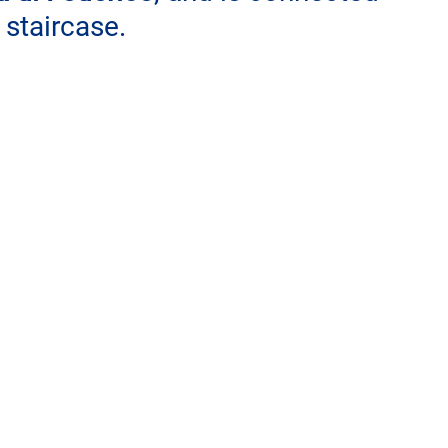
 staircase.