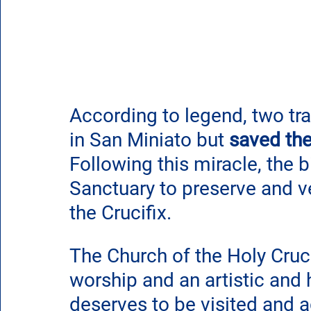
According to legend, two tr
in San Miniato but 
saved the
Following this miracle, the 
Sanctuary to preserve and v
the Crucifix.
The Church of the Holy Crucif
worship and an artistic and h
deserves to be visited and 