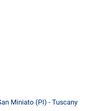
 San Miniato (PI) - Tuscany