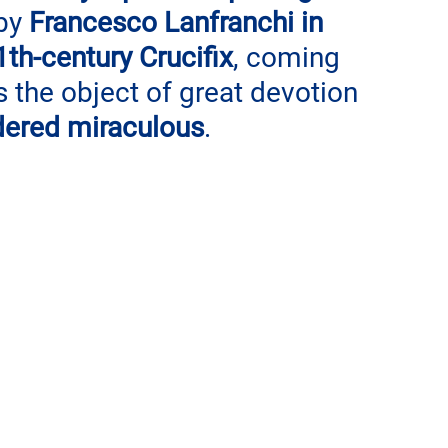
by 
Francesco Lanfranchi in 
th-century Crucifix
, coming 
 the object of great devotion 
dered miraculous
. 