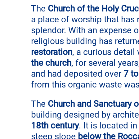
The 
Church of the Holy Cruci
a place of worship that has r
splendor. With an expense o
religious building has return
restoration
, a curious detail
the church
, for several year
and had deposited over 
7 t
from this organic waste was 
The 
Church and Sanctuary of
building designed by archite
18th century
. It is located i
steep slope
 below the Rocc