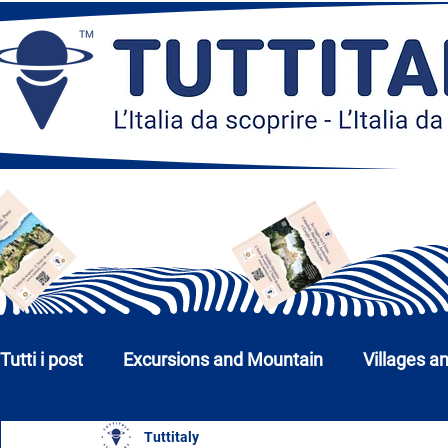
Tutti i post
Excursions and Mountain
Villages a
Tuttitaly
Churches, Monuments and Museums
Cities a