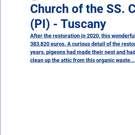
Church of the SS. C
(PI) - Tuscany
Campania
Emilia Romagna
Friuli-Venezia 
After the restoration in 2020, this wonderfu
383,820 euros. A curious detail of the restor
Molise
Piedmont
Puglia
Sardinia
years, pigeons had made their nest and had
clean up the attic from this organic waste...
Veneto
Aosta Valley