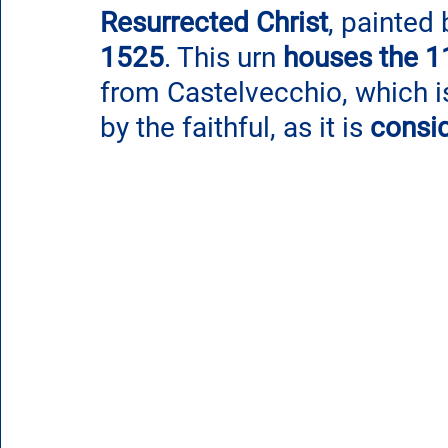
Resurrected Christ
, painted 
1525
. This urn 
houses the 11
from Castelvecchio, which is
by the faithful, as it is 
consi