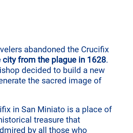
avelers abandoned the Crucifix 
 city from the plague in 1628
. 
bishop decided to build a new 
enerate the sacred image of 
ix in San Miniato is a place of 
istorical treasure that 
admired by all those who 