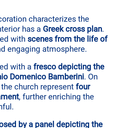
ration characterizes the 
nterior has a 
Greek cross plan
. 
ed with 
scenes from the life of 
 and engaging atmosphere.
ed with a 
fresco depicting the 
nio Domenico Bamberini
. On 
f the church represent 
four 
ament
, further enriching the 
hful.
losed by a panel depicting the 