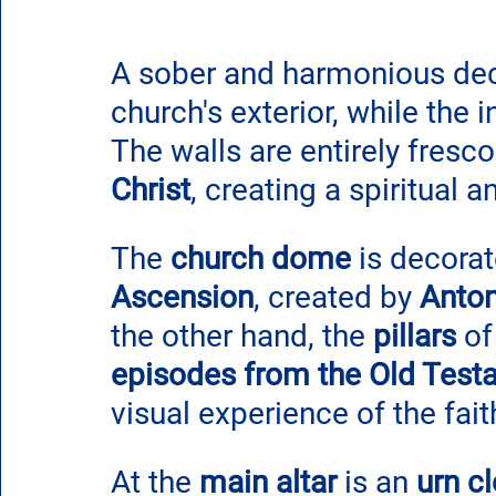
A sober and harmonious deco
church's exterior, while the i
The walls are entirely fresco
Christ
, creating a spiritual
The 
church dome
 is decorat
Ascension
, created by 
Anto
the other hand, the 
pillars
 o
episodes from the Old Test
visual experience of the fait
At the
 main altar
 is an
 urn c