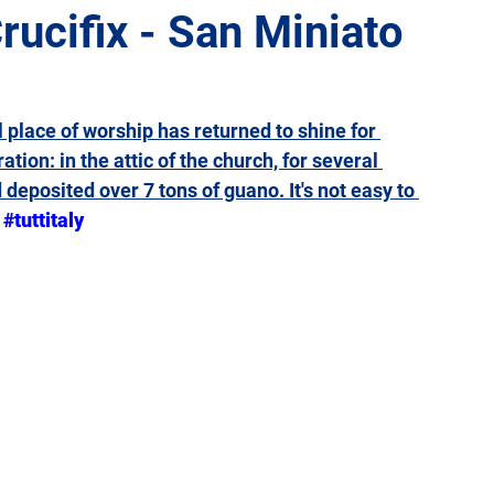
rucifix - San Miniato
Giulia
Lazio
Liguria
Lombardy
Marche
l place of worship has returned to shine for 
ation: 
in the attic of the church, for several 
Sicily
Tuscany
Trentino-Alto Adige
Umbria
 deposited over 7 tons of guano
. It's not easy to 
#tuttitaly