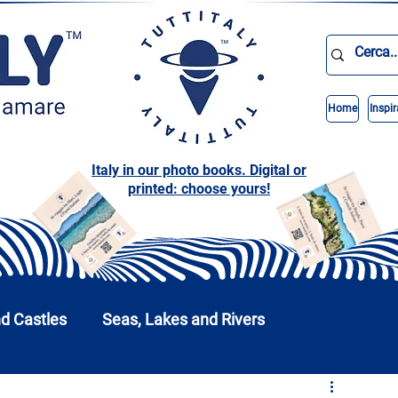
Home
Inspir
Italy in our photo books. Digital or
printed: choose yours!
nd Castles
Seas, Lakes and Rivers
nd Parks
Abruzzo
Basilicata
Calabria