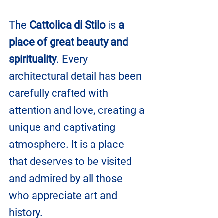
The 
Cattolica di Stilo 
is
 a 
place of great beauty and 
spirituality
. Every 
architectural detail has been 
carefully crafted with 
attention and love, creating a 
unique and captivating 
atmosphere. It is a place 
that deserves to be visited 
and admired by all those 
who appreciate art and 
history.