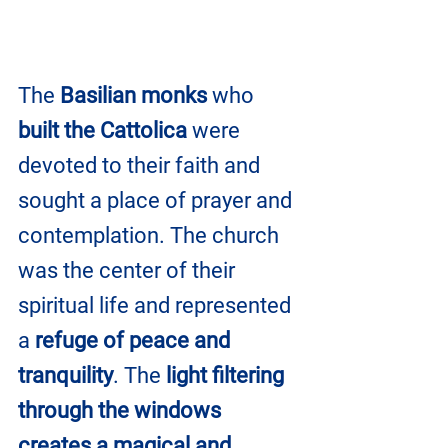
The 
Basilian monks
 who 
built the Cattolica
 were 
devoted to their faith and 
sought a place of prayer and 
contemplation. The church 
was the center of their 
spiritual life and represented 
a 
refuge of peace and 
tranquility
. The 
light filtering 
through the windows 
creates a magical and 