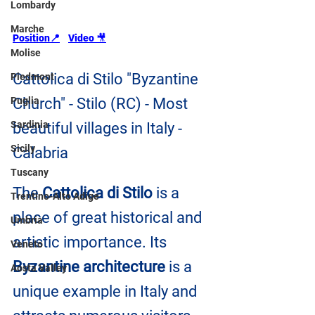
Lombardy
Marche
Position
📍
Video 
🎥
Molise
Cattolica di Stilo "Byzantine 
Piedmont
Puglia
Church" - Stilo (RC) - Most 
Sardinia
beautiful villages in Italy - 
Sicily
Calabria
Tuscany
The 
Cattolica di Stilo
 is a 
Trentino-Alto Adige
place of great historical and 
Umbria
artistic importance. Its 
Veneto
Byzantine architecture
 is a 
Aosta Valley
unique example in Italy and 