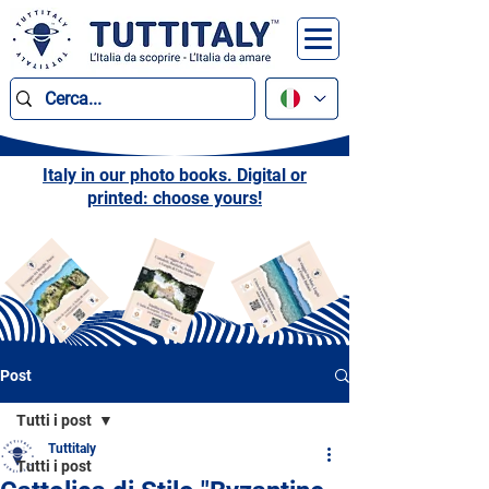
Italy in our photo books. Digital or
printed: choose yours!
Post
Tutti i post
Tuttitaly
Tutti i post