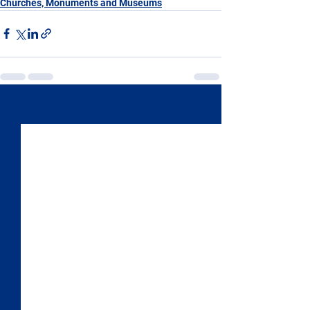
Churches, Monuments and Museums
See All
Recent Posts