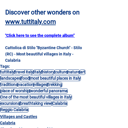
Discover other wonders on
www.tuttitaly.com
"Click here to see the complete album”
Cattolica di Stilo "Byzantine Church" - Stilo 
(RC) - Most beautiful villages in Italy - 
Calabria
Tags:
tuttitaly
travel italy
Italy
history
culture
nature
art
landscapes
food
most beautiful places in Italy
traditions
vacation
villages
trekking
place of worship
wonderful panorama
One of the most beautiful villages in Italy
excursions
breathtaking view
Calabria
Reggio Calabria
Villages and Castles
Calabria