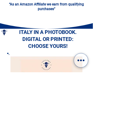
“As an Amazon Affiliate we earn from qualifying
purchases”
ITALY IN A PHOTOBOOK.
DIGITAL OR PRINTED:
CHOOSE YOURS!