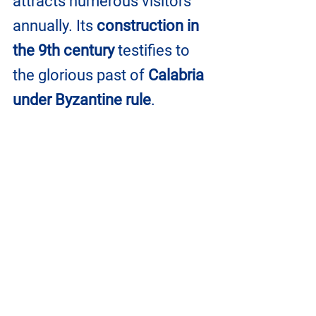
attracts numerous visitors 
annually. Its 
construction in 
the 9th century
 testifies to 
the glorious past of 
Calabria 
under Byzantine rule
.