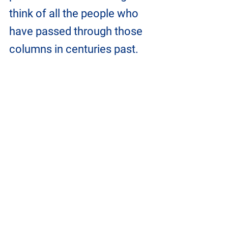
think of all the people who 
have passed through those 
columns in centuries past.