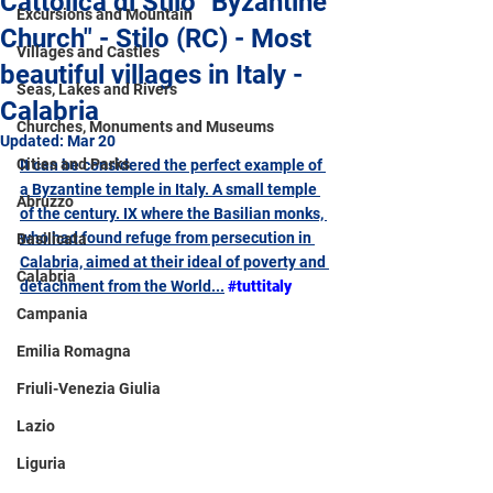
Cattolica di Stilo "Byzantine
Excursions and Mountain
Church" - Stilo (RC) - Most
Villages and Castles
beautiful villages in Italy -
Seas, Lakes and Rivers
Calabria
Churches, Monuments and Museums
Updated:
Mar 20
Cities and Parks
It can be considered the perfect example of 
a Byzantine temple in Italy. A small temple 
Abruzzo
of the century. IX where the Basilian monks, 
who had found refuge from persecution in 
Basilicata
Calabria, aimed at their ideal of poverty and 
Calabria
detachment from the World...
#tuttitaly
Campania
Emilia Romagna
Friuli-Venezia Giulia
Lazio
Liguria