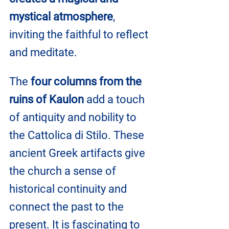
mystical atmosphere
, 
inviting the faithful to reflect 
and meditate.
The 
four columns from the 
ruins of Kaulon
 add a touch 
of antiquity and nobility to 
the Cattolica di Stilo. These 
ancient Greek artifacts give 
the church a sense of 
historical continuity and 
connect the past to the 
present. It is fascinating to 