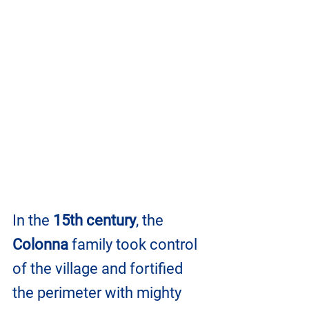
In the 
15th century
, the 
Colonna
 family took control 
of the village and fortified 
the perimeter with mighty 