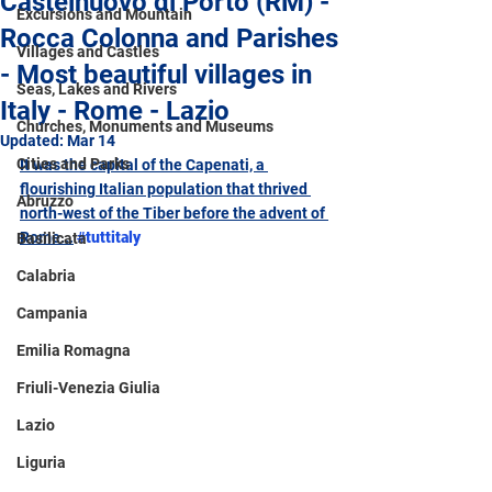
Castelnuovo di Porto (RM) -
Excursions and Mountain
Rocca Colonna and Parishes
Villages and Castles
- Most beautiful villages in
Seas, Lakes and Rivers
Italy - Rome - Lazio
Churches, Monuments and Museums
Updated:
Mar 14
Cities and Parks
It was the capital of the Capenati, a 
flourishing Italian population that thrived 
Abruzzo
north-west of the Tiber before the advent of 
Rome...
#tuttitaly
Basilicata
Calabria
Campania
Emilia Romagna
Friuli-Venezia Giulia
Lazio
Liguria