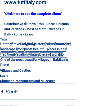
www.tuttitaly.com
"Click here to see the complete album”
Castelnuovo di Porto (RM) - Rocca Colonna 
and Parishes - Most beautiful villages in 
Italy - Rome - Lazio
Tags:
tuttitaly
travel italy
Italy
history
culture
nature
art
landscapes
food
most beautiful places in Italy
traditions
vacation
villages
place of worship
One of the most beautiful villages in Italy
Lazio
Rome
Villages and Castles
Lazio
Churches, Monuments and Museums