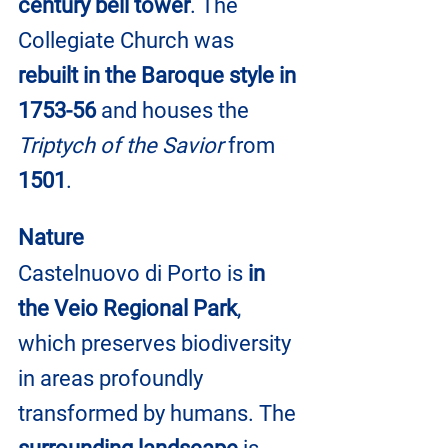
century bell tower
. The 
Collegiate Church was 
rebuilt in the Baroque style in 
1753-56
 and houses the 
Triptych of the Savior 
from 
1501
.
Nature
Castelnuovo di Porto is 
in 
the Veio Regional Park
, 
which preserves biodiversity 
in areas profoundly 
transformed by humans. The 