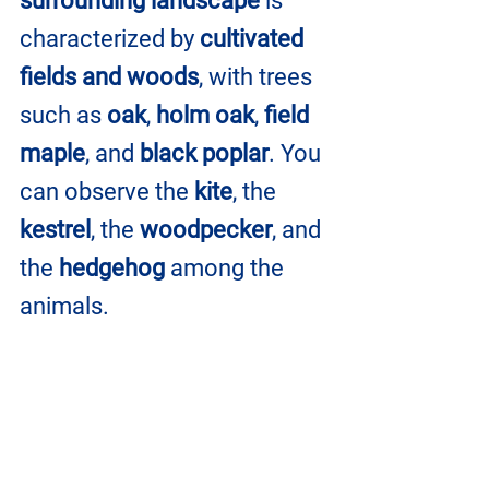
surrounding landscape
 is 
characterized by 
cultivated 
fields and woods
, with trees 
such as 
oak
, 
holm oak
, 
field 
maple
, and 
black poplar
. You 
can observe the 
kite
, the 
kestrel
, the 
woodpecker
, and 
the 
hedgehog
 among the 
animals.