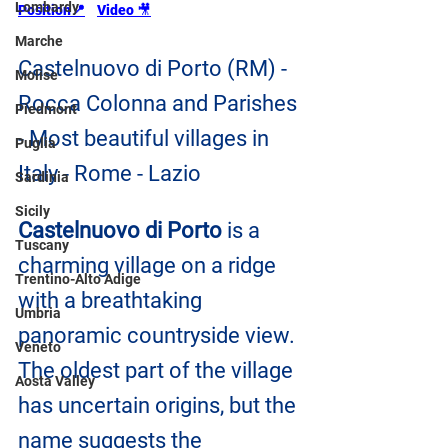
Lombardy
Position📍
Video 
🎥
Marche
Castelnuovo di Porto (RM) - 
Molise
Rocca Colonna and Parishes 
Piedmont
- Most beautiful villages in 
Puglia
Italy - Rome - Lazio
Sardinia
Sicily
Castelnuovo di Porto
 is a 
Tuscany
charming village on a ridge 
Trentino-Alto Adige
with a breathtaking 
Umbria
panoramic countryside view. 
Veneto
The oldest part of the village 
Aosta Valley
has uncertain origins, but the 
name suggests the 