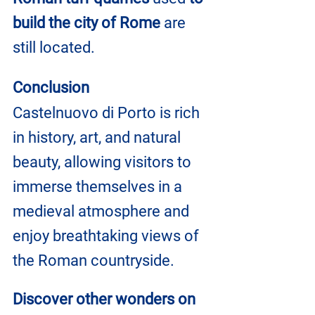
build the city of Rome
 are 
still located.
Conclusion
Castelnuovo di Porto is rich 
in history, art, and natural 
beauty, allowing visitors to 
immerse themselves in a 
medieval atmosphere and 
enjoy breathtaking views of 
the Roman countryside.
Discover other wonders on