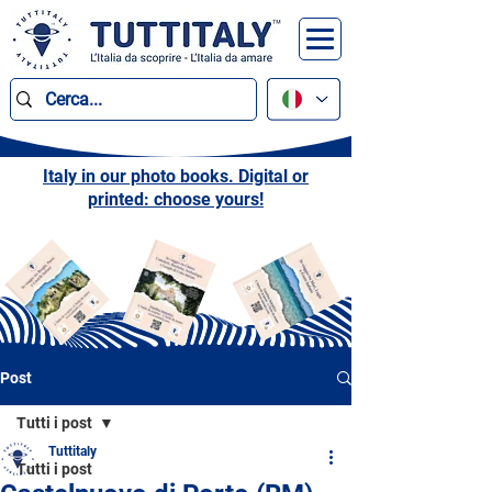
Italy in our photo books. Digital or
printed: choose yours!
Post
Tutti i post
Tuttitaly
Tutti i post