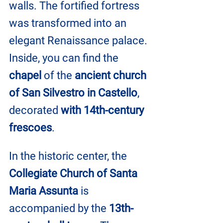
walls. The fortified fortress 
was transformed into an 
elegant Renaissance palace. 
Inside, you can find the 
chapel
 of the 
ancient church 
of San Silvestro in Castello
, 
decorated 
with 14th-century 
frescoes
.
In the historic center, the 
Collegiate Church of Santa 
Maria Assunta 
is 
accompanied by the 
13th-