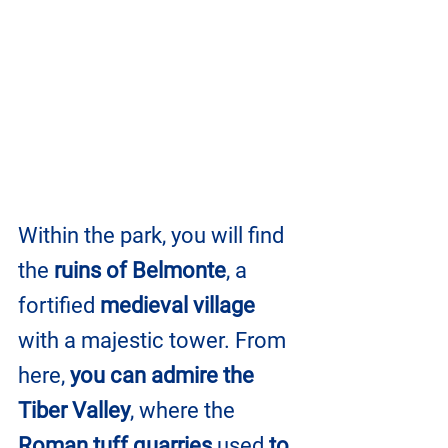
Within the park, you will find 
the
 ruins of Belmonte
, a 
fortified 
medieval village
with a majestic tower. From 
here, 
you can admire the 
Tiber Valley
, where the 
Roman tuff quarries
 used
 to 