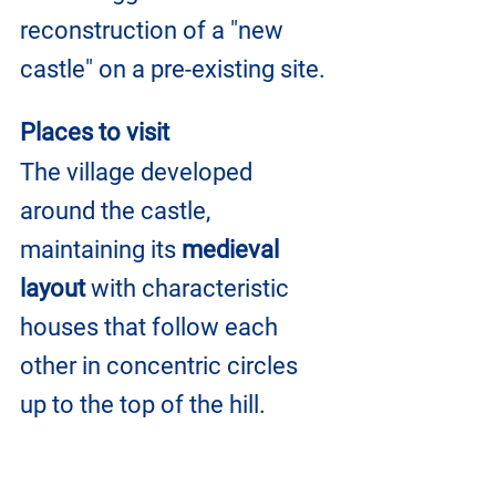
reconstruction of a "new 
castle" on a pre-existing site.
Places to visit
The village developed 
around the castle, 
maintaining its 
medieval 
layout 
with characteristic 
houses that follow each 
other in concentric circles 
up to the top of the hill.