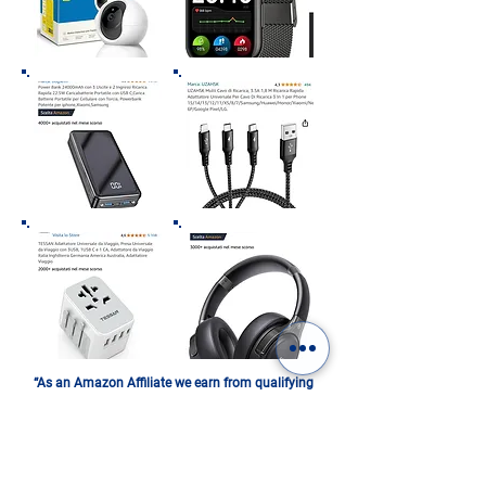
“As an Amazon Affiliate we earn from qualifying
purchases”