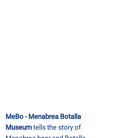
MeBo - Menabrea Botalla 
Museum
 tells the story of 