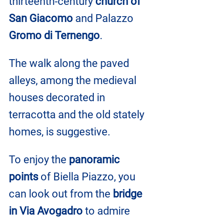
thirteenth-century
 church of 
San Giacomo
 and Palazzo 
Gromo di Ternengo
.
The walk along the paved 
alleys, among the medieval 
houses decorated in 
terracotta and the old stately 
homes, is suggestive.
To enjoy the 
panoramic 
points 
of Biella Piazzo, you 
can look out from the 
bridge 
in Via Avogadro
 to admire 