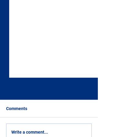
Comments
The Margherita Gardens
Church of San F
Write a comment...