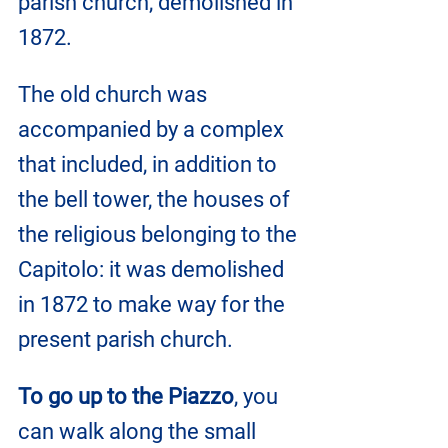
parish church, demolished in 
1872. 
The old church was 
accompanied by a complex 
that included, in addition to 
the bell tower, the houses of 
the religious belonging to the 
Capitolo: it was demolished 
in 1872 to make way for the 
present parish church.
To go up to the Piazzo
, you 
can walk along the small 