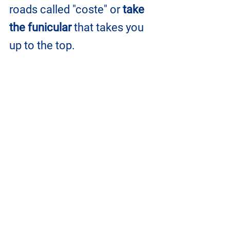
roads called "coste" or 
take 
the funicular
 that takes you 
up to the top.