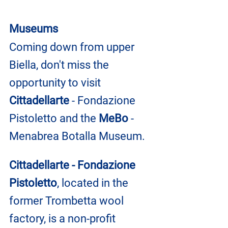
Museums
Coming down from upper 
Biella, don't miss the 
opportunity to visit 
Cittadellarte
 - Fondazione 
Pistoletto and the 
MeBo
 - 
Menabrea Botalla Museum.
Cittadellarte - Fondazione 
Pistoletto
, located in the 
former Trombetta wool 
factory, is a non-profit 