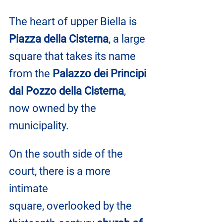
The heart of upper Biella is 
Piazza della Cisterna
, a large 
square that takes its name 
from the 
Palazzo dei Principi 
dal Pozzo della Cisterna
, 
now owned by the 
municipality. 
On the south side of the 
court, there is a more 
intimate 
square, overlooked by the 