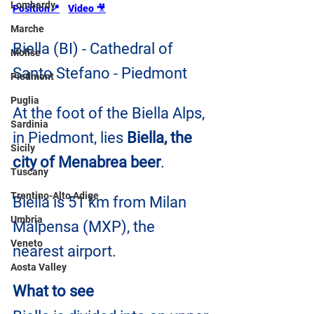
Lombardy
Position📍
Video 
🎥
Marche
Biella (BI) - Cathedral of 
Molise
Santo Stefano - Piedmont
Piedmont
Puglia
At the foot of the Biella Alps, 
Sardinia
in Piedmont, lies 
Biella, the 
Sicily
city of Menabrea beer
.
Tuscany
Trentino-Alto Adige
Biella is 51 km from Milan 
Umbria
Malpensa (MXP), the 
Veneto
nearest airport.
Aosta Valley
What to see