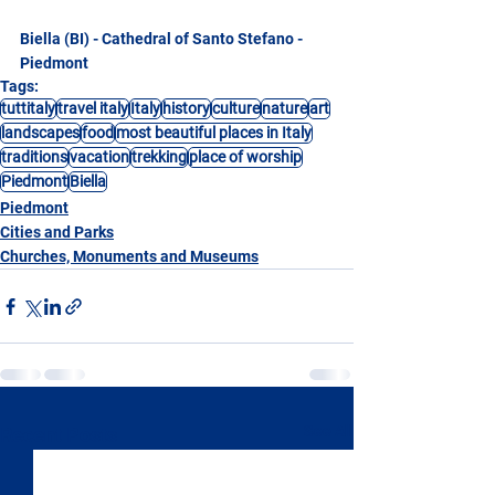
Biella (BI) - Cathedral of Santo Stefano - 
Piedmont
Tags:
tuttitaly
travel italy
Italy
history
culture
nature
art
landscapes
food
most beautiful places in Italy
traditions
vacation
trekking
place of worship
Piedmont
Biella
Piedmont
Cities and Parks
Churches, Monuments and Museums
See All
Recent Posts