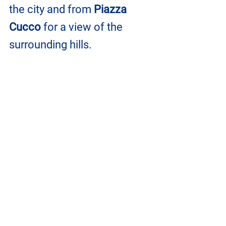
the city and from 
Piazza 
Cucco
 for a view of the 
surrounding hills.