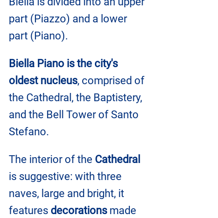
Biella is divided into an upper 
part (Piazzo) and a lower 
part (Piano).
Biella Piano is the city's 
oldest nucleus
, comprised of 
the Cathedral, the Baptistery, 
and the Bell Tower of Santo 
Stefano.
The interior of the 
Cathedral
is suggestive: with three 
naves, large and bright, it 
features 
decorations
 made 