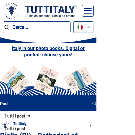
Italy in our photo books. Digital or
printed: choose yours!
Post
Tutti i post
Tuttitaly
Tutti i post