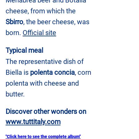
Menabrea beer and Botalla 
cheese, from which the 
Sbirro
, the beer cheese, was 
born. 
Official site
Typical meal
The representative dish of 
Biella is 
polenta concia
, corn 
polenta with cheese and 
butter.
Discover other wonders on
www.tuttitaly.com
"Click here to see the complete album"