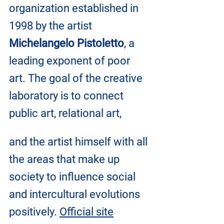
organization established in 
1998 by the artist 
Michelangelo Pistoletto
, a 
leading exponent of poor 
art. The goal of the creative 
laboratory is to connect 
public art, relational art, 
and the artist himself with all 
the areas that make up 
society to influence social 
and intercultural evolutions 
positively. 
Official site