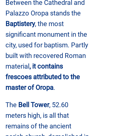
Between the Cathedral and 
Palazzo Oropa stands the 
Baptistery
, the most 
significant monument in the 
city, used for baptism. Partly 
built with recovered Roman 
material
, it contains 
frescoes attributed to the 
master of Oropa
.
The 
Bell Tower
, 52.60 
meters high, is all that 
remains of the ancient 