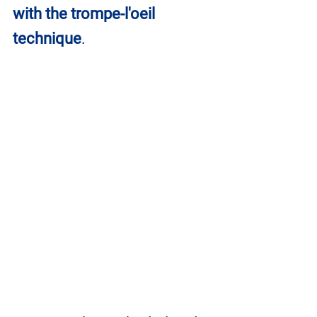
with the trompe-l'oeil 
technique
.