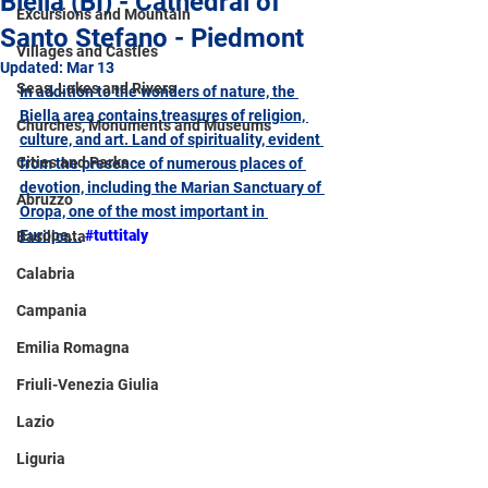
Biella (BI) - Cathedral of
Excursions and Mountain
Santo Stefano - Piedmont
Villages and Castles
Updated:
Mar 13
Seas, Lakes and Rivers
In addition to the wonders of nature, the 
Biella area contains treasures of religion, 
Churches, Monuments and Museums
culture, and art. Land of spirituality, evident 
Cities and Parks
from the presence of numerous places of 
devotion, including the Marian Sanctuary of 
Abruzzo
Oropa, one of the most important in 
Europe...
#tuttitaly
Basilicata
Calabria
Campania
Emilia Romagna
Friuli-Venezia Giulia
Lazio
Liguria