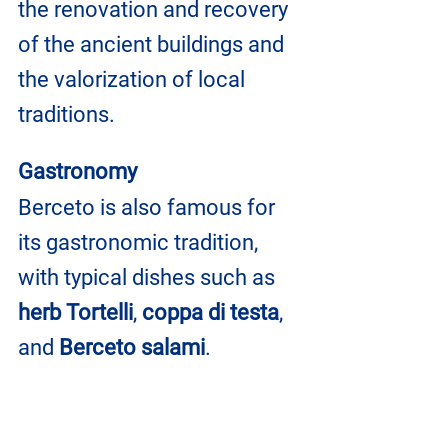
the renovation and recovery 
of the ancient buildings and 
the valorization of local 
traditions.
Gastronomy
Berceto is also famous for 
its gastronomic tradition, 
with typical dishes such as 
herb Tortelli
, 
coppa di testa
, 
and 
Berceto salami
.