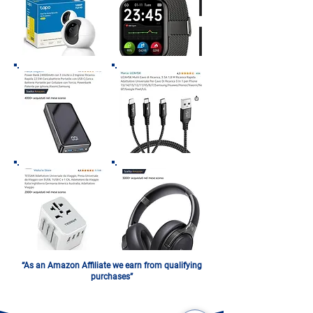
“As an Amazon Affiliate we earn from qualifying
purchases”