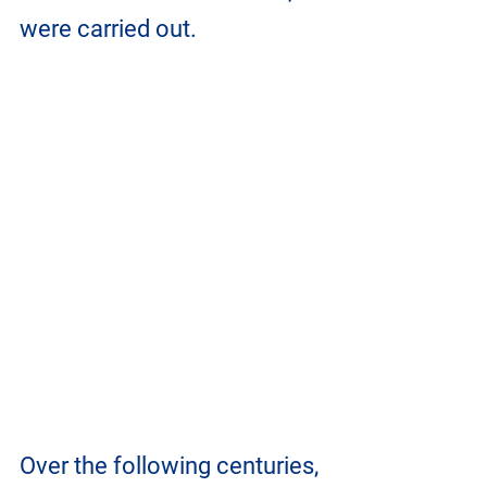
were carried out.
Over the following centuries, 