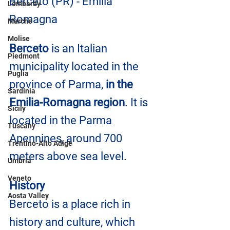
Berceto (PR) - Emilia 
Lombardy
Romagna
Marche
Molise
Berceto
 is an Italian 
Piedmont
municipality located in the 
Puglia
province of Parma, 
in the 
Sardinia
Emilia-Romagna region
. It is 
Sicily
located in the Parma 
Tuscany
Apennines, around 700 
Trentino-Alto Adige
meters above sea level.
Umbria
Veneto
History
Aosta Valley
Berceto is a place rich in 
history and culture, which 