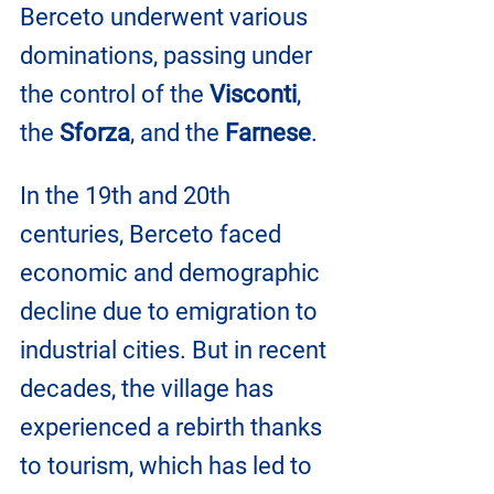
Berceto underwent various 
dominations, passing under 
the control of the 
Visconti
, 
the 
Sforza
, and the 
Farnese
.
In the 19th and 20th 
centuries, Berceto faced 
economic and demographic 
decline due to emigration to 
industrial cities. But in recent 
decades, the village has 
experienced a rebirth thanks 
to tourism, which has led to 