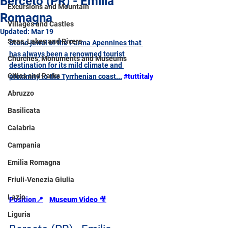
Berceto (PR) - Emilia
Excursions and Mountain
Romagna
Villages and Castles
Updated:
Mar 19
Seas, Lakes and Rivers
Stone jewel of the Parma Apennines that 
has always been a renowned tourist 
Churches, Monuments and Museums
destination for its mild climate and 
Cities and Parks
proximity to the Tyrrhenian coast...
#tuttitaly
Abruzzo
Basilicata
Calabria
Campania
Emilia Romagna
Friuli-Venezia Giulia
Lazio
Position
📍
Museum Video 
🎥
Liguria