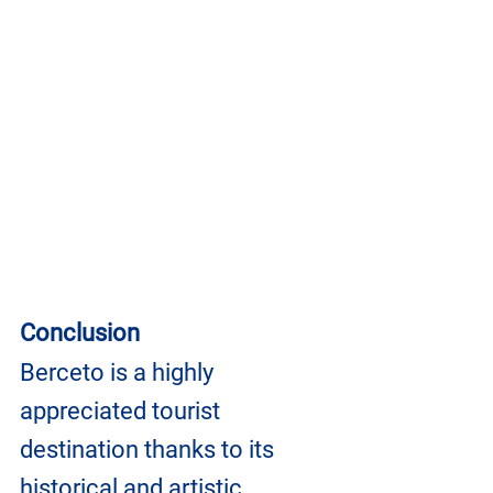
Conclusion
Berceto is a highly 
appreciated tourist 
destination thanks to its 
historical and artistic 