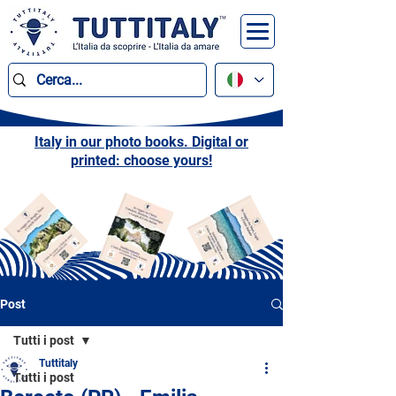
Italy in our photo books. Digital or
printed: choose yours!
Post
Tutti i post
Tuttitaly
Tutti i post