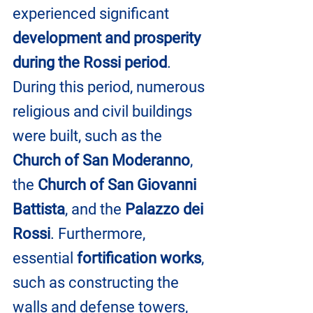
experienced significant 
development and prosperity 
during the Rossi period
. 
During this period, numerous 
religious and civil buildings 
were built, such as the 
Church of San Moderanno
, 
the 
Church of San Giovanni 
Battista
, and the 
Palazzo dei 
Rossi
. Furthermore, 
essential 
fortification works
, 
such as constructing the 
walls and defense towers, 