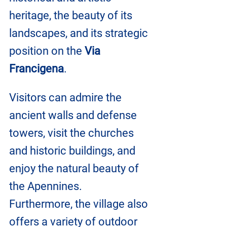
heritage, the beauty of its 
landscapes, and its strategic 
position on the 
Via 
Francigena
. 
Visitors can admire the 
ancient walls and defense 
towers, visit the churches 
and historic buildings, and 
enjoy the natural beauty of 
the Apennines.
Furthermore, the village also 
offers a variety of outdoor 