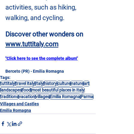
activities, such as hiking, 
walking, and cycling.
Discover other wonders on
www.tuttitaly.com
"Click here to see the complete album"
Berceto (PR) - Emilia Romagna
Tags:
tuttitaly
travel italy
Italy
history
culture
nature
art
landscapes
food
most beautiful places in Italy
traditions
vacation
villages
Emilia Romagna
Parma
Villages and Castles
Emilia Romagna