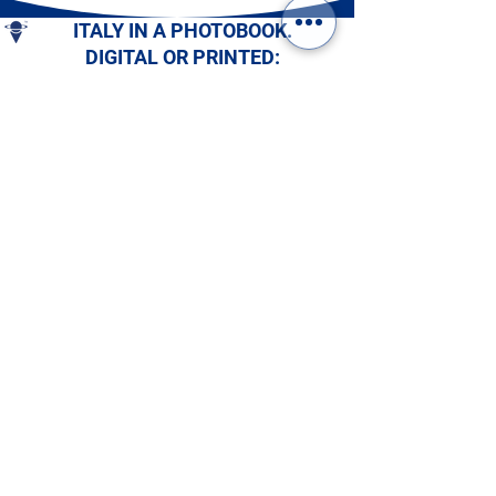
ITALY IN A PHOTOBOOK.
DIGITAL OR PRINTED:
CHOOSE YOURS!