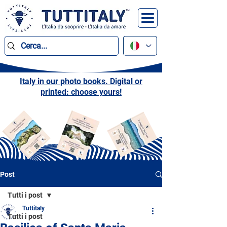
Italy in our photo books. Digital or
printed: choose yours!
Post
Tutti i post
Tuttitaly
Tutti i post