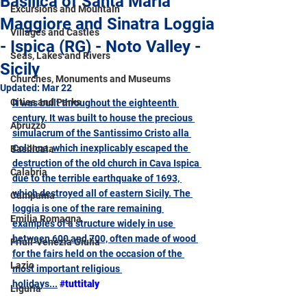
Basilica of Santa Maria
Excursions and Mountain
Maggiore and Sinatra Loggia
Villages and Castles
- Ispica (RG) - Noto Valley -
Seas, Lakes and Rivers
Sicily
Churches, Monuments and Museums
Updated:
Mar 22
Cities and Parks
It was built throughout the eighteenth 
century. It was built to house the precious 
Abruzzo
simulacrum of the Santissimo Cristo alla 
Colonna, which inexplicably escaped the 
Basilicata
destruction of the old church in Cava Ispica 
Calabria
due to the terrible earthquake of 1693, 
which destroyed all of eastern Sicily. The 
Campania
loggia is one of the rare remaining 
Emilia Romagna
examples of a structure widely in use 
between 600 and 700, often made of wood 
Friuli-Venezia Giulia
for the fairs held on the occasion of the 
Lazio
most important religious 
holidays
...
#tuttitaly
Liguria