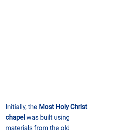
Initially, the 
Most Holy Christ 
chapel
 was built using 
materials from the old 