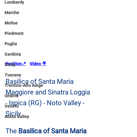
Lombardy
Marche
Molise
Piedmont
Puglia
Sardinia
Position📍
Video 
🎥
Sicily
Tuscany
Basilica of Santa Maria 
Trentino-Alto Adige
Maggiore and Sinatra Loggia 
Umbria
- Ispica (RG) - Noto Valley - 
Veneto
Sicily
Aosta Valley
The 
Basilica of Santa Maria 