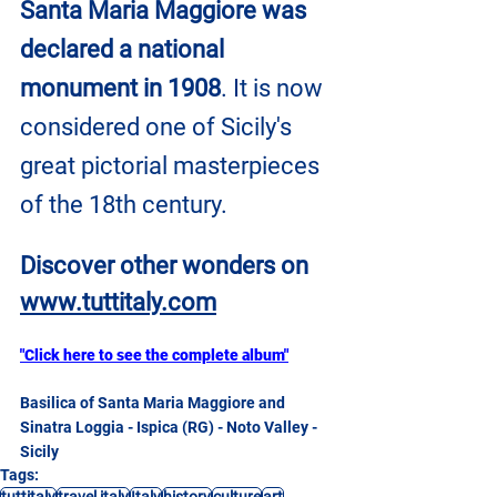
Santa Maria Maggiore was 
declared a national 
monument in 1908
. It is now 
considered one of Sicily's 
great pictorial masterpieces 
of the 18th century.
Discover other wonders on
www.tuttitaly.com
"Click here to see the complete album"
Basilica of Santa Maria Maggiore and 
Sinatra Loggia - Ispica (RG) - Noto Valley - 
Sicily
Tags:
tuttitaly
travel italy
Italy
history
culture
art