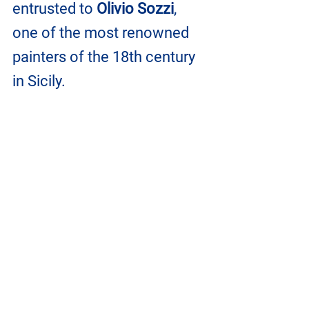
entrusted to 
Olivio Sozzi
, 
one of the most renowned 
painters of the 18th century 
in Sicily.