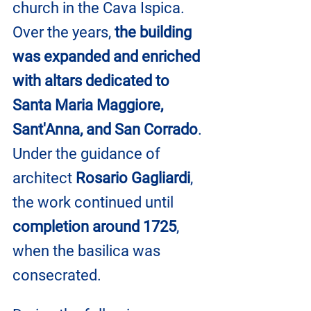
church in the Cava Ispica. 
Over the years, 
the building 
was expanded and enriched 
with altars dedicated to 
Santa Maria Maggiore, 
Sant'Anna, and San Corrado
. 
Under the guidance of 
architect 
Rosario Gagliardi
, 
the work continued until 
completion around 1725
, 
when the basilica was 
consecrated.