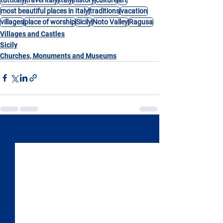
most beautiful places in Italy
traditions
vacation
villages
place of worship
Sicily
Noto Valley
Ragusa
Villages and Castles
Sicily
Churches, Monuments and Museums
See All
Recent Posts