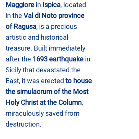
Maggiore
 in 
Ispica
, located 
in the 
Val di Noto province 
of Ragusa
, is a precious 
artistic and historical 
treasure. Built immediately 
after the 
1693 earthquake
 in 
Sicily that devastated the 
East, it was erected 
to house 
the simulacrum of the Most 
Holy Christ at the Column
, 
miraculously saved from 
destruction.