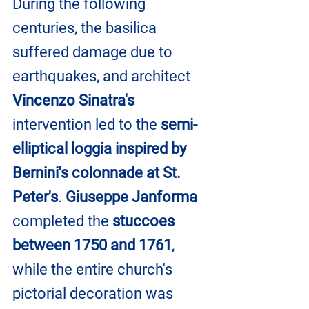
During the following 
centuries, the basilica 
suffered damage due to 
earthquakes, and architect 
Vincenzo Sinatra's 
intervention led to the
 semi-
elliptical loggia inspired by 
Bernini's colonnade at St. 
Peter's
. 
Giuseppe Janforma
completed the
 stuccoes 
between 1750 and 1761
, 
while the entire church's 
pictorial decoration was 