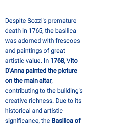
Despite Sozzi's premature 
death in 1765, the basilica 
was adorned with frescoes 
and paintings of great 
artistic value. In 
1768
, V
ito 
D'Anna painted the picture 
on the main altar
, 
contributing to the building's 
creative richness. Due to its 
historical and artistic 
significance, the 
Basilica of 