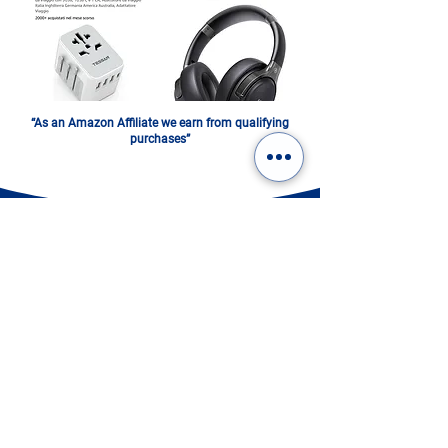
“As an Amazon Affiliate we earn from qualifying
purchases”
ITALY IN A PHOTOBOOK.
DIGITAL OR PRINTED:
CHOOSE YOURS!