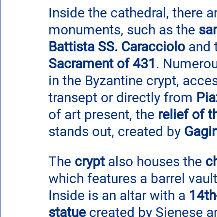
Inside the cathedral, there a
monuments, such as the 
sa
Battista SS. Caracciolo
 and 
Sacrament of 431
. Numerou
in the Byzantine crypt, acces
transept or directly from 
Pia
of art present, the
 relief of
stands out, created by 
Gagin
The 
crypt
 also houses the 
c
which features a barrel vaul
Inside is an altar with a 
14th
statue 
created by Sienese ar