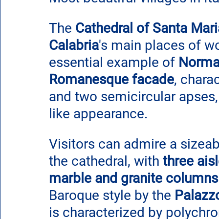
The 
Cathedral of Santa Mari
Calabria
's main places of w
essential example of 
Norman
Romanesque facade
, chara
and two semicircular apses, 
like appearance.
Visitors can admire a sizeabl
the cathedral, with 
three ais
marble and granite columns
Baroque style by the 
Palazzo
is characterized by polychr