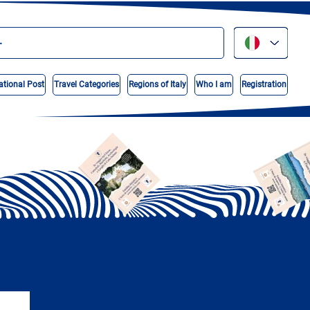
ational Post
Travel Categories
Regions of Italy
Who I am
Registration