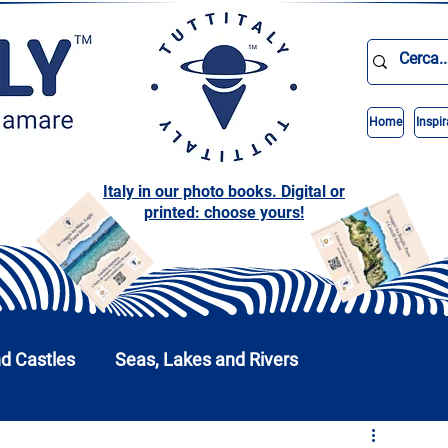
Home
Inspir
Italy in our photo books. Digital or
printed: choose yours!
nd Castles
Seas, Lakes and Rivers
nd Parks
Abruzzo
Basilicata
Calabria