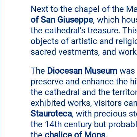
Next to the chapel of the Mad
of San Giuseppe
, which ho
the cathedral's treasure. T
objects of artistic and religi
sacred vestments, and works
The 
Diocesan Museum
 was 
preserve and enhance the his
the cathedral and the territ
exhibited works, visitors can
Stauroteca
, with precious s
the 14th century but probabl
the 
chalice of Mons. 