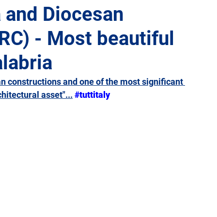
a and Diocesan
C) - Most beautiful
Giulia
Lazio
Liguria
Lombardy
Marche
alabria
Sicily
Tuscany
Trentino-Alto Adige
Umbria
an constructions and one of the most significant 
hitectural asset"...
#tuttitaly