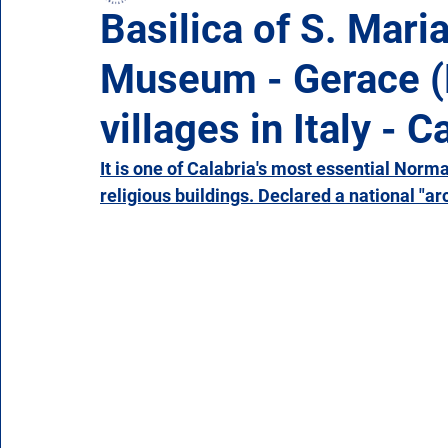
Basilica of S. Mari
Museum - Gerace (R
Campania
Emilia Romagna
Friuli-Venezia 
villages in Italy - C
Molise
Piedmont
Puglia
Sardinia
It is one of Calabria's most essential Norm
religious buildings. Declared a national "arc
Veneto
Aosta Valley