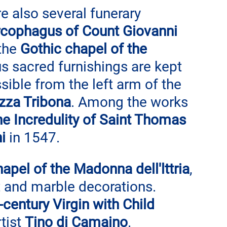
re also several funerary 
rcophagus of Count Giovanni 
the 
Gothic chapel of the 
s sacred furnishings are kept 
sible from the left arm of the 
zza Tribona
. Among the works 
 the Incredulity of Saint Thomas
i
 in 1547.
hapel of the Madonna dell'lttria
, 
t and marble decorations. 
-century Virgin with Child 
tist 
Tino di Camaino
.