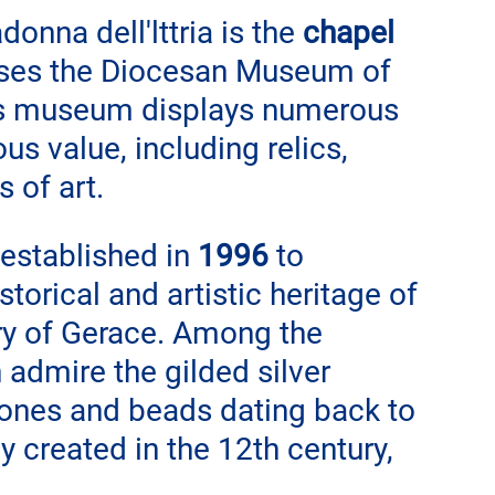
onna dell'lttria is the 
chapel 
uses the Diocesan Museum of 
his museum displays numerous 
ous value, including relics, 
 of art.
established in 
1996
 to 
torical and artistic heritage of 
ory of Gerace. Among the 
 admire the gilded silver 
tones and beads dating back to 
y created in the 12th century, 