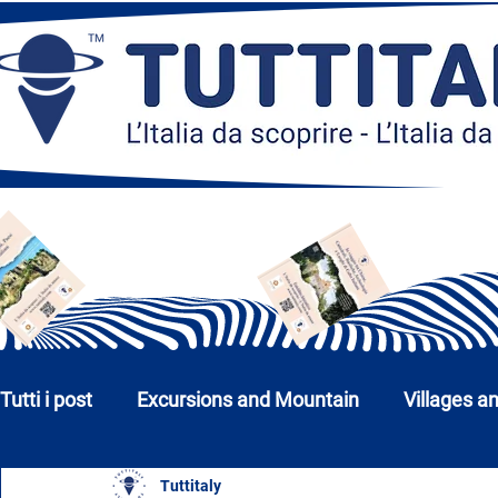
Tutti i post
Excursions and Mountain
Villages a
Tuttitaly
Churches, Monuments and Museums
Cities a