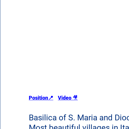
Position
📍
Video 
🎥
Basilica of S. Maria and Di
Most beautiful villages in Ita