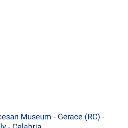
ocesan Museum - Gerace (RC) - 
ly - Calabria