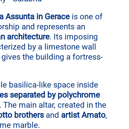
a Assunta in Gerace
 is one of 
orship and represents an 
 architecture
. Its imposing 
cterized by a limestone wall 
gives the building a fortress-
e basilica-like space inside 
les separated by polychrome 
. The main altar, created in the 
tto brothers
 and 
artist Amato
, 
ome marble.