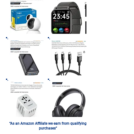
“As an Amazon Affiliate we earn from qualifying
purchases”