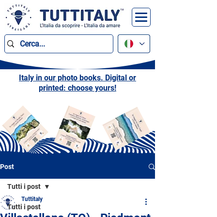
Italy in our photo books. Digital or
printed: choose yours!
Post
Tutti i post
Tuttitaly
Tutti i post