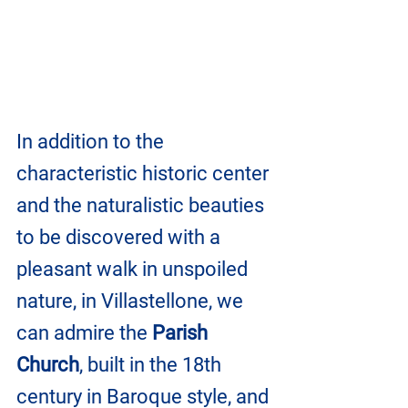
In addition to the 
characteristic historic center 
and the naturalistic beauties 
to be discovered with a 
pleasant walk in unspoiled 
nature, in Villastellone, we 
can admire the 
Parish 
Church
, built in the 18th 
century in Baroque style, and 