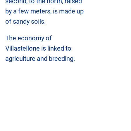
second, to the north, raised 
by a few meters, is made up 
of sandy soils.
The economy of 
Villastellone is linked to 
agriculture and breeding.