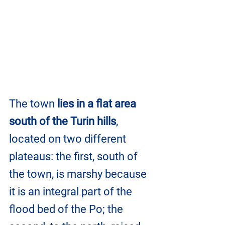
The town 
lies in a flat area 
south of the Turin hills
, 
located on two different 
plateaus: the first, south of 
the town, is marshy because 
it is an integral part of the 
flood bed of the Po; the 