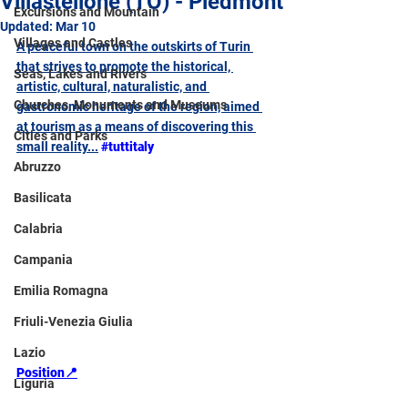
Villastellone (TO) - Piedmont
Excursions and Mountain
Updated:
Mar 10
Villages and Castles
A peaceful town on the outskirts of Turin 
that strives to promote the historical, 
Seas, Lakes and Rivers
artistic, cultural, naturalistic, and 
Churches, Monuments and Museums
gastronomic heritage of the region, aimed 
at tourism as a means of discovering this 
Cities and Parks
small reality...
#tuttitaly
Abruzzo
Basilicata
Calabria
Campania
Emilia Romagna
Friuli-Venezia Giulia
Lazio
Position📍
Liguria