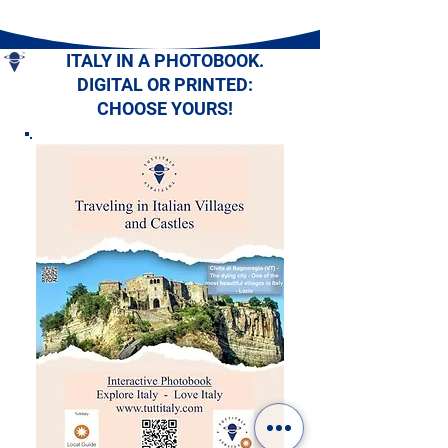
ITALY IN A PHOTOBOOK.
DIGITAL OR PRINTED:
CHOOSE YOURS!