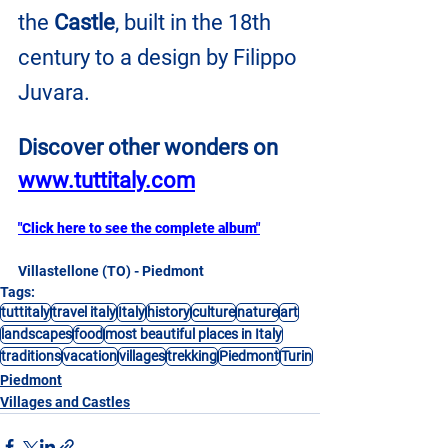
the
 Castle
, built in the 18th 
century to a design by Filippo 
Juvara.
Discover other wonders on
www.tuttitaly.com
"Click here to see the complete album"
Villastellone (TO) - Piedmont
Tags:
tuttitaly
travel italy
Italy
history
culture
nature
art
landscapes
food
most beautiful places in Italy
traditions
vacation
villages
trekking
Piedmont
Turin
Piedmont
Villages and Castles