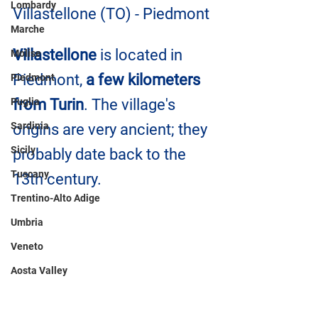
Lombardy
Villastellone (TO) - Piedmont
Marche
Villastellone
 is located in 
Molise
Piedmont, 
a few kilometers 
Piedmont
Puglia
from Turin
. The village's 
Sardinia
origins are very ancient; they 
Sicily
probably date back to the 
Tuscany
13th century.
Trentino-Alto Adige
Umbria
Veneto
Aosta Valley