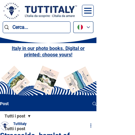
Italy in our photo books. Digital or
printed: choose yours!
Post
Tutti i post
Tuttitaly
Tutti i post