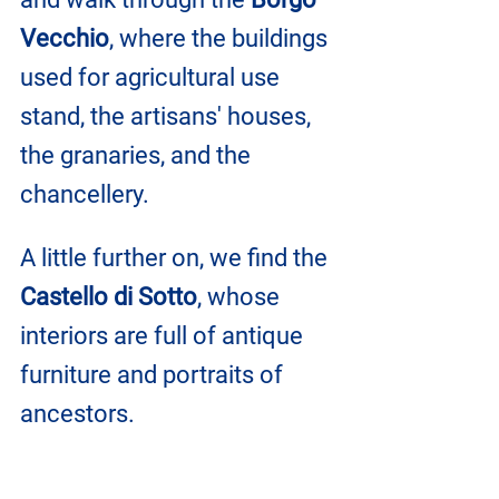
Vecchio
, where the buildings 
used for agricultural use 
stand, the artisans' houses, 
the granaries, and the 
chancellery.
A little further on, we find the 
Castello di Sotto
, whose 
interiors are full of antique 
furniture and portraits of 
ancestors.