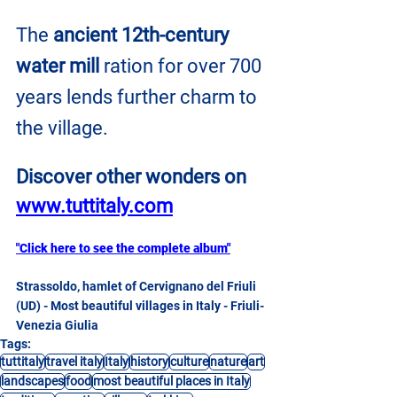
The 
ancient 12th-century 
water mill
 ration for over 700 
years lends further charm to 
the village.
Discover other wonders on
www.tuttitaly.com
"Click here to see the complete album"
Strassoldo, hamlet of Cervignano del Friuli 
(UD) - Most beautiful villages in Italy - Friuli-
Venezia Giulia
Tags:
tuttitaly
travel italy
Italy
history
culture
nature
art
landscapes
food
most beautiful places in Italy