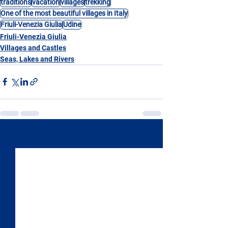
traditions
vacation
villages
trekking
One of the most beautiful villages in Italy
Friuli-Venezia Giulia
Udine
Friuli-Venezia Giulia
Villages and Castles
Seas, Lakes and Rivers
See All
Recent Posts