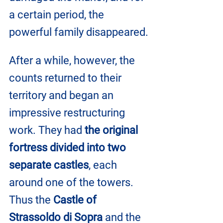
a certain period, the 
powerful family disappeared.
After a while, however, the 
counts returned to their 
territory and began an 
impressive restructuring 
work. They had 
the original 
fortress divided into two 
separate castles
, each 
around one of the towers. 
Thus the 
Castle of 
Strassoldo di Sopra
 and the 