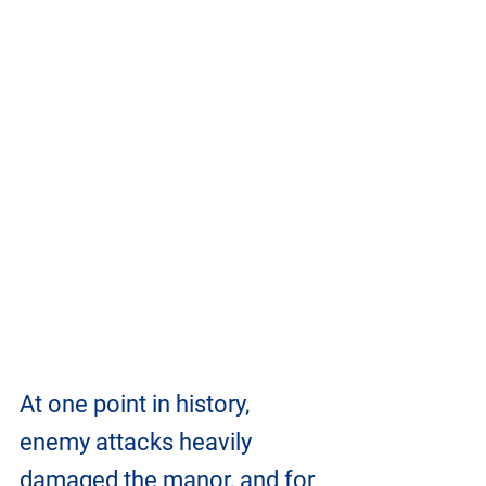
At one point in history, 
enemy attacks heavily 
damaged the manor, and for 