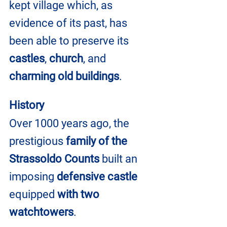
kept village which, as 
evidence of its past, has 
been able to preserve its
castles
, 
church
, and 
charming old buildings
.
History
Over 1000 years ago, the 
prestigious 
family of the 
Strassoldo Counts
 built an 
imposing 
defensive castle
equipped 
with two 
watchtowers
.