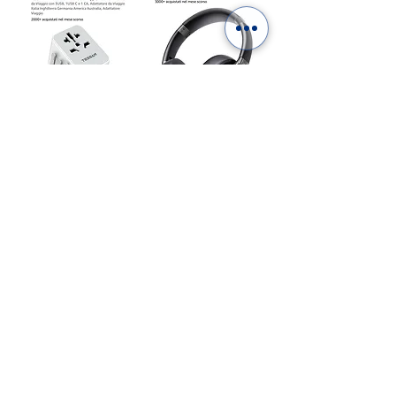
“As an Amazon Affiliate we earn from qualifying
purchases”
ITALY IN A PHOTOBOOK.
DIGITAL OR PRINTED:
CHOOSE YOURS!