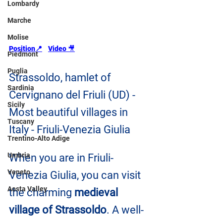
Lombardy
Marche
Molise
Position📍
Video 
🎥
Piedmont
Puglia
Strassoldo, hamlet of 
Sardinia
Cervignano del Friuli (UD) - 
Sicily
Most beautiful villages in 
Tuscany
Italy - Friuli-Venezia Giulia
Trentino-Alto Adige
Umbria
When you are in Friuli-
Veneto
Venezia Giulia, you can visit 
Aosta Valley
the charming 
medieval 
village of Strassoldo
. A well-