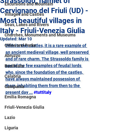
Strassoldo, hamlet of
Excursions and Mountain
Cervignano del Friuli (UD) -
Villages and Castles
Most beautiful villages in
Seas, Lakes and Rivers
Italy - Friuli-Venezia Giulia
Churches, Monuments and Museums
Updated:
Mar 10
Cities and Parks
With its two castles, it is a rare example of 
an ancient medieval village, well preserved 
Abruzzo
and of rare charm. The Strassoldo family is 
one of the few examples of feudal lords 
Basilicata
who, since the foundation of the castles, 
Calabria
have always maintained possession of 
them, inhabiting them from then to the 
Campania
present day ...
#tuttitaly
Emilia Romagna
Friuli-Venezia Giulia
Lazio
Liguria