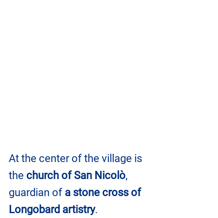
At the center of the village is 
the 
church of San Nicolò
, 
guardian of 
a stone cross of 
Longobard artistry
.