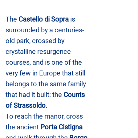
The 
Castello di Sopra
 is 
surrounded by a centuries-
old park, crossed by 
crystalline resurgence 
courses, and is one of the 
very few in Europe that still 
belongs to the same family 
that had it built: the 
Counts 
of Strassoldo
.
To reach the manor, cross 
the ancient 
Porta Cistigna
and walk through the 
Borgo 