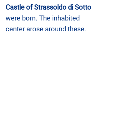
Castle of Strassoldo di Sotto
were born. The inhabited 
center arose around these.