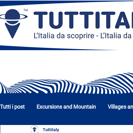
Tutti i post
Excursions and Mountain
Villages a
Tuttitaly
Churches, Monuments and Museums
Cities a