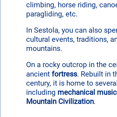
climbing, horse riding, canoe
paragliding, etc.
In Sestola, you can also sp
cultural events, traditions, 
mountains.
On a rocky outcrop in the ce
ancient
 fortress
. Rebuilt in 
century, it is home to sever
including 
mechanical music
Mountain Civilization
.