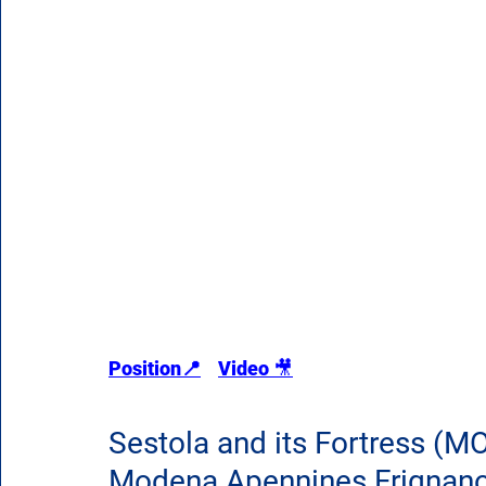
Position📍
Video 
🎥
Sestola and its Fortress (MO
Modena Apennines Frignano