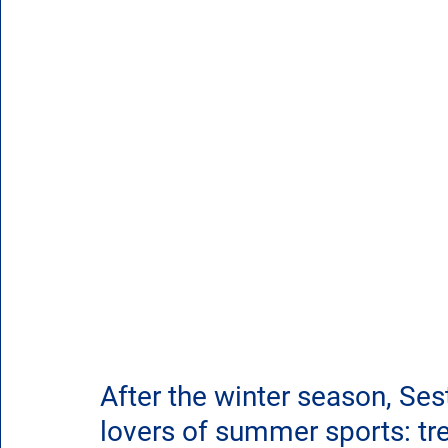
After the winter season, Ses
lovers of summer sports: trek