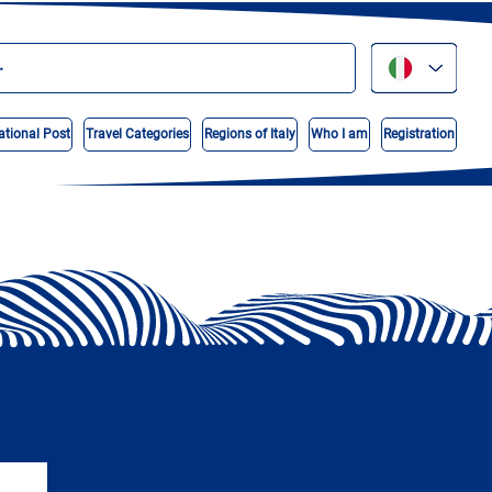
ational Post
Travel Categories
Regions of Italy
Who I am
Registration