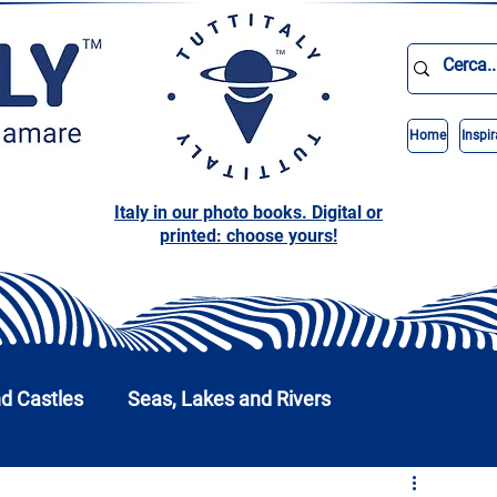
Home
Inspir
Italy in our photo books. Digital or
printed: choose yours!
nd Castles
Seas, Lakes and Rivers
nd Parks
Abruzzo
Basilicata
Calabria