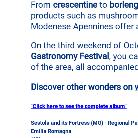
From
 crescentine
 to 
borleng
products such as mushrooms
Modenese Apennines offer a 
On the third weekend of Octo
Gastronomy Festival
, you ca
of the area, all accompanie
Discover other wonders on
"Click here to see the complete album"
Sestola and its Fortress (MO) - Regional P
Emilia Romagna