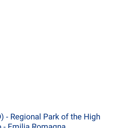
) - Regional Park of the High 
 - Emilia Romagna