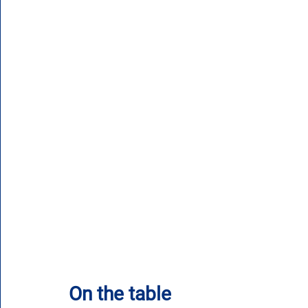
On the table