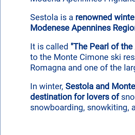
Sestola is a 
renowned winter 
Modenese Apennines Regio
It is called 
"The Pearl of the
to the Monte Cimone ski reso
Romagna and one of the larg
In winter, 
Sestola and Monte
destination for lovers of
 sno
snowboarding, snowkiting, 