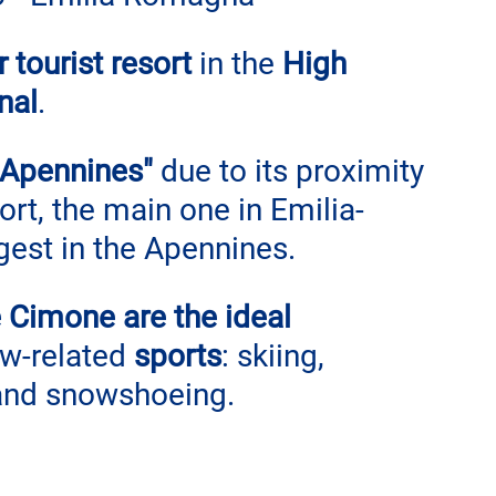
tourist resort
 in the 
High 
nal
.
 Apennines" 
due to its proximity 
rt, the main one in Emilia-
est in the Apennines.
 Cimone are the ideal 
w-related 
sports
: skiing, 
and snowshoeing.