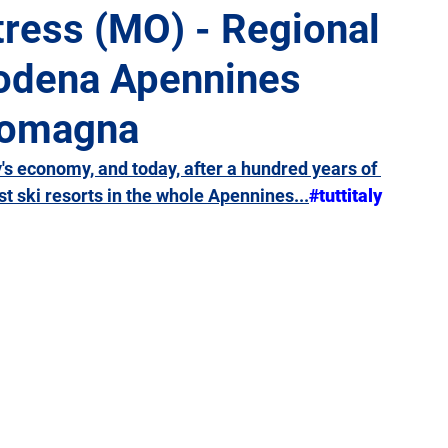
tress (MO) - Regional
Modena Apennines
Giulia
Lazio
Liguria
Lombardy
Marche
 Romagna
Sicily
Tuscany
Trentino-Alto Adige
Umbria
s economy, and today, after a hundred years of 
st ski resorts in the whole Apennines...
#tuttitaly