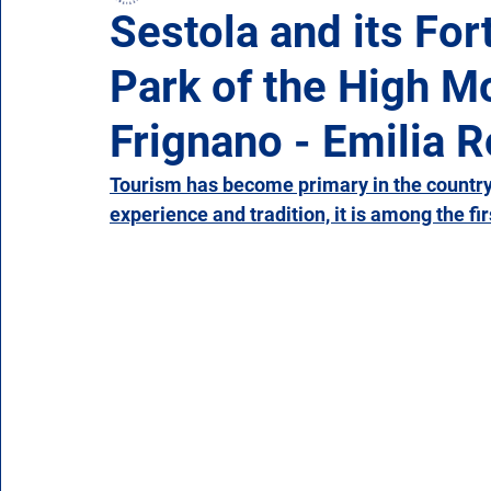
Sestola and its For
Park of the High 
Campania
Emilia Romagna
Friuli-Venezia 
Frignano - Emilia
Molise
Piedmont
Puglia
Sardinia
Tourism has become primary in the country'
experience and tradition, it is among the fir
Veneto
Aosta Valley