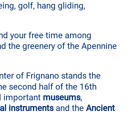
ing, golf, hang gliding, 
end your free time among 
and the greenery of the Apennine 
nter of Frignano stands the 
the second half of the 16th 
al important
 museums
, 
al instruments
 and the 
Ancient 