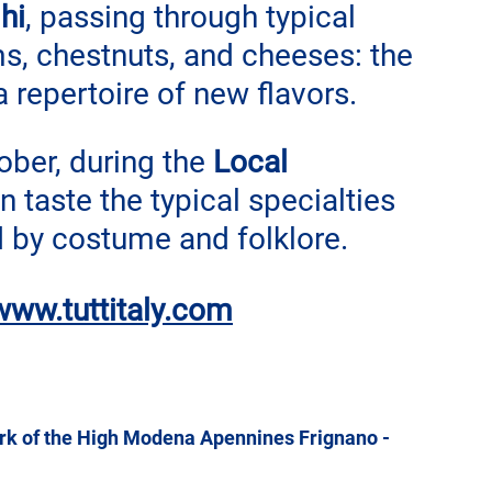
hi
, passing through typical 
, chestnuts, and cheeses: 
the 
repertoire of new flavors.
ber, during the 
Local 
n taste the typical specialties 
d by costume and folklore.
www.tuttitaly.com
ark of the High Modena Apennines Frignano - 