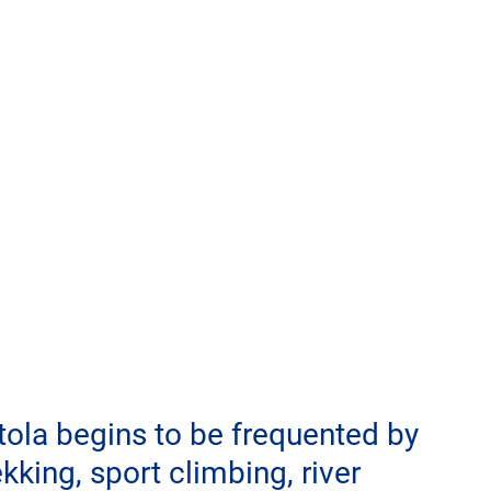
tola begins to be frequented by 
king, sport climbing, river 