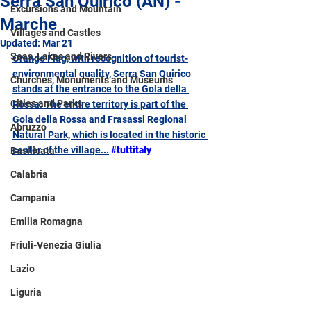
Serra San Quirico (AN) -
Excursions and Mountain
Marche
Villages and Castles
Updated:
Mar 21
Seas, Lakes and Rivers
Orange Flag, with recognition of tourist-
environmental quality, Serra San Quirico 
Churches, Monuments and Museums
stands at the entrance to the Gola della 
Cities and Parks
Rossa. The entire territory is part of the 
Gola della Rossa and Frasassi Regional 
Abruzzo
Natural Park, which is located in the historic 
center of the village...
#tuttitaly
Basilicata
Calabria
Campania
Emilia Romagna
Friuli-Venezia Giulia
Lazio
Liguria