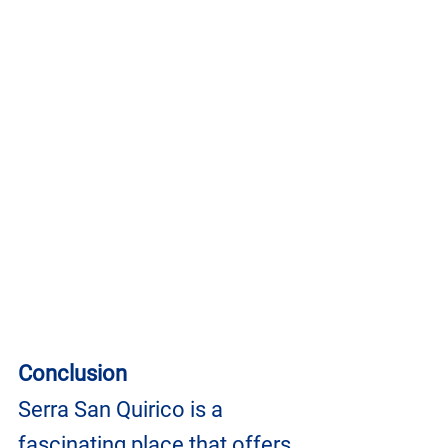
Conclusion
Serra San Quirico is a 
fascinating place that offers 