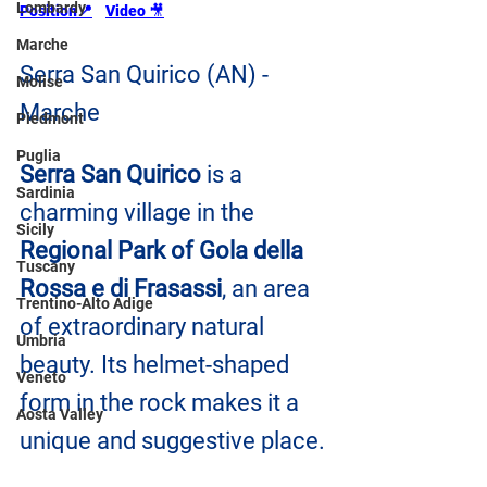
Lombardy
Position📍
Video 
🎥
Marche
Serra San Quirico (AN) - 
Molise
Marche
Piedmont
Puglia
Serra San Quirico
 is a 
Sardinia
charming village in the 
Sicily
Regional Park of Gola della 
Tuscany
Rossa e di Frasassi
, an area 
Trentino-Alto Adige
of extraordinary natural 
Umbria
beauty. Its helmet-shaped 
Veneto
form in the rock makes it a 
Aosta Valley
unique and suggestive place.