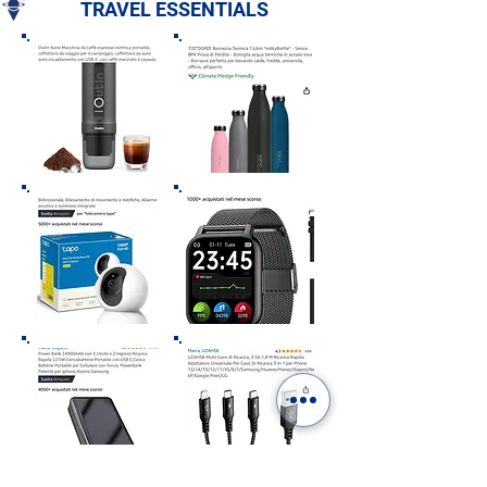
TRAVEL ESSENTIALS