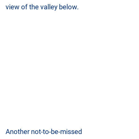
view of the valley below.
Another not-to-be-missed 