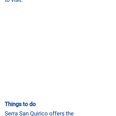
Things to do
Serra San Quirico offers the 