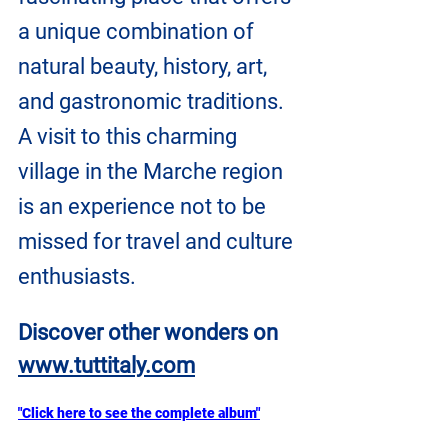
a unique combination of 
natural beauty, history, art, 
and gastronomic traditions. 
A visit to this charming 
village in the Marche region 
is an experience not to be 
missed for travel and culture 
enthusiasts.
Discover other wonders on
www.tuttitaly.com
"Click here to see the complete album"