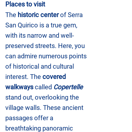
Places to visit
The 
historic center
 of Serra 
San Quirico is a true gem, 
with its narrow and well-
preserved streets. Here, you 
can admire numerous points 
of historical and cultural 
interest. The 
covered 
walkways
 called
 Copertelle
stand out, overlooking the 
village walls. These ancient 
passages offer a 
breathtaking panoramic 