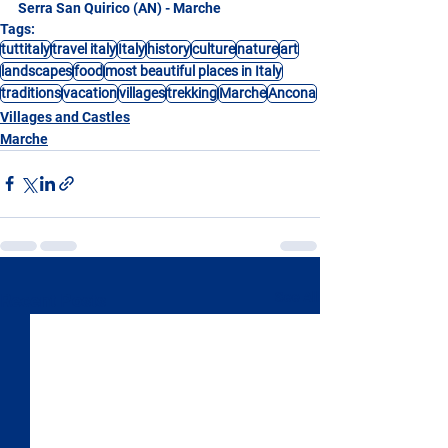
Serra San Quirico (AN) - Marche
Tags:
tuttitaly
travel italy
Italy
history
culture
nature
art
landscapes
food
most beautiful places in Italy
traditions
vacation
villages
trekking
Marche
Ancona
Villages and Castles
Marche
See All
Recent Posts