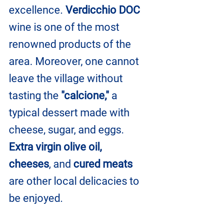
excellence. 
Verdicchio DOC 
wine is one of the most 
renowned products of the 
area. Moreover, one cannot 
leave the village without 
tasting the 
"calcione,"
 a 
typical dessert made with 
cheese, sugar, and eggs. 
Extra virgin olive oil, 
cheeses
, and 
cured meats
are other local delicacies to 
be enjoyed.