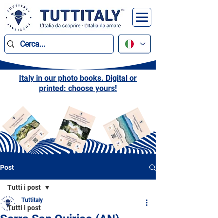
Italy in our photo books. Digital or
printed: choose yours!
Post
Tutti i post
Tuttitaly
Tutti i post