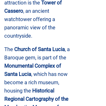
attraction is the 
Tower of 
Cassero
, an ancient 
watchtower offering a 
panoramic view of the 
countryside. 
The 
Church of Santa Lucia
, a 
Baroque gem, is part of the 
Monumental Complex of 
Santa Lucia
, which has now 
become a rich museum, 
housing the 
Historical 
Regional Cartography of the 