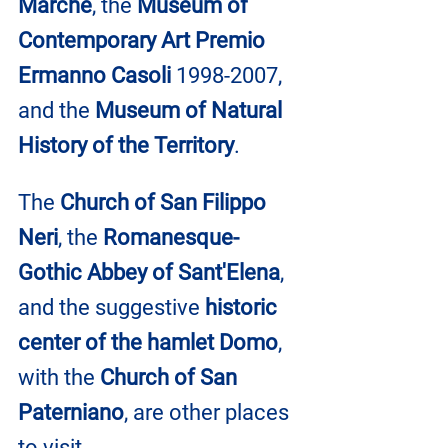
Marche
, the 
Museum of 
Contemporary Art Premio 
Ermanno Casoli
 1998-2007, 
and the
 Museum of Natural 
History of the Territory
.
The 
Church of San Filippo 
Neri
, the 
Romanesque-
Gothic Abbey of Sant'Elena
, 
and the suggestive 
historic 
center of the hamlet Domo
, 
with the 
Church of San 
Paterniano
, are other places 
to visit.