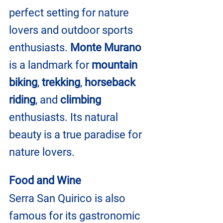
perfect setting for nature 
lovers and outdoor sports 
enthusiasts.
 Monte Murano
is a landmark for 
mountain 
biking
, 
trekking
, 
horseback 
riding
, and
 climbing 
enthusiasts. Its natural 
beauty is a true paradise for 
nature lovers.
Food and Wine
Serra San Quirico is also 
famous for its gastronomic 