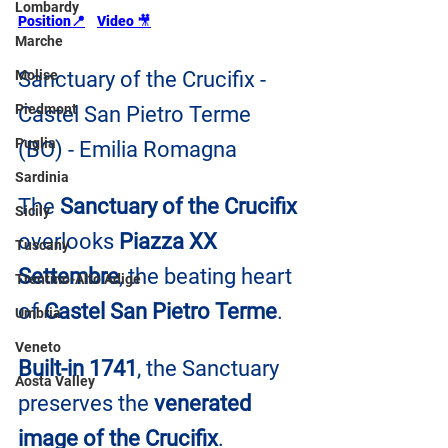
Lombardy
Position📍
Video 
🎥
Marche
Molise
Sanctuary of the Crucifix - 
Piedmont
Castel San Pietro Terme 
Puglia
(BO) - Emilia Romagna
Sardinia
The 
Sanctuary of the Crucifix
Sicily
overlooks
 Piazza XX 
Tuscany
Settembre
, the beating heart 
Trentino-Alto Adige
of 
Castel San Pietro Terme
.
Umbria
Veneto
Built-in 1741
, the Sanctuary 
Aosta Valley
preserves the 
venerated 
image of the Crucifix
.