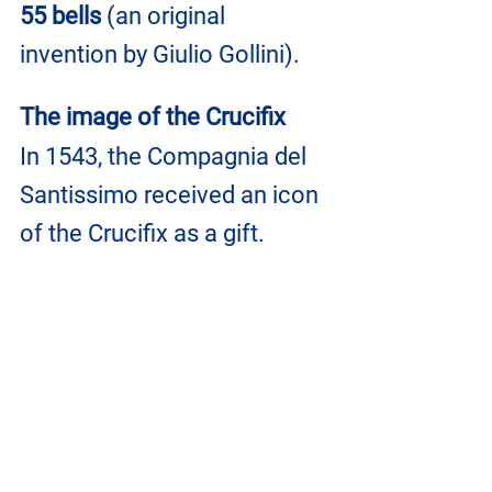
55 bells
 (an original 
invention by Giulio Gollini).
The image of the Crucifix
In 1543, the Compagnia del 
Santissimo received an icon 
of the Crucifix as a gift.