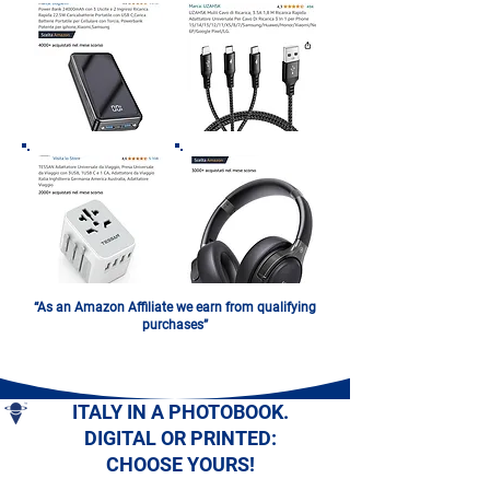
“As an Amazon Affiliate we earn from qualifying
purchases”
ITALY IN A PHOTOBOOK.
DIGITAL OR PRINTED:
CHOOSE YOURS!