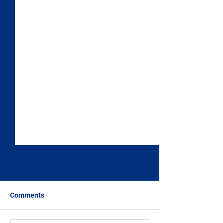
Comments