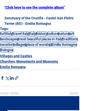
"Click here to see the complete album”
Sanctuary of the Crucifix - Castel San Pietro 
Terme (BO) - Emilia Romagna
Tags:
tuttitaly
travel italy
Italy
history
culture
nature
art
landscapes
most beautiful places in Italy
traditions
vacation
villages
place of worship
Emilia Romagna
Bologna
Villages and Castles
Churches, Monuments and Museums
Emilia Romagna
See All
Recent Posts