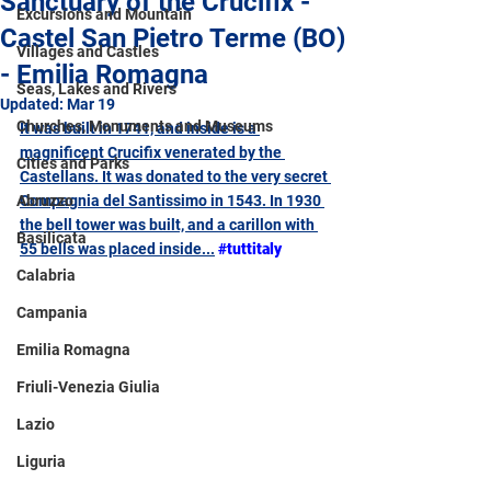
Sanctuary of the Crucifix -
Excursions and Mountain
Castel San Pietro Terme (BO)
Villages and Castles
- Emilia Romagna
Seas, Lakes and Rivers
Updated:
Mar 19
Churches, Monuments and Museums
It was built in 1741, and inside is a 
magnificent Crucifix venerated by the 
Cities and Parks
Castellans. It was donated to the very secret 
Abruzzo
Compagnia del Santissimo in 1543. In 1930 
the bell tower was built, and a carillon with 
Basilicata
55 bells was placed inside...
#tuttitaly
Calabria
Campania
Emilia Romagna
Friuli-Venezia Giulia
Lazio
Liguria