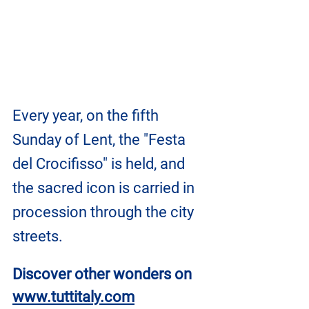
Every year, on the fifth 
Sunday of Lent, the "Festa 
del Crocifisso" is held, and 
the sacred icon is carried in 
procession through the city 
streets.
Discover other wonders on
www.tuttitaly.com