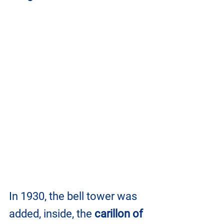
In 1930, the bell tower was 
added, inside, the 
carillon of 