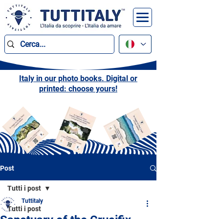
Italy in our photo books. Digital or
printed: choose yours!
Post
Tutti i post
Tuttitaly
Tutti i post