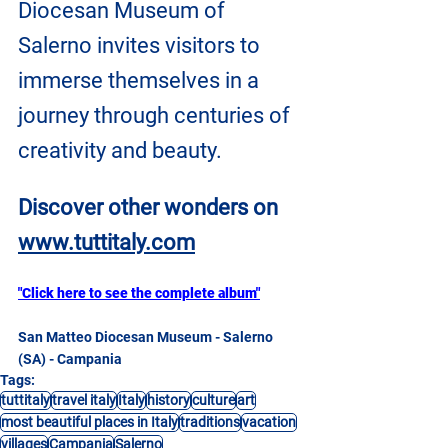
Diocesan Museum of 
Salerno invites visitors to 
immerse themselves in a 
journey through centuries of 
creativity and beauty. 
Discover other wonders on
www.tuttitaly.com
"Click here to see the complete album"
San Matteo Diocesan Museum - Salerno 
(SA) - Campania
Tags:
tuttitaly
travel italy
Italy
history
culture
art
most beautiful places in Italy
traditions
vacation
villages
Campania
Salerno