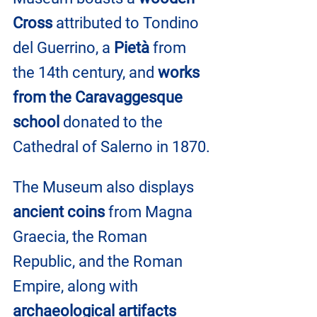
Cross 
attributed to Tondino 
del Guerrino, a 
Pietà
 from 
the 14th century, and 
works 
from the Caravaggesque 
school
 donated to the 
Cathedral of Salerno in 1870.
The Museum also displays 
ancient coins
 from Magna 
Graecia, the Roman 
Republic, and the Roman 
Empire, along with 
archaeological artifacts