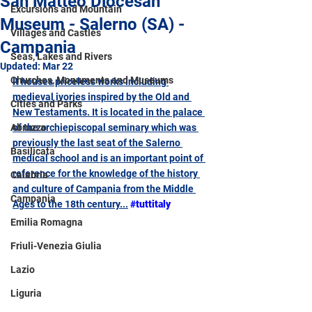
San Matteo Diocesan
Excursions and Mountain
Museum - Salerno (SA) -
Villages and Castles
Campania
Seas, Lakes and Rivers
Updated:
Mar 22
Churches, Monuments and Museums
It houses priceless works including 
medieval ivories inspired by the Old and 
Cities and Parks
New Testaments. 
It is located in the palace 
Abruzzo
of the archiepiscopal seminary which was 
previously the last seat of the Salerno 
Basilicata
medical school and is an important point of 
reference for the knowledge of the history 
Calabria
and culture of Campania from the Middle 
Campania
Ages to the 18th century
...
#tuttitaly
Emilia Romagna
Friuli-Venezia Giulia
Lazio
Liguria