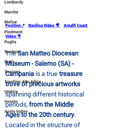
Lombardy
Marche
Molise
Position📍
Basilica Video 🎥
Amalfi Coast 
Piedmont
Video 
🎥
Puglia
Sardinia
The 
San Matteo Diocesan 
Sicily
Museum - Salerno (SA) - 
Tuscany
Campania
 is a true 
treasure 
Trentino-Alto Adige
trove of precious artworks 
Umbria
spanning different historical 
Veneto
periods,
 from the Middle 
Aosta Valley
Ages to the 20th century
. 
Located in the structure of 