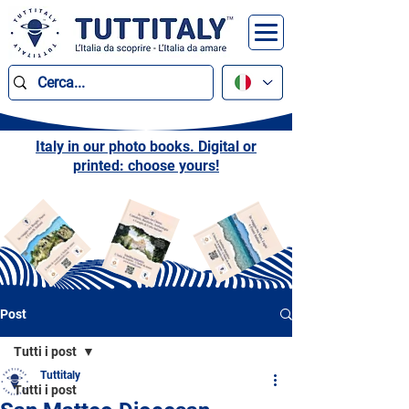
Italy in our photo books. Digital or
printed: choose yours!
Post
Tutti i post
Tuttitaly
Tutti i post