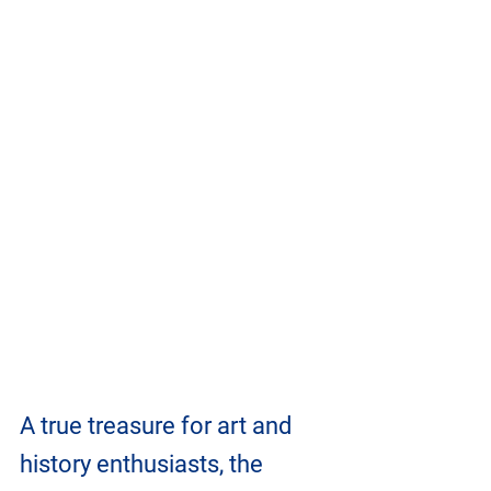
A true treasure for art and 
history enthusiasts, the 