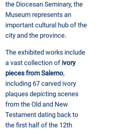
the Diocesan Seminary, the 
Museum represents an 
important cultural hub of the 
city and the province.
The exhibited works include 
a vast collection of 
ivory 
pieces from Salerno
, 
including 67 carved ivory 
plaques depicting scenes 
from the Old and New 
Testament dating back to 
the first half of the 12th 