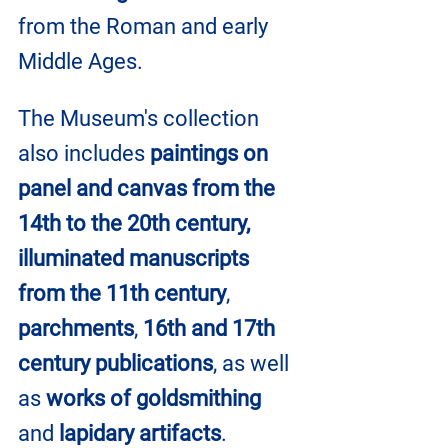
from the Roman and early 
Middle Ages.
The Museum's collection 
also includes 
paintings on 
panel and canvas from the 
14th to the 20th century, 
illuminated manuscripts 
from the 11th century
, 
parchments
, 
16th and 17th 
century publications
, as well 
as 
works of goldsmithing
and 
lapidary artifacts
.