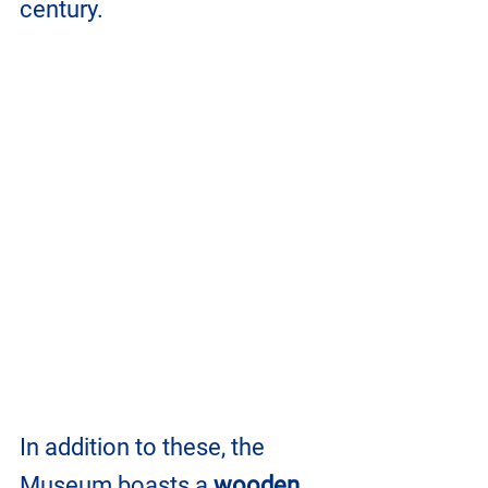
century. 
In addition to these, the 
Museum boasts a 
wooden 