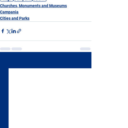
Churches, Monuments and Museums
Campania
Cities and Parks
See All
Recent Posts