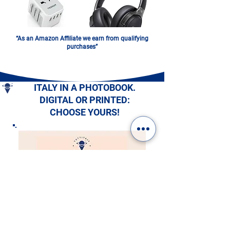
“As an Amazon Affiliate we earn from qualifying
purchases”
ITALY IN A PHOTOBOOK.
DIGITAL OR PRINTED:
CHOOSE YOURS!