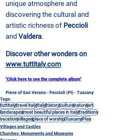
unique atmosphere and 
discovering the cultural and 
artistic richness of 
Peccioli
and 
Valdera
.
Discover other wonders on
www.tuttitaly.com
"Click here to see the complete album"
Pieve of San Verano - Peccioli (PI) - Tuscany
Tags:
tuttitaly
travel italy
Italy
history
culture
nature
art
landscapes
most beautiful places in Italy
traditions
vacation
villages
place of worship
Tuscany
Pisa
Villages and Castles
Churches, Monuments and Museums