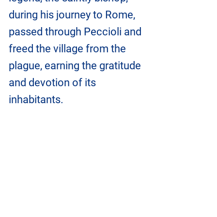
during his journey to Rome, 
passed through Peccioli and 
freed the village from the 
plague, earning the gratitude 
and devotion of its 
inhabitants.