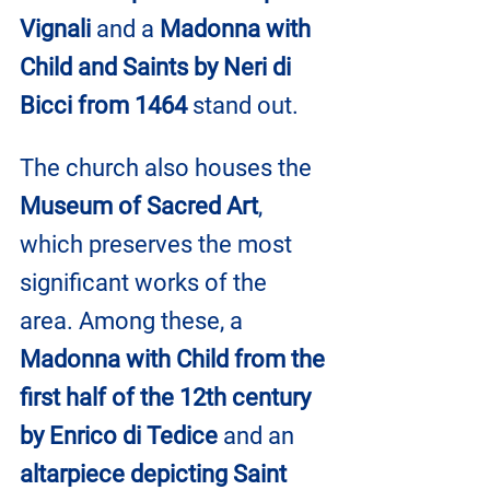
Vignali
 and a 
Madonna with 
Child and Saints by Neri di 
Bicci from 1464
 stand out.
The church also houses the 
Museum of Sacred Art
, 
which preserves the most 
significant works of the 
area. Among these, a 
Madonna with Child from the 
first half of the 12th century 
by Enrico di Tedice
 and an 
altarpiece depicting Saint 