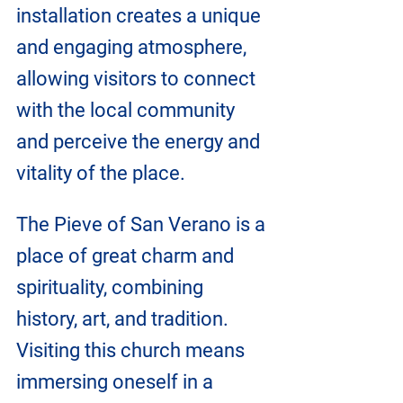
installation creates a unique 
and engaging atmosphere, 
allowing visitors to connect 
with the local community 
and perceive the energy and 
vitality of the place.
The Pieve of San Verano is a 
place of great charm and 
spirituality, combining 
history, art, and tradition. 
Visiting this church means 
immersing oneself in a 