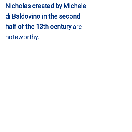
Nicholas created by Michele 
di Baldovino in the second 
half of the 13th century
 are 
noteworthy.