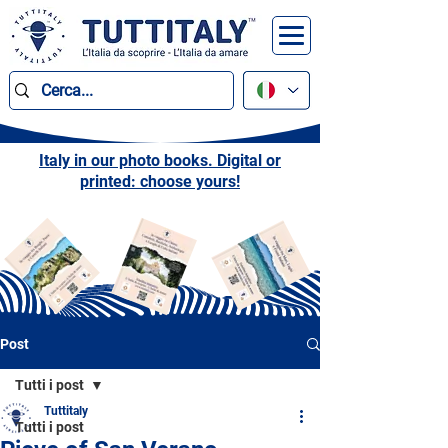
Italy in our photo books. Digital or
printed: choose yours!
Post
Tutti i post
Tuttitaly
Tutti i post