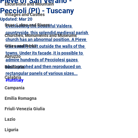
Pieve of San Verano -
Excursions and Mountain
Peccioli (PI) - Tuscany
Villages and Castles
Updated:
Mar 20
Seas, Lakes and Rivers
Overlooking the beautiful Valdera 
countryside, this splendid medieval parish 
Churches, Monuments and Museums
church has an abnormal position. A Pieve 
Cities and Parks
was usually built outside the walls of the 
towns. Under its facade, it is possible to 
Abruzzo
admire hundreds of Pecciolesi gazes 
photographed and then reproduced on 
Basilicata
rectangular panels of various sizes...
Calabria
#tuttitaly
Campania
Emilia Romagna
Friuli-Venezia Giulia
Lazio
Liguria