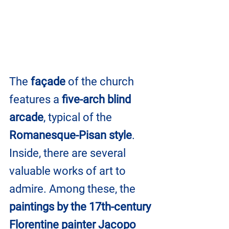
The 
façade
 of the church 
features a
 five-arch blind 
arcade
, typical of the 
Romanesque-Pisan style
. 
Inside, there are several 
valuable works of art to 
admire. Among these, the 
paintings by the 17th-century 
Florentine painter Jacopo 