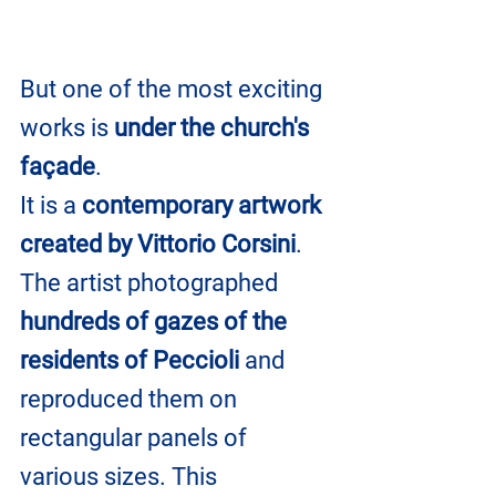
But one of the most exciting 
works is 
under the church's 
façade
. 
It is a 
contemporary artwork 
created by Vittorio Corsini
. 
The artist photographed 
hundreds of gazes of the 
residents of Peccioli
 and 
reproduced them on 
rectangular panels of 
various sizes. This 