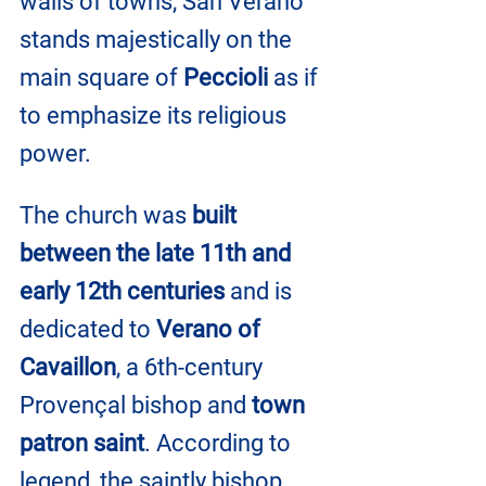
walls of towns, San Verano 
stands majestically on the 
main square of 
Peccioli
 as if 
to emphasize its religious 
power.
The church was 
built 
between the late 11th and 
early 12th centuries
 and is 
dedicated to 
Verano of 
Cavaillon
, a 6th-century 
Provençal bishop and 
town 
patron saint
. According to 
legend, the saintly bishop, 