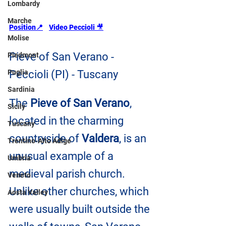
Lombardy
Marche
Position
📍
Video Peccioli 
🎥
Molise
Pieve of San Verano - 
Piedmont
Puglia
Peccioli (PI) - Tuscany
Sardinia
The 
Pieve of San Verano
, 
Sicily
located in the charming 
Tuscany
countryside of 
Valdera
, is an 
Trentino-Alto Adige
unusual example of a 
Umbria
medieval parish church. 
Veneto
Unlike other churches, which 
Aosta Valley
were usually built outside the 