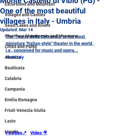
Monte Castello di Vibio (PG) -
Excursions and Mountain
One of the most beautiful
Villages and Castles
villages in Italy - Umbria
Seas, Lakes and Rivers
Updated:
Mar 14
Churches, Monuments and Museums
The "Teatro della Concordia" is the most 
miniature "Italian-style" theater in the world, 
Cities and Parks
i.e., conceived for music and opera...
Abruzzo
#tuttitaly
Basilicata
Calabria
Campania
Emilia Romagna
Friuli-Venezia Giulia
Lazio
Liguria
Position
📍
Video 
🎥