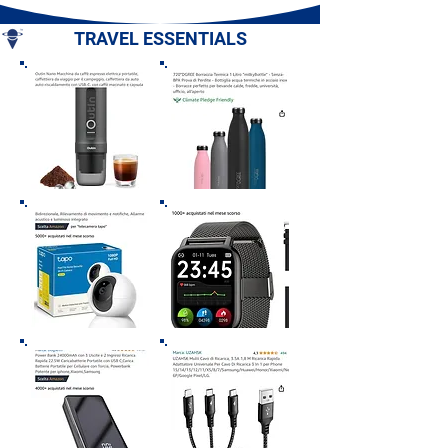
Romagna
TRAVEL ESSENTIALS