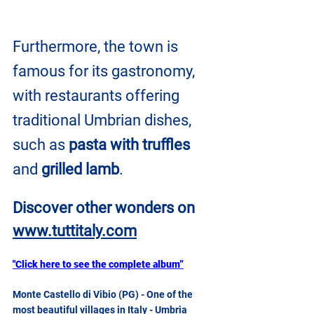
Furthermore, the town is 
famous for its gastronomy, 
with restaurants offering 
traditional Umbrian dishes, 
such as 
pasta with truffles
and 
grilled lamb
.
Discover other wonders on
www.tuttitaly.com
"Click here to see the complete album”
Monte Castello di Vibio (PG) - One of the 
most beautiful villages in Italy - Umbria