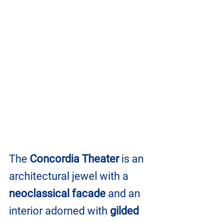
The 
Concordia Theater
 is an 
architectural jewel with a 
neoclassical facade
 and an 
interior adorned with 
gilded 