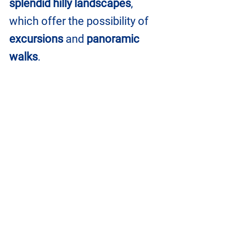
splendid hilly landscapes
, 
which offer the possibility of 
excursions
 and
 panoramic 
walks
. 