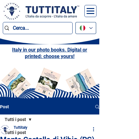
Italy in our photo books. Digital or
printed: choose yours!
Post
Tutti i post
Tuttitaly
Tutti i post