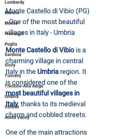
Lombardy
Monte Castello di Vibio (PG) 
Marche
- One of the most beautiful 
Molise
villages in Italy - Umbria
Piedmont
Puglia
Monte Castello di Vibio
 is a 
Sardinia
charming village in central 
Sicily
Italy in the 
Umbria
 region. It 
Tuscany
is considered one of the 
Trentino-Alto Adige
most beautiful villages in 
Umbria
Italy
, thanks to its medieval 
Veneto
charm and cobbled streets.
Aosta Valley
One of the main attractions 