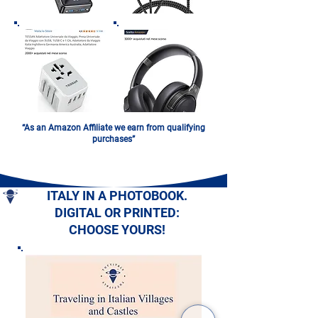
“As an Amazon Affiliate we earn from qualifying
purchases”
ITALY IN A PHOTOBOOK.
DIGITAL OR PRINTED:
CHOOSE YOURS!