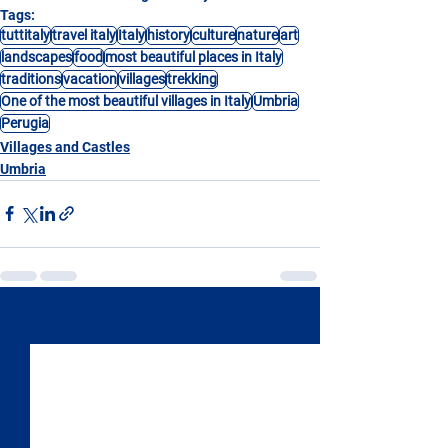
Tags:
tuttitaly
travel italy
Italy
history
culture
nature
art
landscapes
food
most beautiful places in Italy
traditions
vacation
villages
trekking
One of the most beautiful villages in Italy
Umbria
Perugia
Villages and Castles
Umbria
See All
Recent Posts