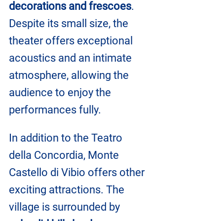
decorations and frescoes
. 
Despite its small size, the 
theater offers exceptional 
acoustics and an intimate 
atmosphere, allowing the 
audience to enjoy the 
performances fully.
In addition to the Teatro 
della Concordia, Monte 
Castello di Vibio offers other 
exciting attractions. The 
village is surrounded by 