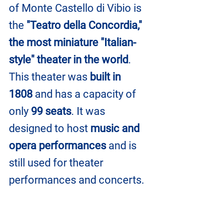
of Monte Castello di Vibio is 
the 
"Teatro della Concordia," 
the most miniature "Italian-
style" theater in the world
. 
This theater was 
built in 
1808
 and has a capacity of 
only 
99 seats
. It was 
designed to host 
music and 
opera performances
 and is 
still used for theater 
performances and concerts.