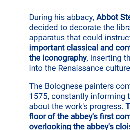
During his abbacy, 
Abbot St
decided to decorate the libr
apparatus that could instru
important classical and con
the iconography
, inserting 
into the Renaissance culture
The Bolognese painters compl
1575, constantly informing
about the work's progress. 
T
floor of the abbey's first c
overlooking the abbey's cloi