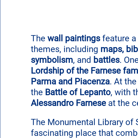
The 
wall paintings
 feature a
themes, including 
maps, bibl
symbolism
, and 
battles
. On
Lordship of the Farnese fam
Parma and Piacenza
. At th
the 
Battle of Lepanto
, with 
Alessandro Farnese
 at the c
The Monumental Library of S
fascinating place that combin