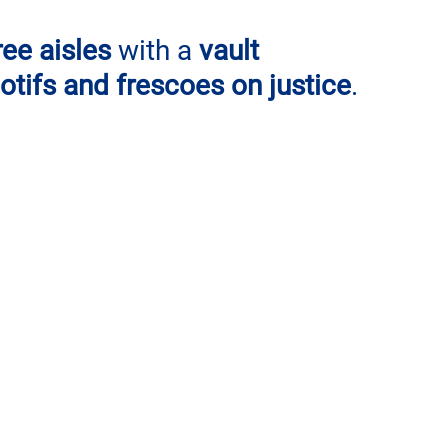
ree aisles 
with a 
vault 
tifs and frescoes on justice
. 