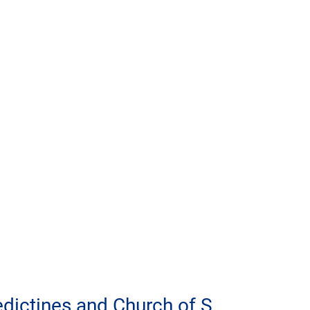
dictines and Church of S. 