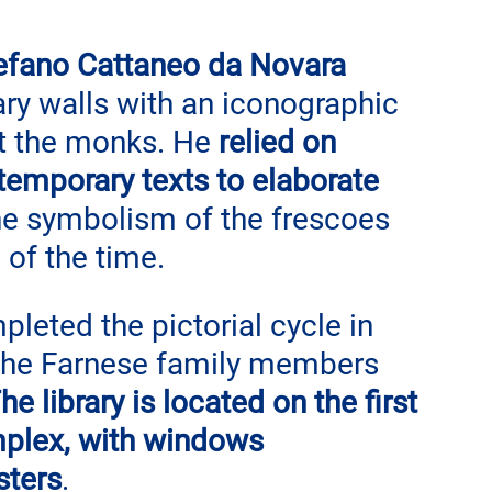
efano Cattaneo da Novara
ary walls with an iconographic 
ct the monks. He 
relied on 
temporary texts to elaborate 
the symbolism of the frescoes 
 of the time.
eted the pictorial cycle in 
 the Farnese family members 
he library is located on the first 
omplex, with windows 
sters
.