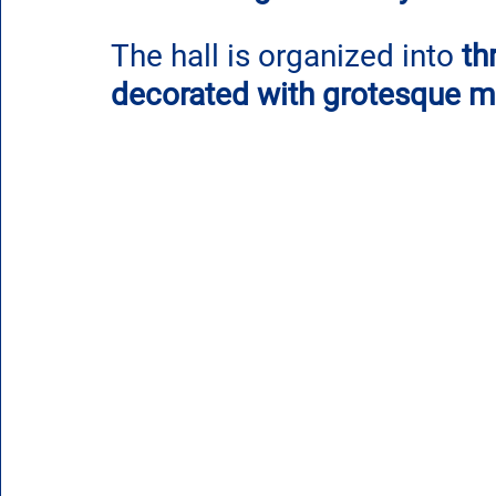
The hall is organized into 
th
decorated with grotesque mo