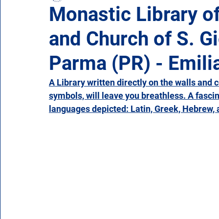
Monastic Library o
and Church of S. Gi
Campania
Emilia Romagna
Friuli-Venezia 
Parma (PR) - Emil
Molise
Piedmont
Puglia
Sardinia
A Library written directly on the walls and 
symbols, will leave you breathless. A fascina
languages depicted: Latin, Greek, Hebrew, a
Veneto
Aosta Valley