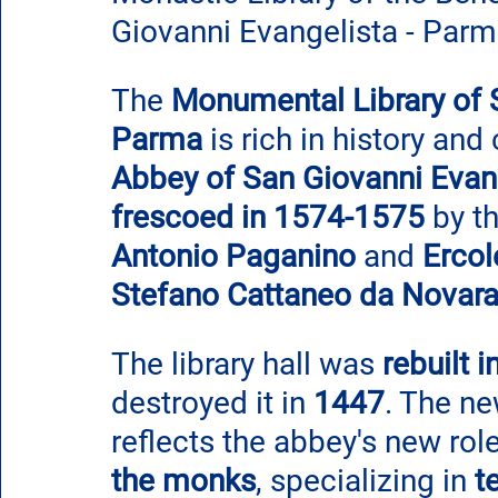
Giovanni Evangelista - Par
The 
Monumental Library of 
Parma
 is rich in history and
Abbey of San Giovanni Evan
frescoed in 1574-1575
 by t
Antonio Paganino
 and 
Ercol
Stefano Cattaneo da Novar
The library hall was 
rebuilt 
destroyed it in 
1447
. The ne
reflects the abbey's new role
the monks
, specializing in 
t