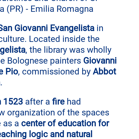
ma (PR) - Emilia Romagna
San Giovanni Evangelista
 in 
 culture. Located inside the 
gelista
, the library was wholly 
he Bolognese painters 
Giovanni 
e Pio
, commissioned by 
Abbot 
a
.
in 1523
 after a
 fire
 had 
w organization of the spaces 
 as a 
center of education for 
eaching logic and natural 