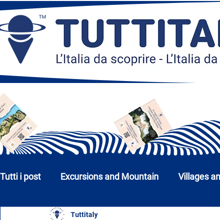
Tutti i post
Excursions and Mountain
Villages a
Tuttitaly
Churches, Monuments and Museums
Cities a