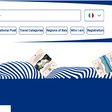
ational Post
Travel Categories
Regions of Italy
Who I am
Registration