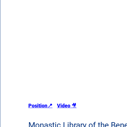
Position📍
Video 
🎥
Monastic Library of the Bene