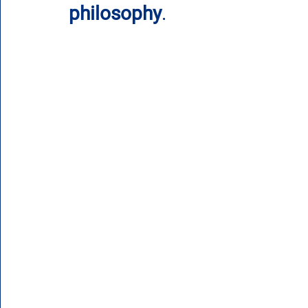
philosophy
.