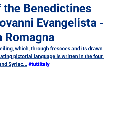
f the Benedictines
ovanni Evangelista -
Giulia
Lazio
Liguria
Lombardy
Marche
ia Romagna
Sicily
Tuscany
Trentino-Alto Adige
Umbria
ceiling, which, through frescoes and its drawn 
ting pictorial language is written in the four 
nd Syriac...
#tuttitaly