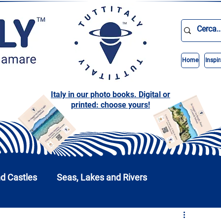
Home
Inspir
Italy in our photo books. Digital or
printed: choose yours!
nd Castles
Seas, Lakes and Rivers
nd Parks
Abruzzo
Basilicata
Calabria