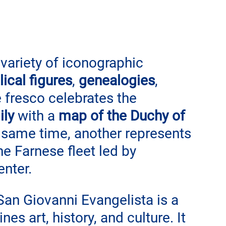
 variety of iconographic 
ical figures
, 
genealogies
, 
e fresco celebrates the 
ily
 with a
 map of the Duchy of 
e same time, another represents 
the Farnese fleet led by 
enter.
an Giovanni Evangelista is a 
es art, history, and culture. It 