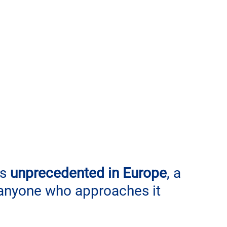
s 
unprecedented in Europe
, a 
 anyone who approaches it 