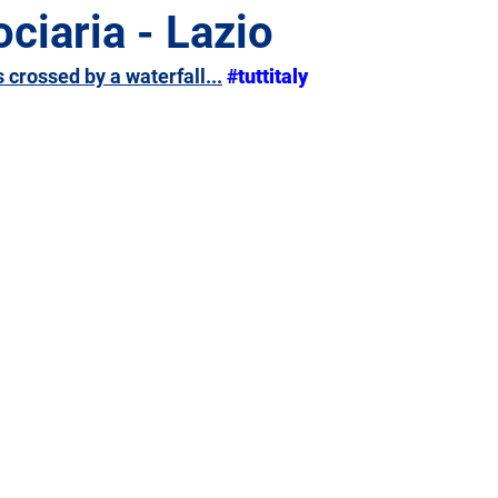
ociaria - Lazio
s crossed by a waterfall...
#tuttitaly
Giulia
Lazio
Liguria
Lombardy
Marche
Sicily
Tuscany
Trentino-Alto Adige
Umbria