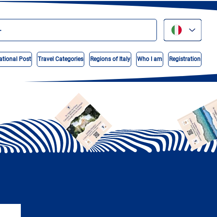
ational Post
Travel Categories
Regions of Italy
Who I am
Registration