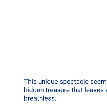
This unique spectacle seem
hidden treasure that leaves
breathless.