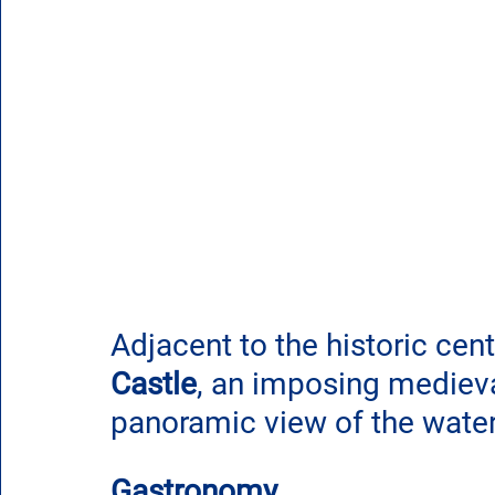
Adjacent to the historic cent
Castle
, an imposing medieval
panoramic view of the waterf
Gastronomy