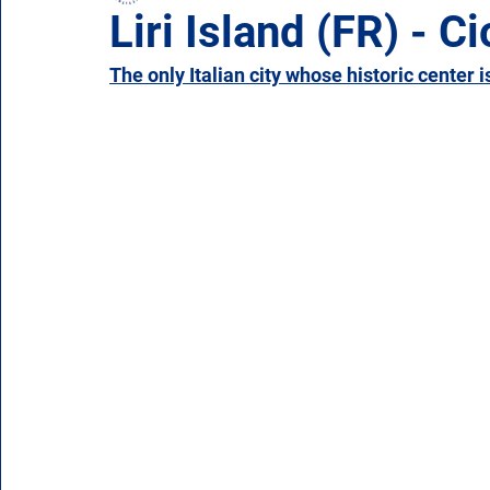
Liri Island (FR) - Ci
The only Italian city whose historic center i
Campania
Emilia Romagna
Friuli-Venezia 
Molise
Piedmont
Puglia
Sardinia
Veneto
Aosta Valley