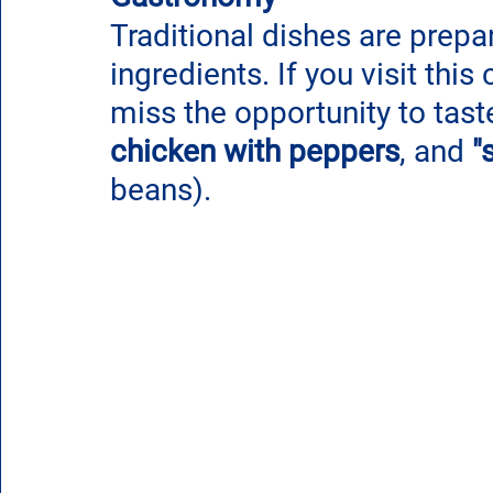
Traditional dishes are prepar
ingredients. If you visit this 
miss the opportunity to tast
chicken with peppers
, and 
"
beans). 