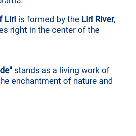
orama.
 Liri
 is formed by the 
Liri River
, 
s right in the center of the 
de"
 stands as a living work of 
 the enchantment of nature and 