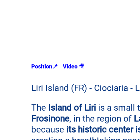
Position
📍
Video 
🎥
Liri Island (FR) - Ciociaria - 
The 
Island of Liri
 is a small 
Frosinone
, in the region of 
L
because 
its historic center 