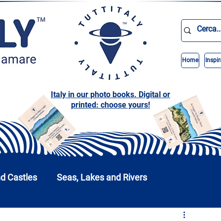
Home
Inspir
Italy in our photo books. Digital or
printed: choose yours!
nd Castles
Seas, Lakes and Rivers
nd Parks
Abruzzo
Basilicata
Calabria