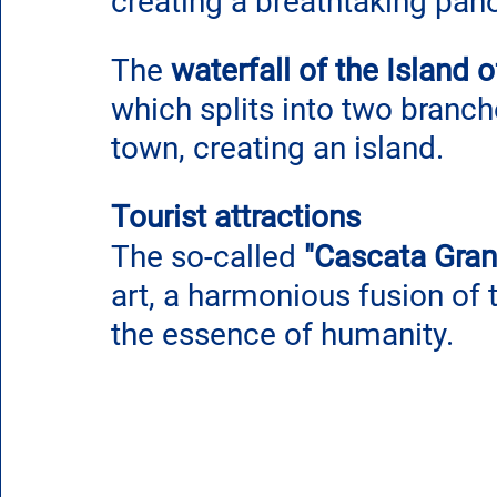
creating a breathtaking pan
The 
waterfall of the Island of
which splits into two branche
town, creating an island.
Tourist attractions
The so-called 
"Cascata Gran
art, a harmonious fusion of
the essence of humanity. 