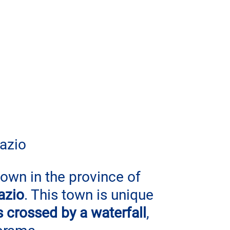
Lazio
town in the province of 
azio
. This town is unique 
is crossed by a waterfall
, 