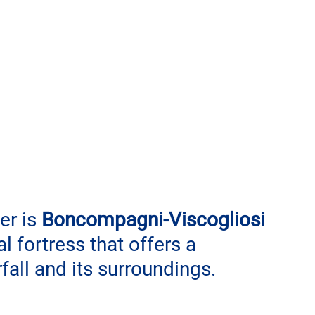
er is 
Boncompagni-Viscogliosi 
 fortress that offers a 
all and its surroundings.