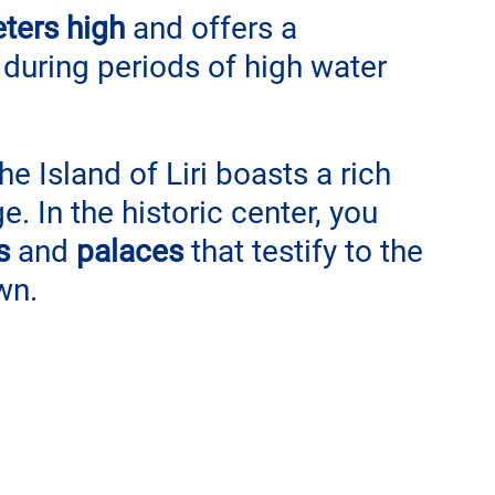
ters high
 and offers a 
 during periods of high water 
the Island of Liri boasts a rich 
ge. In the historic center, you 
s
 and 
palaces
 that testify to the 
wn.