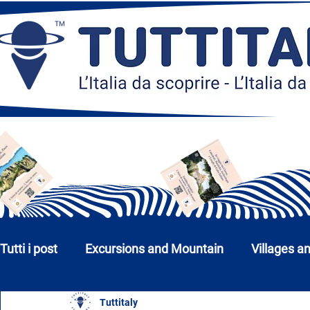
Tutti i post
Excursions and Mountain
Villages a
Tuttitaly
Churches, Monuments and Museums
Cities a