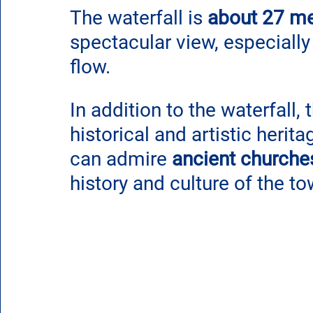
The waterfall is 
about 27 me
spectacular view, especially
flow.
In addition to the waterfall, 
historical and artistic herita
can admire 
ancient churche
history and culture of the to