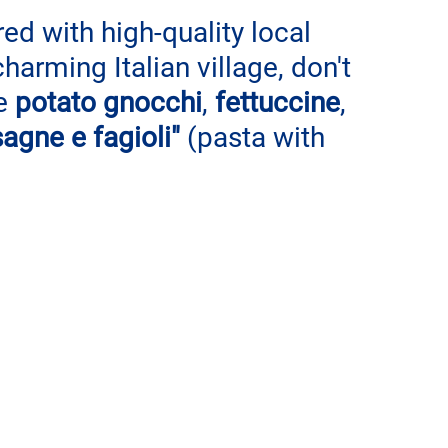
ed with high-quality local 
charming Italian village, don't 
e 
potato gnocchi
, 
fettuccine
, 
sagne e fagioli" 
(pasta with 