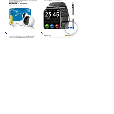
“As an Amazon Affiliate we earn from qualifying
purchases”