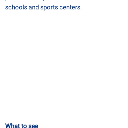
schools and sports centers.
What to see