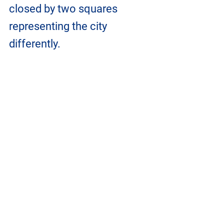
closed by two squares 
representing the city 
differently. 