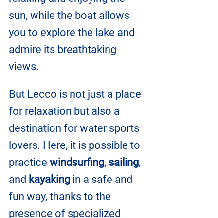
sun, while the boat allows 
you to explore the lake and 
admire its breathtaking 
views.
But Lecco is not just a place 
for relaxation but also a 
destination for water sports 
lovers. Here, it is possible to 
practice 
windsurfing
, 
sailing
, 
and 
kayaking 
in a safe and 
fun way, thanks to the 
presence of specialized 