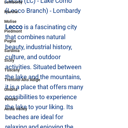
Lecco (LC) - Lake Como 
Lombardy
(Lecco Branch) - Lombardy
Marche
Molise
Lecco
 is a fascinating city 
Piedmont
that combines natural 
Puglia
beauty, industrial history, 
Sardinia
culture, and outdoor 
Sicily
activities. Situated between 
Tuscany
the lake and the mountains, 
Trentino-Alto Adige
it is a place that offers many 
Umbria
possibilities to experience 
Veneto
the lake to your liking. Its 
Aosta Valley
beaches are ideal for 
relaxing and enjoying the 