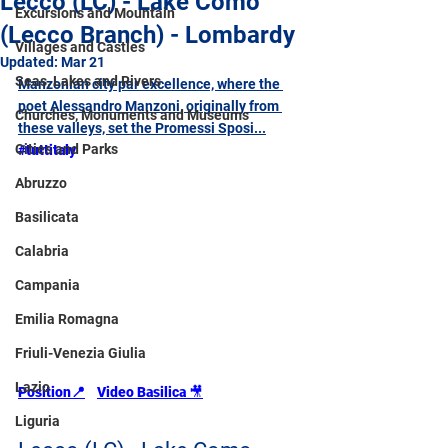
Lecco (LC) - Lake Como
Excursions and Mountain
(Lecco Branch) - Lombardy
Villages and Castles
Updated:
Mar 21
Seas, Lakes and Rivers
Manzonian city par excellence, where the 
poet Alessandro Manzoni, originally from 
Churches, Monuments and Museums
these valleys, set the Promessi Sposi...
Cities and Parks
#tuttitaly
Abruzzo
Basilicata
Calabria
Campania
Emilia Romagna
Friuli-Venezia Giulia
Lazio
Position
📍
Video Basilica 
🎥
Liguria