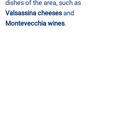
dishes of the area, such as 
Valsassina cheeses 
and 
Montevecchia wines
.