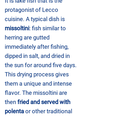
It is lake fish that is the 
protagonist of Lecco 
cuisine. A typical dish is 
missoltini
: fish similar to 
herring are gutted 
immediately after fishing, 
dipped in salt, and dried in 
the sun for around five days. 
This drying process gives 
them a unique and intense 
flavor. The missoltini are 
then 
fried and served with 
polenta
 or other traditional 