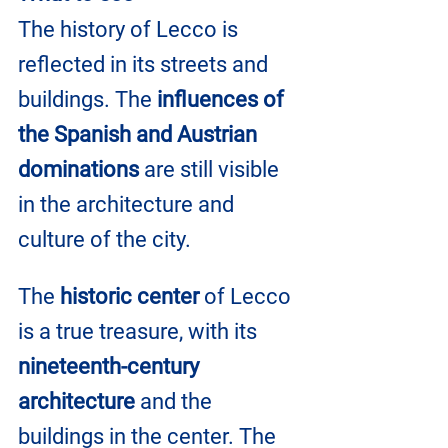
The history of Lecco is 
reflected in its streets and 
buildings. The 
influences of 
the Spanish and Austrian 
dominations
 are still visible 
in the architecture and 
culture of the city.
The 
historic center
 of Lecco 
is a true treasure, with its 
nineteenth-century 
architecture
 and the 
buildings in the center. The 