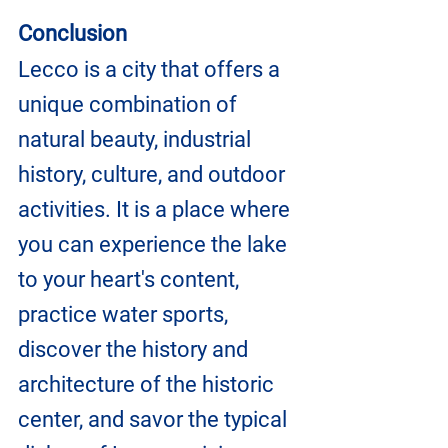
Conclusion
Lecco is a city that offers a 
unique combination of 
natural beauty, industrial 
history, culture, and outdoor 
activities. It is a place where 
you can experience the lake 
to your heart's content, 
practice water sports, 
discover the history and 
architecture of the historic 
center, and savor the typical 