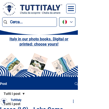
Italy in our photo books. Digital or
printed: choose yours!
Post
Tutti i post
Tuttitaly
Tutti i post