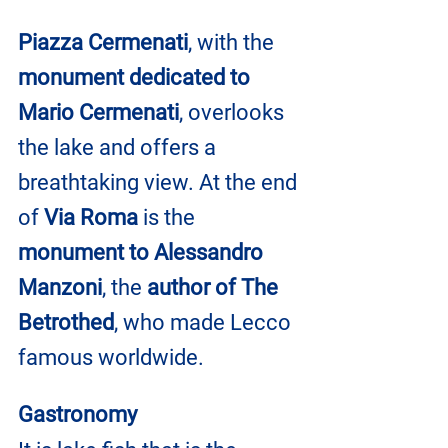
Piazza Cermenati
, with the 
monument dedicated to 
Mario Cermenati
, overlooks 
the lake and offers a 
breathtaking view. At the end 
of 
Via Roma
 is the 
monument to Alessandro 
Manzoni
, the 
author of The 
Betrothed
, who made Lecco 
famous worldwide.
Gastronomy