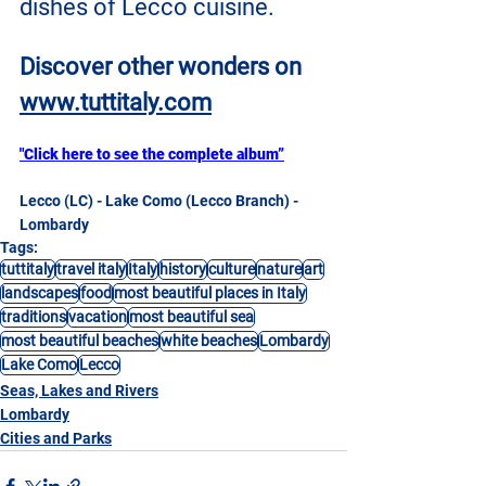
dishes of Lecco cuisine.
Discover other wonders on
www.tuttitaly.com
"Click here to see the complete album”
Lecco (LC) - Lake Como (Lecco Branch) - 
Lombardy
Tags:
tuttitaly
travel italy
Italy
history
culture
nature
art
landscapes
food
most beautiful places in Italy
traditions
vacation
most beautiful sea
most beautiful beaches
white beaches
Lombardy
Lake Como
Lecco
Seas, Lakes and Rivers
Lombardy
Cities and Parks