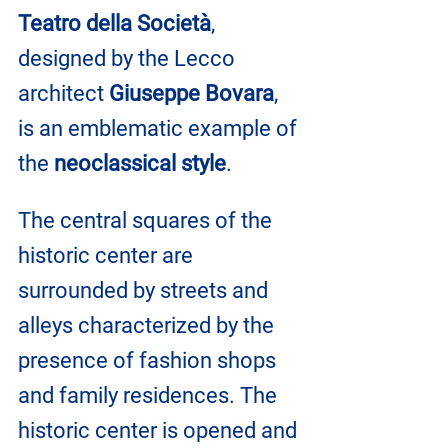
Teatro della Società
, 
designed by the Lecco 
architect 
Giuseppe Bovara
, 
is an emblematic example of 
the 
neoclassical style
.
The central squares of the 
historic center are 
surrounded by streets and 
alleys characterized by the 
presence of fashion shops 
and family residences. The 
historic center is opened and 