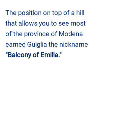
The position on top of a hill 
that allows you to see most 
of the province of Modena 
earned Guiglia the nickname 
"Balcony of Emilia."