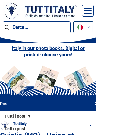
Italy in our photo books. Digital or
printed: choose yours!
Post
Tutti i post
Tuttitaly
Tutti i post