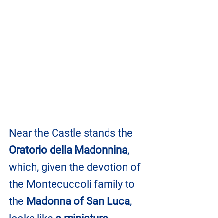
Near the Castle stands the 
Oratorio della Madonnina
, 
which, given the devotion of 
the Montecuccoli family to 
the 
Madonna of San Luca
, 