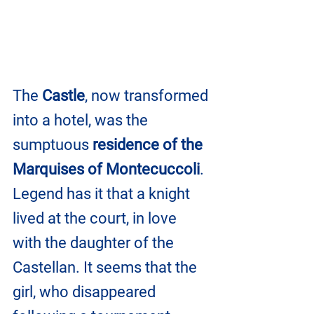
The 
Castle
, now transformed 
into a hotel, was the 
sumptuous 
residence of the 
Marquises of Montecuccoli
.
Legend has it that a knight 
lived at the court, in love 
with the daughter of the 
Castellan. It seems that the 
girl, who disappeared 