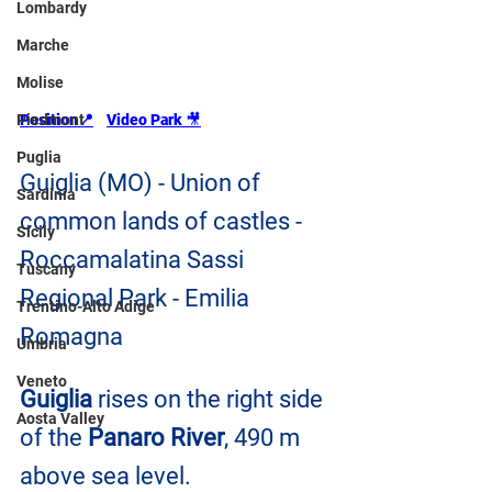
Lombardy
Marche
Molise
Piedmont
Position📍
Video Park 
🎥
Puglia
Guiglia (MO) - Union of 
Sardinia
common lands of castles - 
Sicily
Roccamalatina Sassi 
Tuscany
Regional Park - Emilia 
Trentino-Alto Adige
Romagna
Umbria
Veneto
Guiglia
 rises on the right side 
Aosta Valley
of the 
Panaro River
, 490 m 
above sea level.