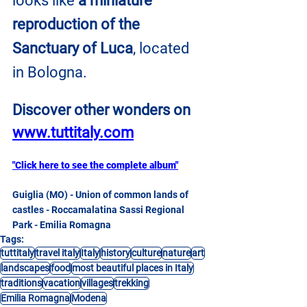
looks like 
a miniature 
reproduction of the 
Sanctuary of Luca
, located 
in Bologna.
Discover other wonders on
www.tuttitaly.com
"Click here to see the complete album"
Guiglia (MO) - Union of common lands of 
castles - Roccamalatina Sassi Regional 
Park - Emilia Romagna
Tags:
tuttitaly
travel italy
Italy
history
culture
nature
art
landscapes
food
most beautiful places in Italy
traditions
vacation
villages
trekking
Emilia Romagna
Modena