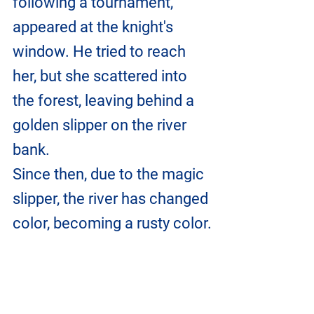
following a tournament, 
appeared at the knight's 
window. He tried to reach 
her, but she scattered into 
the forest, leaving behind a 
golden slipper on the river 
bank.
Since then, due to the magic 
slipper, the river has changed 
color, becoming a rusty color.