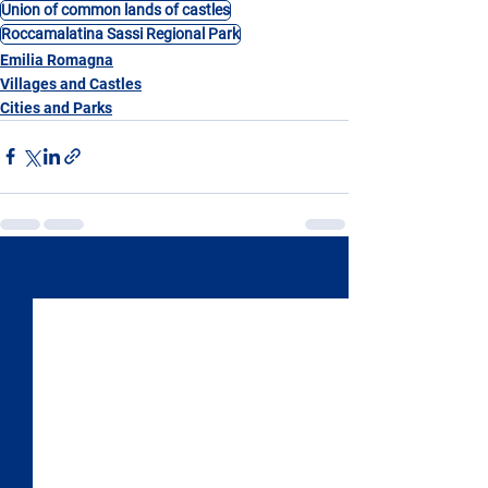
Union of common lands of castles
Roccamalatina Sassi Regional Park
Emilia Romagna
Villages and Castles
Cities and Parks
See All
Recent Posts