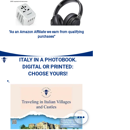
“As an Amazon Affiliate we earn from qualifying
purchases”
ITALY IN A PHOTOBOOK.
DIGITAL OR PRINTED:
CHOOSE YOURS!