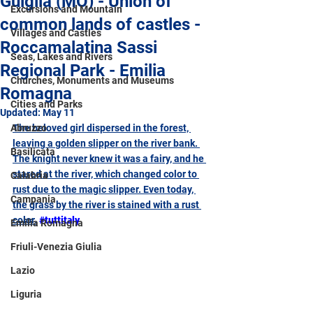
Guiglia (MO) - Union of
Excursions and Mountain
common lands of castles -
Villages and Castles
Roccamalatina Sassi
Seas, Lakes and Rivers
Regional Park - Emilia
Churches, Monuments and Museums
Romagna
Cities and Parks
Updated:
May 11
Abruzzo
The beloved girl dispersed in the forest, 
leaving a golden slipper on the river bank. 
Basilicata
The knight never knew it was a fairy, and he 
stared at the river, which changed color to 
Calabria
rust due to the magic slipper. Even today, 
Campania
the grass by the river is stained with a rust 
color.
#tuttitaly
Emilia Romagna
Friuli-Venezia Giulia
Lazio
Liguria