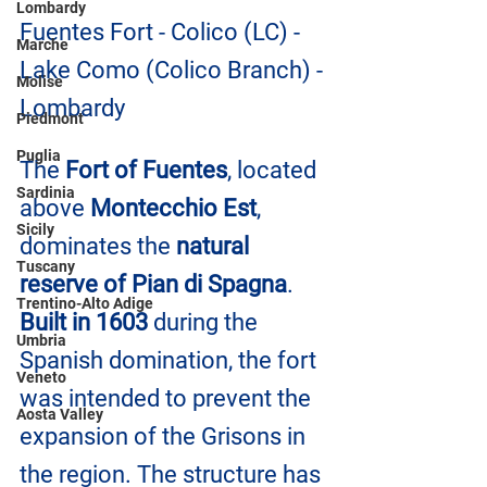
Lombardy
Fuentes Fort - Colico (LC) - 
Marche
Lake Como (Colico Branch) - 
Molise
Lombardy
Piedmont
Puglia
The
 Fort of Fuentes
, located 
Sardinia
above 
Montecchio Est
, 
Sicily
dominates the 
natural 
Tuscany
reserve of Pian di Spagna
. 
Trentino-Alto Adige
Built in 1603
 during the 
Umbria
Spanish domination, the fort 
Veneto
was intended to prevent the 
Aosta Valley
expansion of the Grisons in 
the region. The structure has 