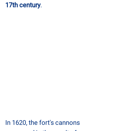
17th century
.
In 1620, the fort's cannons 