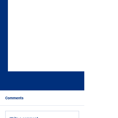
Comments