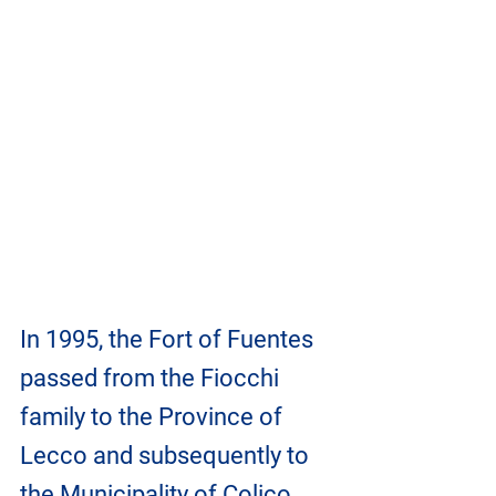
In 1995, the Fort of Fuentes 
passed from the Fiocchi 
family to the Province of 
Lecco and subsequently to 
the Municipality of Colico, 