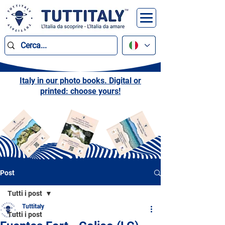
Italy in our photo books. Digital or
printed: choose yours!
Post
Tutti i post
Tuttitaly
Tutti i post