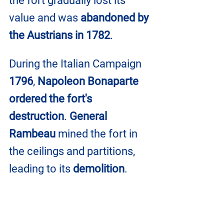
the fort gradually lost its 
value and was 
abandoned by 
the Austrians in 1782
.
During the Italian Campaign 
1796
, 
Napoleon Bonaparte 
ordered the fort's 
destruction
. 
General 
Rambeau
 mined the fort in 
the ceilings and partitions, 
leading to its 
demolition
.