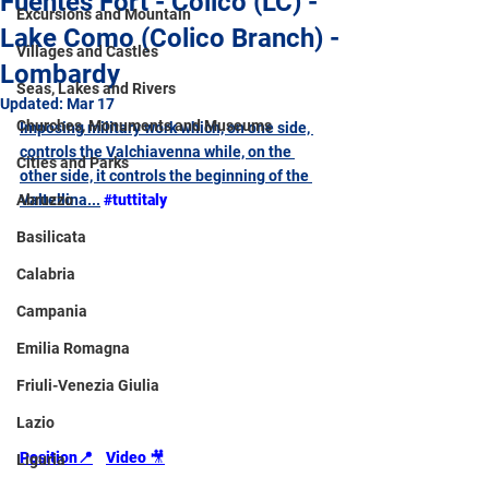
Fuentes Fort - Colico (LC) -
Excursions and Mountain
Lake Como (Colico Branch) -
Villages and Castles
Lombardy
Seas, Lakes and Rivers
Updated:
Mar 17
Churches, Monuments and Museums
Imposing military work which, on one side, 
controls the Valchiavenna while, on the 
Cities and Parks
other side, it controls the beginning of the 
Abruzzo
Valtellina...
#tuttitaly
Basilicata
Calabria
Campania
Emilia Romagna
Friuli-Venezia Giulia
Lazio
Position📍
Video 
🎥
Liguria