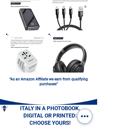
“As an Amazon Affiliate we earn from qualifying
purchases”
ITALY IN A PHOTOBOOK.
DIGITAL OR PRINTED:
CHOOSE YOURS!