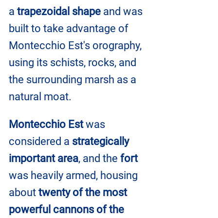
a
 trapezoidal shape
 and was 
built to take advantage of 
Montecchio Est's orography, 
using its schists, rocks, and 
the surrounding marsh as a 
natural moat.
Montecchio Est
 was 
considered a 
strategically 
important area
, and the 
fort
was heavily armed, housing 
about 
twenty of the most 
powerful cannons of the 