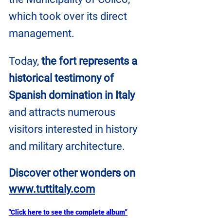
which took over its direct 
management. 
Today, 
the fort represents a 
historical testimony of 
Spanish domination in Italy
and attracts numerous 
visitors interested in history 
and military architecture.
Discover other wonders on
www.tuttitaly.com
"Click here to see the complete album”