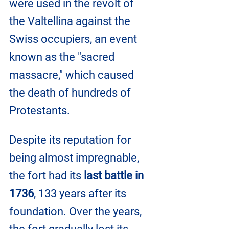
were used in the revolt of 
the Valtellina against the 
Swiss occupiers, an event 
known as the "sacred 
massacre," which caused 
the death of hundreds of 
Protestants.
Despite its reputation for 
being almost impregnable, 
the fort had its
 last battle in 
1736
, 133 years after its 
foundation. Over the years, 