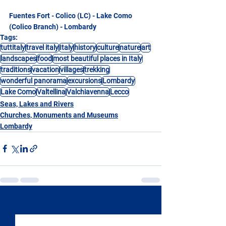
Fuentes Fort - Colico (LC) - Lake Como 
(Colico Branch) - Lombardy
Tags:
tuttitaly
travel italy
Italy
history
culture
nature
art
landscapes
food
most beautiful places in Italy
traditions
vacation
villages
trekking
wonderful panorama
excursions
Lombardy
Lake Como
Valtellina
Valchiavenna
Lecco
Seas, Lakes and Rivers
Churches, Monuments and Museums
Lombardy
See All
Recent Posts