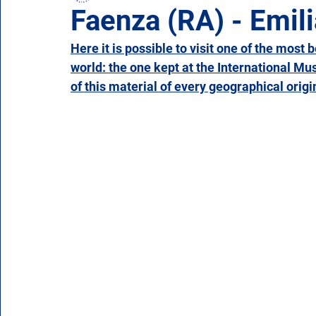
Faenza (RA) - Emi
Here it is possible to visit one of the most 
Campania
Emilia Romagna
Friuli-Venezia 
world: the one kept at the International M
of this material of every geographical origin
Molise
Piedmont
Puglia
Sardinia
Veneto
Aosta Valley