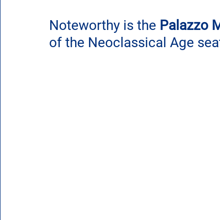
Noteworthy is the
 Palazzo M
of the Neoclassical Age sea