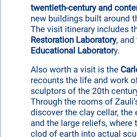
twentieth-century and cont
new buildings built around t
The visit itinerary includes t
Restoration Laboratory
, and 
Educational Laborator
y.
Also worth a visit is the 
Car
recounts the life and work o
sculptors of the 20th century
Through the rooms of Zauli'
discover the clay cellar, the
and the large reliefs, where
clod of earth into actual scu