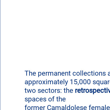
The permanent collections ar
approximately 15,000 square
two sectors: 
the 
retrospecti
spaces of the 
former Camaldolese female 