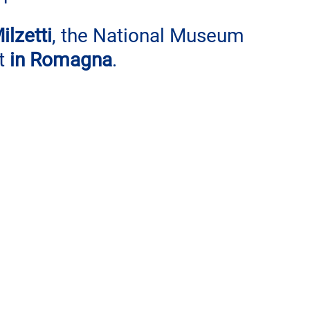
ilzetti
, the National Museum 
t 
in Romagna
.