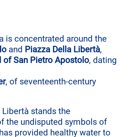
a is concentrated around the 
lo
 and 
Piazza Della Libertà
, 
 of San Pietro Apostolo
, dating 
er
, of seventeenth-century 
 Libertà stands the 
of the undisputed symbols of 
 has provided healthy water to 