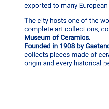
exported to many European 
The city hosts one of the wo
complete art collections, co
Museum of Ceramics
.
Founded in 1908 by Gaetano
collects pieces made of cer
origin and every historical p