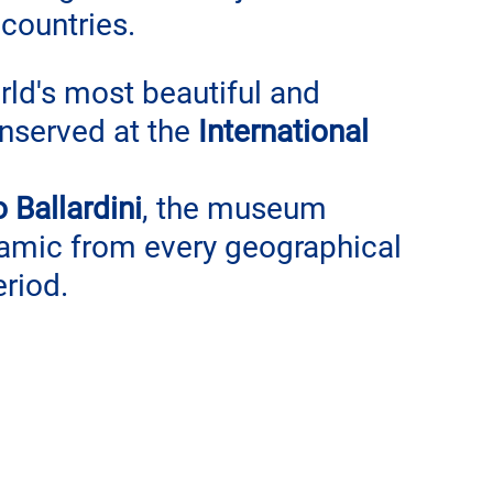
countries.
rld's most beautiful and 
nserved at the 
International 
 Ballardini
, the museum 
amic from every geographical 
eriod.