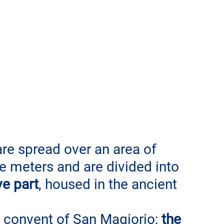
e spread over an area of ​​
 meters and are divided into 
ve part
, housed in the ancient 
convent of San Magiorio;
 the 