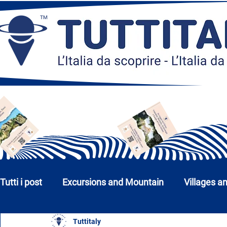
Tutti i post
Excursions and Mountain
Villages a
Tuttitaly
Churches, Monuments and Museums
Cities a