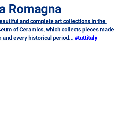
lia Romagna
beautiful and complete art collections in the 
Giulia
Lazio
Liguria
Lombardy
Marche
useum of Ceramics, which collects pieces made 
 and every historical period...
#tuttitaly
Sicily
Tuscany
Trentino-Alto Adige
Umbria