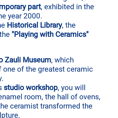
emporary part
, exhibited in the 
he year 2000.
he 
Historical Library
, the 
the 
"Playing with Ceramics" 
lo Zauli Museum
, which 
f one of the greatest ceramic 
. 
s 
studio workshop
, you will 
 enamel room, the hall of ovens, 
 the ceramist transformed the 
lpture.