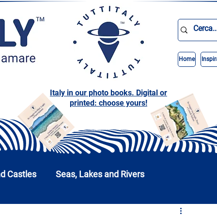
Home
Inspir
Italy in our photo books. Digital or
printed: choose yours!
nd Castles
Seas, Lakes and Rivers
nd Parks
Abruzzo
Basilicata
Calabria