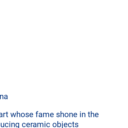
gna
 art whose fame shone in the 
ucing ceramic objects 