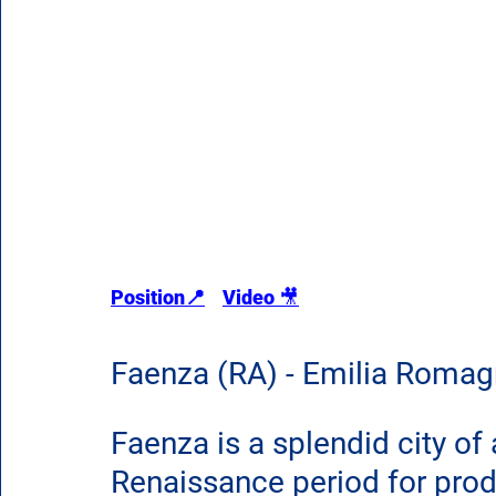
Position📍
Video 
🎥
Faenza (RA) - Emilia Roma
Faenza is a splendid city of
Renaissance period for prod