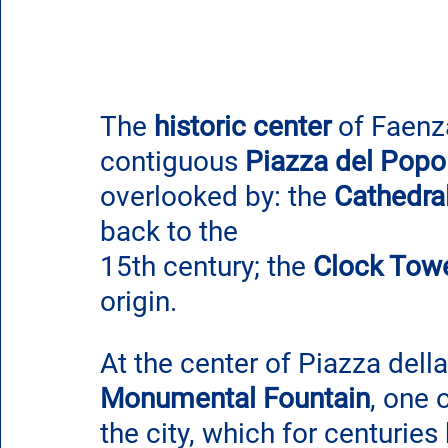
The 
historic center
 of Faenz
contiguous 
Piazza del Popo
overlooked by: 
the 
Cathedral
back to the 
15th century; the 
Clock Tow
origin.
At the center of Piazza della
Monumental Fountain
, one 
the city, which for centuries