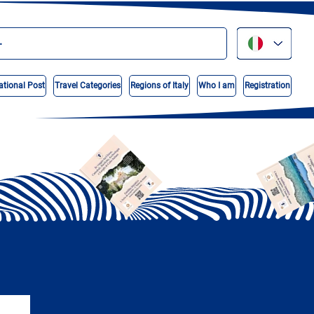
ational Post
Travel Categories
Regions of Italy
Who I am
Registration