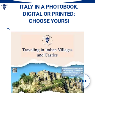
ITALY IN A PHOTOBOOK.
DIGITAL OR PRINTED:
CHOOSE YOURS!