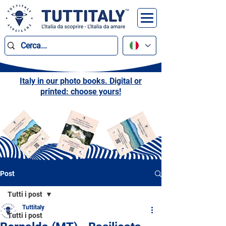
Italy in our photo books. Digital or
printed: choose yours!
Post
Tutti i post
Tuttitaly
Tutti i post