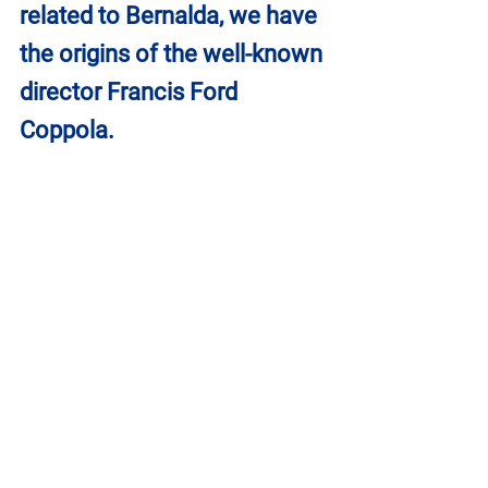
related to Bernalda, we have 
the origins of the well-known 
director Francis Ford 
Coppola.