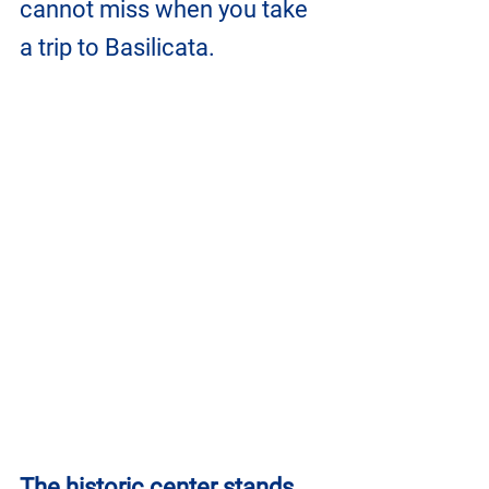
cannot miss when you take 
a trip to Basilicata.
The historic center stands 