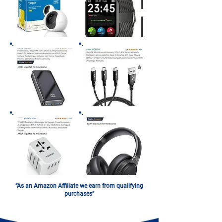
“As an Amazon Affiliate we earn from qualifying
purchases”