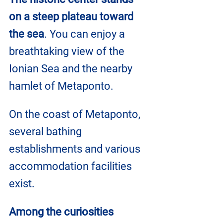
on a steep plateau toward 
the sea
. You can enjoy a 
breathtaking view of the 
Ionian Sea and the nearby 
hamlet of Metaponto.
On the coast of Metaponto, 
several bathing 
establishments and various 
accommodation facilities 
exist.
Among the curiosities 