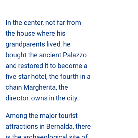
In the center, not far from 
the house where his 
grandparents lived, he 
bought the ancient Palazzo 
and restored it to become a 
five-star hotel, the fourth in a 
chain Margherita, the 
director, owns in the city.
Among the major tourist 
attractions in Bernalda, there 
is the archaeological site of 