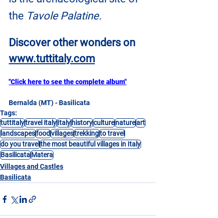
the
 Tavole Palatine.
Discover other wonders on
www.tuttitaly.com
"Click here to see the complete album"
Bernalda (MT) - Basilicata
Tags:
tuttitaly
travel italy
Italy
history
culture
nature
art
landscapes
food
villages
trekking
to travel
do you travel
the most beautiful villages in Italy
Basilicata
Matera
Villages and Castles
Basilicata