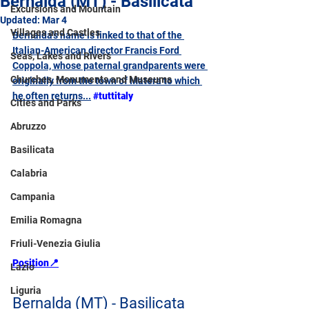
Bernalda (MT) - Basilicata
Excursions and Mountain
Updated:
Mar 4
Villages and Castles
Bernalda's name is linked to that of the 
Italian-American director Francis Ford 
Seas, Lakes and Rivers
Coppola, whose paternal grandparents were 
Churches, Monuments and Museums
originally from the town of Matera to which 
he often returns...
#tuttitaly
Cities and Parks
Abruzzo
Basilicata
Calabria
Campania
Emilia Romagna
Friuli-Venezia Giulia
Position📍
Lazio
Liguria
Bernalda (MT) - Basilicata