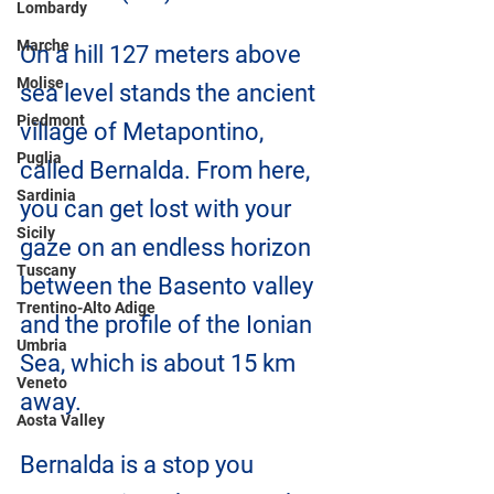
Lombardy
Marche
On a hill 127 meters above 
Molise
sea level stands the ancient 
Piedmont
village of Metapontino, 
Puglia
called Bernalda. From here, 
Sardinia
you can get lost with your 
Sicily
gaze on an endless horizon 
Tuscany
between the Basento valley 
Trentino-Alto Adige
and the profile of the Ionian 
Umbria
Sea, which is about 15 km 
Veneto
away.
Aosta Valley
Bernalda is a stop you 